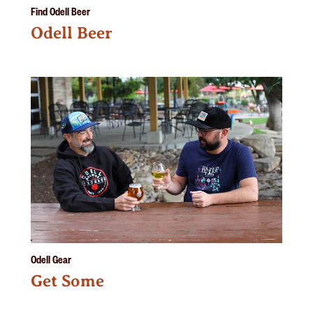
Find Odell Beer
Odell Beer
Odell Gear
Get Some