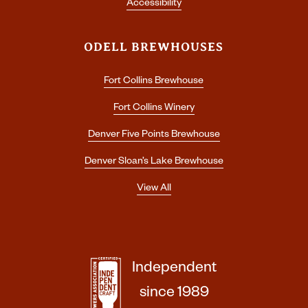
Accessibility
ODELL BREWHOUSES
Fort Collins Brewhouse
Fort Collins Winery
Denver Five Points Brewhouse
Denver Sloan’s Lake Brewhouse
View All
Independent
since 1989