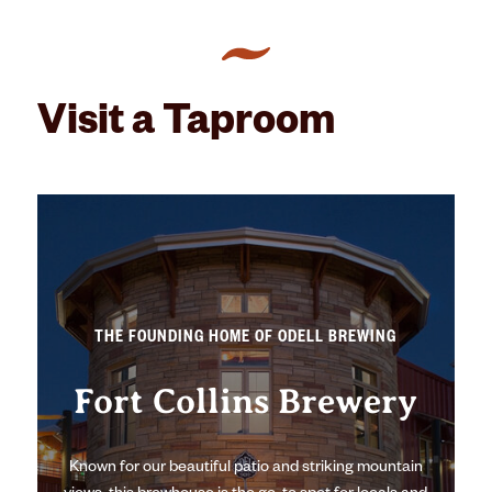
Visit a Taproom
THE FOUNDING HOME OF ODELL BREWING
Fort Collins Brewery
Known for our beautiful patio and striking mountain