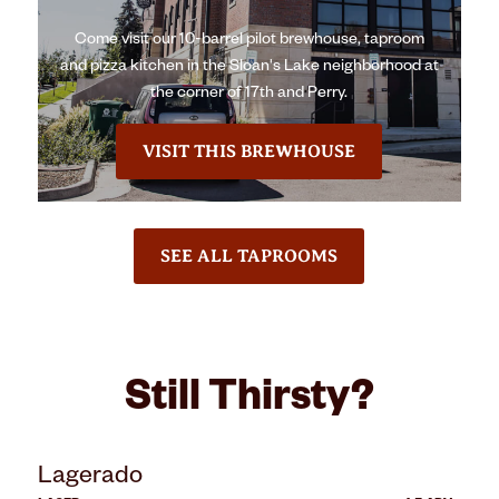
Come visit our 10-barrel pilot brewhouse, taproom
and pizza kitchen in the Sloan's Lake neighborhood at
the corner of 17th and Perry.
VISIT THIS BREWHOUSE
SEE ALL TAPROOMS
Still Thirsty?
Lagerado