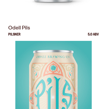
Odell Pils
PILSNER
5.0 ABV