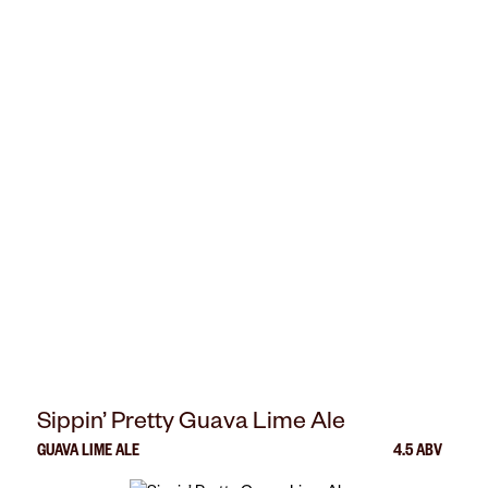
Sippin’ Pretty Guava Lime Ale
GUAVA LIME ALE
4.5 ABV