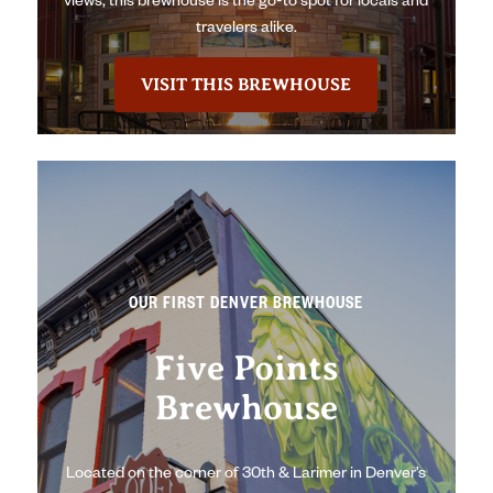
views, this brewhouse is the go-to spot for locals and
travelers alike.
VISIT THIS BREWHOUSE
OUR FIRST DENVER BREWHOUSE
Five Points
Brewhouse
Located on the corner of 30th & Larimer in Denver’s