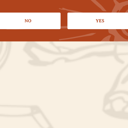
NO
YES