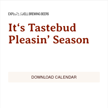
EXPLORE ODELL BREWING BEERS
It‘s Tastebud
Pleasin’ Season
Check out the latest releases and what’s in store for this
year’s beer!
DOWNLOAD CALENDAR
BEER FINDER