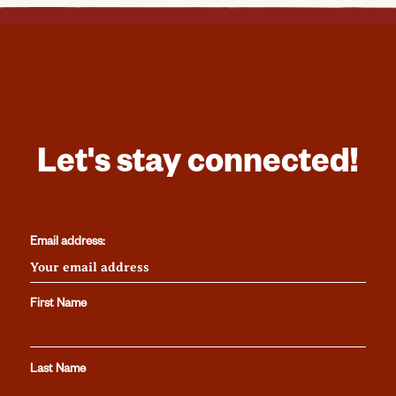
Let's stay connected!
Email address:
First Name
Last Name