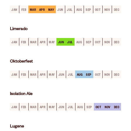
JAN
FEB
MAR
APR
MAY
JUN
JUL
AUG
SEP
OCT
NOV
DEC
Limerado
JAN
FEB
MAR
APR
MAY
JUN
JUL
AUG
SEP
OCT
NOV
DEC
Oktoberfest
JAN
FEB
MAR
APR
MAY
JUN
JUL
AUG
SEP
OCT
NOV
DEC
Isolation Ale
JAN
FEB
MAR
APR
MAY
JUN
JUL
AUG
SEP
OCT
NOV
DEC
Lugene