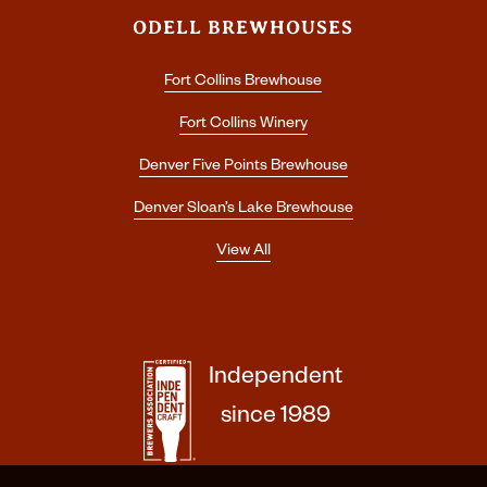
ODELL BREWHOUSES
Fort Collins Brewhouse
Fort Collins Winery
Denver Five Points Brewhouse
Denver Sloan’s Lake Brewhouse
View All
Independent
since 1989