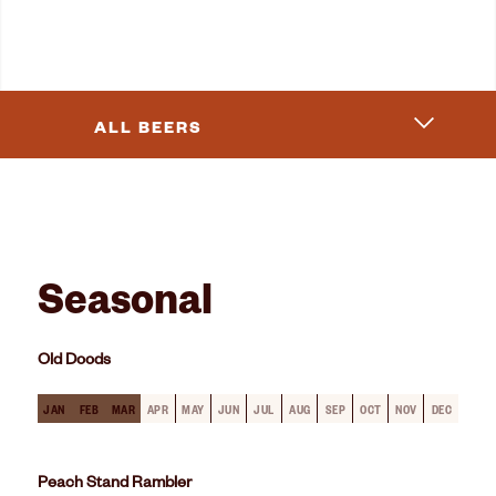
ALL BEERS
Seasonal
Old Doods
JAN
FEB
MAR
APR
MAY
JUN
JUL
AUG
SEP
OCT
NOV
DEC
Peach Stand Rambler