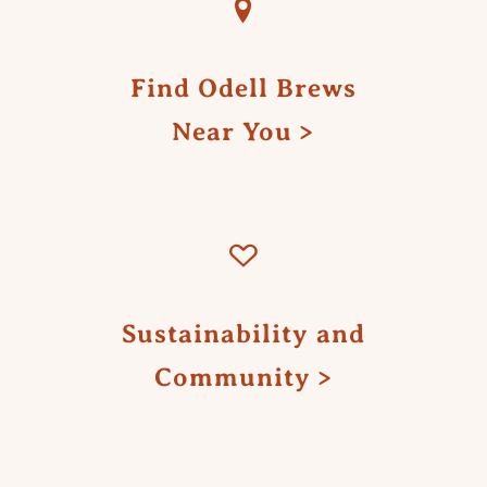
Find Odell Brews
Near You
Sustainability and
Community