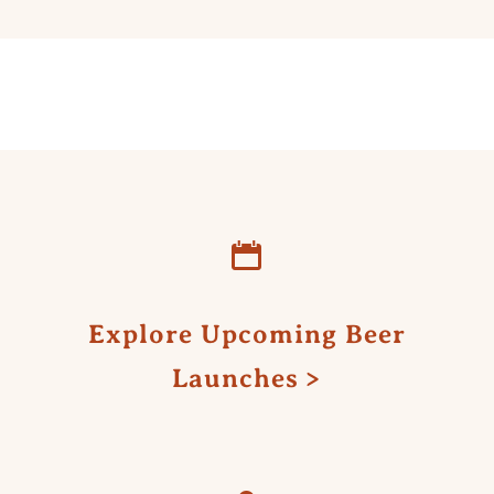
Explore Upcoming Beer
Launches