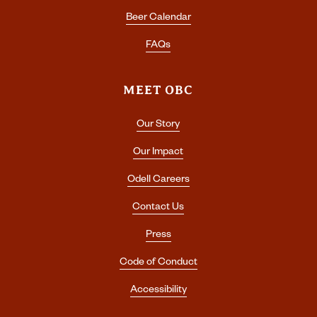
Beer Calendar
FAQs
MEET OBC
Our Story
Our Impact
Odell Careers
Contact Us
Press
Code of Conduct
Accessibility