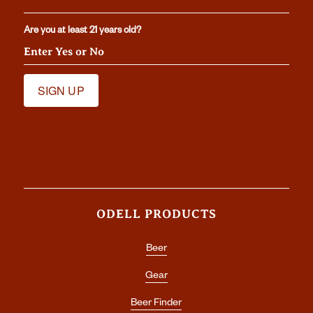
Are you at least 21 years old?
ODELL PRODUCTS
Beer
Gear
Beer Finder