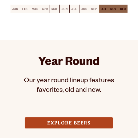
JAN
FEB
MAR
APR
MAY
JUN
JUL
AUG
SEP
OCT
NOV
DEC
Year Round
Our year round lineup features
favorites, old and new.
EXPLORE BEERS