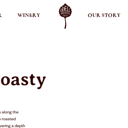
R
WINERY
OUR STORY
oasty
 along the
e roasted
ivering a depth