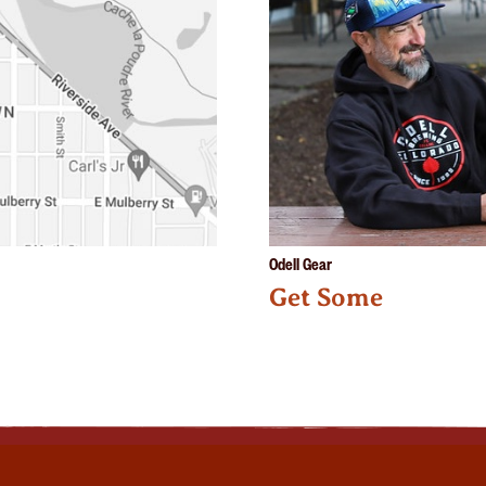
Odell Gear
Get Some