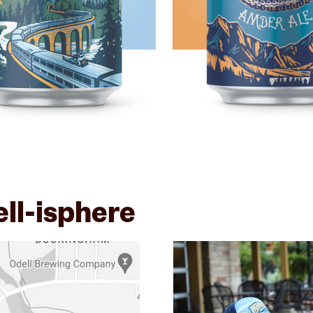
ell-isphere