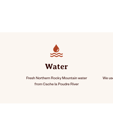
Water
Fresh Northern Rocky Mountain water
We use
from Cache la Poudre River