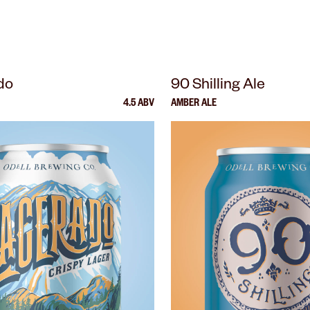
do
90 Shilling Ale
4.5 ABV
AMBER ALE