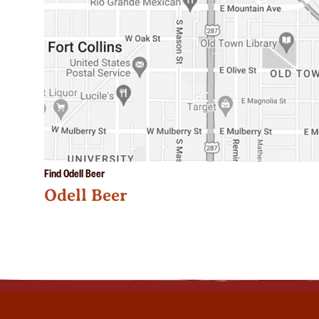
Find Odell Beer
Odell Beer