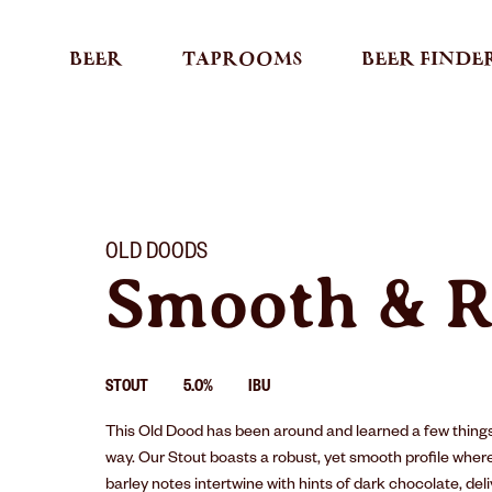
BEER
TAPROOMS
BEER FINDE
OLD DOODS
Smooth & R
STOUT
5.0%
IBU
This Old Dood has been around and learned a few things
way. Our Stout boasts a robust, yet smooth proﬁle wher
barley notes intertwine with hints of dark chocolate, del