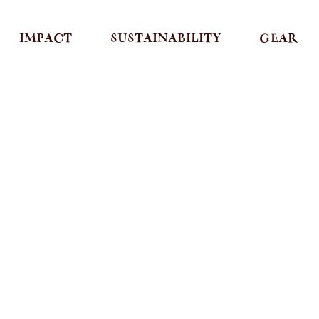
IMPACT
SUSTAINABILITY
GEAR