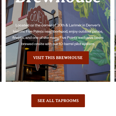
Located on the corner of 30th & Larimer in Denver’s
historic Five Points neighborhood, enjoy outdoor patios,
firepits, and one of the many Five Points exclusive beers
brewed onsite with our 10-barrel pilot system.
VISIT THIS BREWHOUSE
SEE ALL TAPROOMS