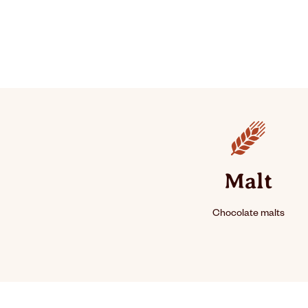
Ingredients
Malt
Chocolate malts