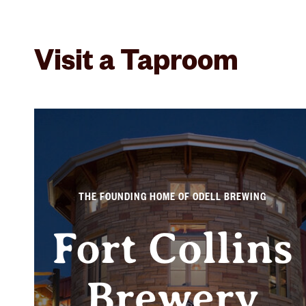
Visit a Taproom
THE FOUNDING HOME OF ODELL BREWING
Fort Collins
Brewery