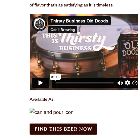
of ﬂavor that’s as satisfying as it is timeless.
Available As:
FIND THIS BEER NOW