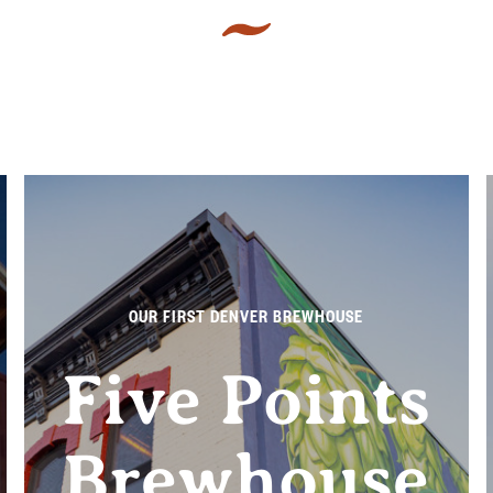
OUR FIRST DENVER BREWHOUSE
Five Points
Brewhouse