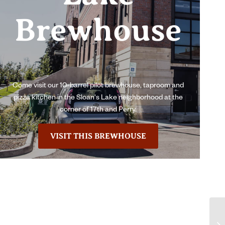
Brewhouse
Come visit our 10-barrel pilot brewhouse, taproom and
pizza kitchen in the Sloan's Lake neighborhood at the
corner of 17th and Perry.
VISIT THIS BREWHOUSE