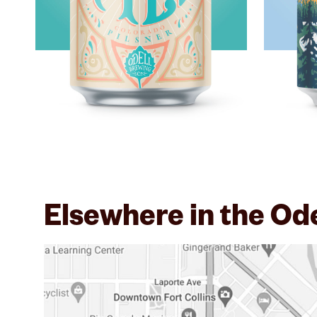
Elsewhere in the Od