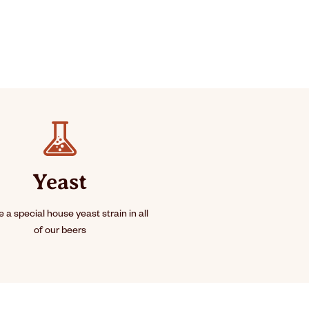
Yeast
 a special house yeast strain in all
of our beers