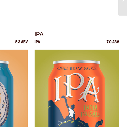
IPA
5.3 ABV
IPA
7.0 ABV