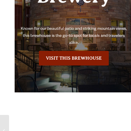
Known for our beautiful patio and striking mountain views,
this brewhouse is the go-to spot for locals and travelers
alike.
VISIT THIS BREWHOUSE
Lugene