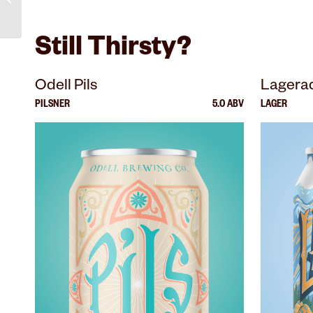
Still Thirsty?
Odell Pils
Lagera
PILSNER
5.0 ABV
LAGER