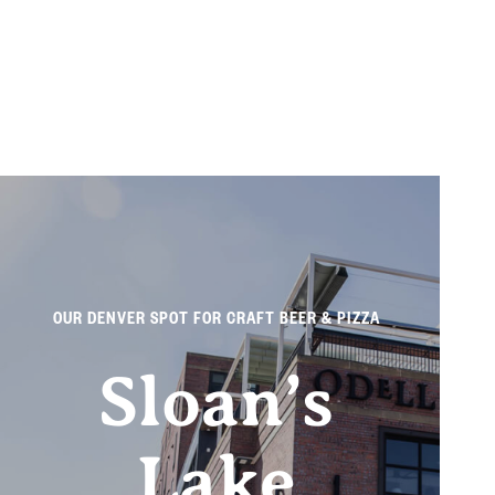
OUR DENVER SPOT FOR CRAFT BEER & PIZZA
Sloan’s
Lake