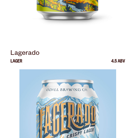
Lagerado
LAGER
4.5 ABV