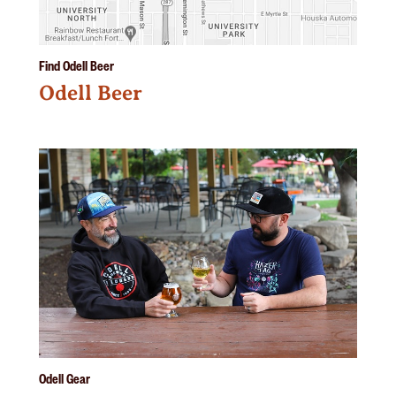
Find Odell Beer
Odell Beer
Odell Gear