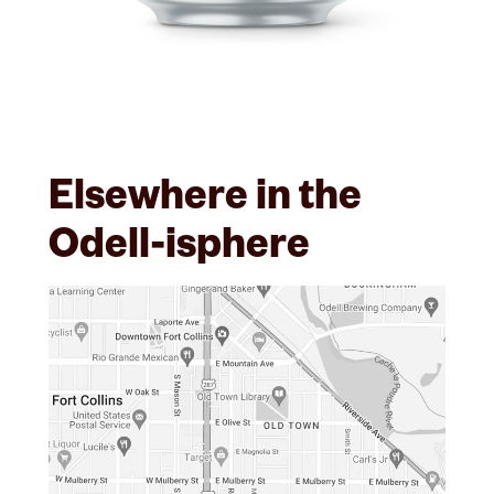
Elsewhere in the
Odell-isphere