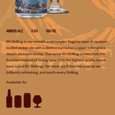
AMBER ALE
5.3%
IBU 32
90 Shilling is our smooth and complex flagship beer. A medium-
bodied amber ale with a distinct burnished copper color and a
deeply pleasant aroma. The name 90 Shilling comes from the
Scottish method of taxing beer. Only the highest quality beers
were taxed 90 Shillings. We think you’ll find this original ale
brilliantly refreshing, and worth every Shilling.
Available As: