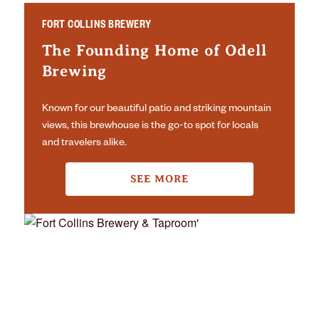
FORT COLLINS BREWERY
The Founding Home of Odell
Brewing
Known for our beautiful patio and striking mountain
views, this brewhouse is the go-to spot for locals
and travelers alike.
SEE MORE