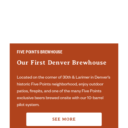
FIVE POINTS BREWHOUSE
Our First Denver Brewhouse
Located on the corner of 30th & Larimer in Denver’s
historic Five Points neighborhood, enjoy outdoor
patios, firepits, and one of the many Five Points
exclusive beers brewed onsite with our 10-barrel
pilot system.
SEE MORE