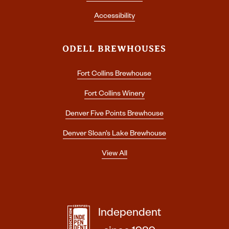
Accessibility
ODELL BREWHOUSES
Fort Collins Brewhouse
Fort Collins Winery
Denver Five Points Brewhouse
Denver Sloan’s Lake Brewhouse
View All
Independent