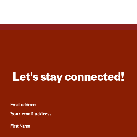
Let's stay connected!
Email address:
First Name