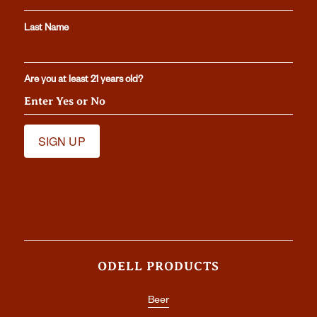
Last Name
Are you at least 21 years old?
ODELL PRODUCTS
Beer