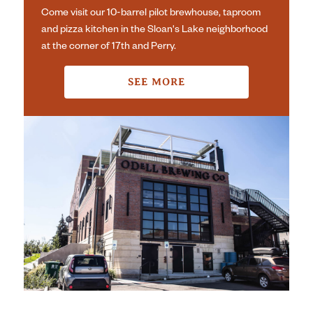
Come visit our 10-barrel pilot brewhouse, taproom
and pizza kitchen in the Sloan's Lake neighborhood
at the corner of 17th and Perry.
SEE MORE