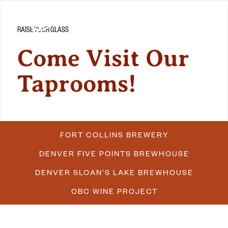
RAISE YOUR GLASS
Come Visit Our
Taprooms!
FORT COLLINS BREWERY
DENVER FIVE POINTS BREWHOUSE
DENVER SLOAN’S LAKE BREWHOUSE
OBC WINE PROJECT