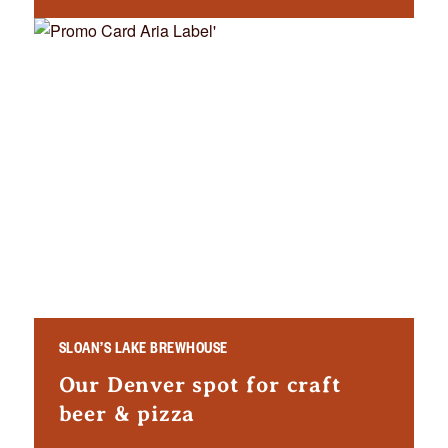
SLOAN’S LAKE BREWHOUSE
Our Denver spot for craft
beer & pizza