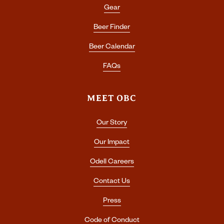
Gear
Beer Finder
Beer Calendar
FAQs
MEET OBC
Our Story
Our Impact
Odell Careers
Contact Us
Press
Code of Conduct