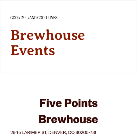
GOOD BEER AND GOOD TIMES
Brewhouse
Events
Five Points
Brewhouse
2945 LARIMER ST, DENVER, CO 80205-781