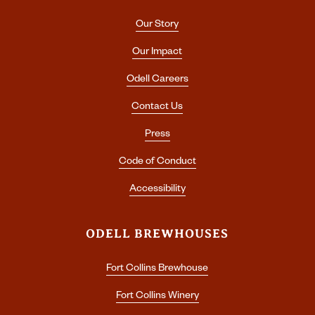
Our Story
Our Impact
Odell Careers
Contact Us
Press
Code of Conduct
Accessibility
ODELL BREWHOUSES
Fort Collins Brewhouse
Fort Collins Winery