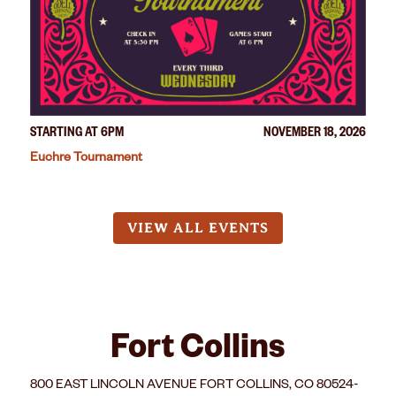
STARTING AT 6PM
NOVEMBER 18, 2026
Euchre Tournament
VIEW ALL EVENTS
Fort Collins
800 EAST LINCOLN AVENUE FORT COLLINS, CO 80524-