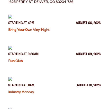
1625 PERRY ST. DENVER, CO 80204-786
STARTING AT 4PM
AUGUST 06, 2026
Bring Your Own Vinyl Night
STARTING AT 9:30AM
AUGUST 09, 2026
Run Club
STARTING AT 11AM
AUGUST 10, 2026
Industry Monday