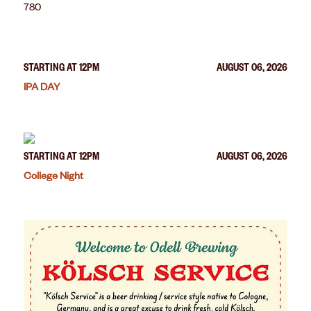
780
STARTING AT 12PM
AUGUST 06, 2026
IPA DAY
STARTING AT 12PM
AUGUST 06, 2026
College Night