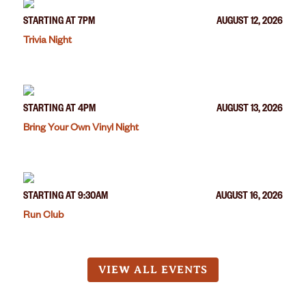
STARTING AT 7PM
AUGUST 12, 2026
Trivia Night
STARTING AT 4PM
AUGUST 13, 2026
Bring Your Own Vinyl Night
STARTING AT 9:30AM
AUGUST 16, 2026
Run Club
VIEW ALL EVENTS