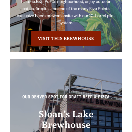
historic Five Points neighborhood, enjoy outdoor
patios, firepits, and one of the many Five Points
exclusive beers brewed onsite with our 10-barrel pilot
system.
VISIT THIS BREWHOUSE
OUR DENVER SPOT FOR CRAFT BEER & PIZZA
Sloan’s Lake
Brewhouse