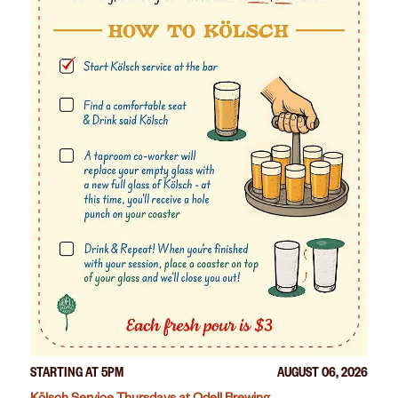
STARTING AT 5PM
AUGUST 06, 2026