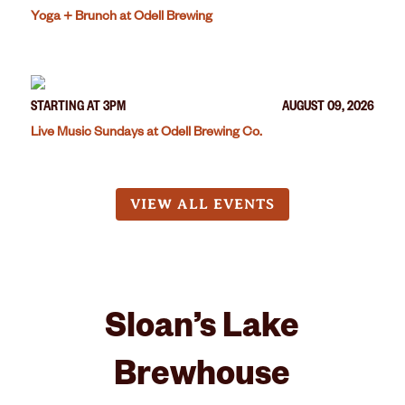
Yoga + Brunch at Odell Brewing
STARTING AT 3PM
AUGUST 09, 2026
Live Music Sundays at Odell Brewing Co.
VIEW ALL EVENTS
Sloan’s Lake
Brewhouse