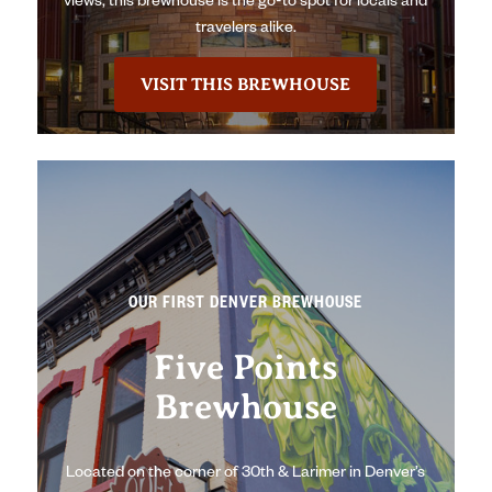
views, this brewhouse is the go-to spot for locals and
travelers alike.
VISIT THIS BREWHOUSE
OUR FIRST DENVER BREWHOUSE
Five Points
Brewhouse
Located on the corner of 30th & Larimer in Denver’s