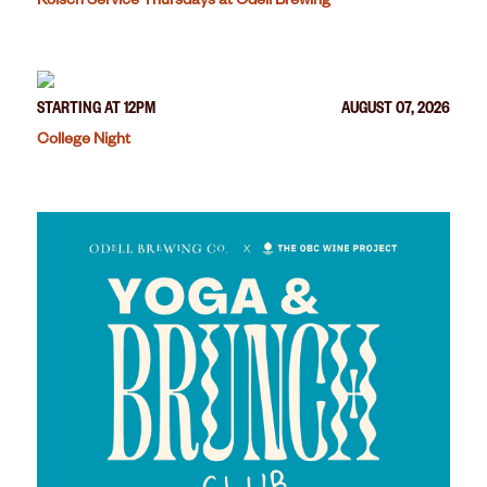
Kölsch Service Thursdays at Odell Brewing
STARTING AT 12PM
AUGUST 07, 2026
College Night