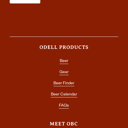
ODELL PRODUCTS
Beer
Gear
Beer Finder
Beer Calendar
FAQs
MEET OBC