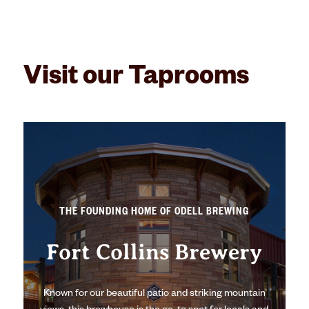
Visit our Taprooms
THE FOUNDING HOME OF ODELL BREWING
Fort Collins Brewery
Known for our beautiful patio and striking mountain