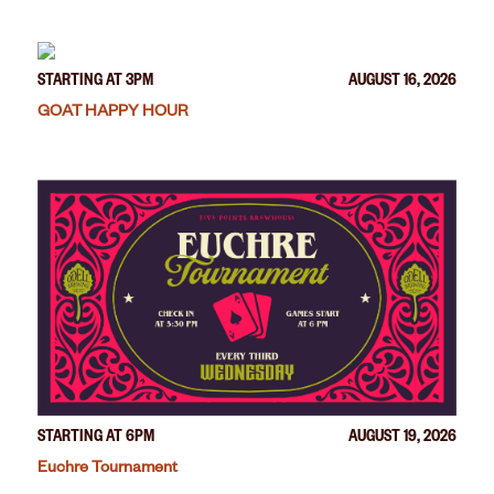
STARTING AT 3PM
AUGUST 16, 2026
GOAT HAPPY HOUR
STARTING AT 6PM
AUGUST 19, 2026
Euchre Tournament