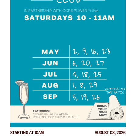
STARTING AT 10AM
AUGUST 08, 2026