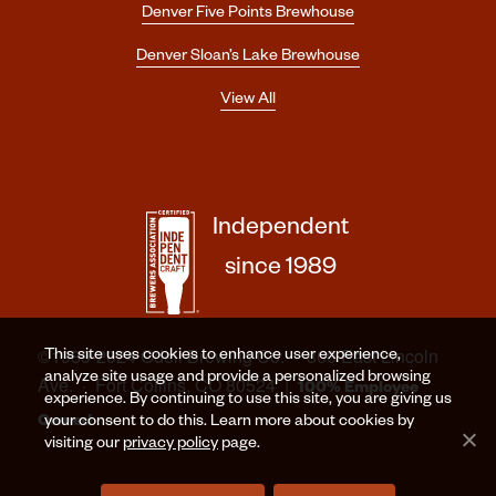
Denver Five Points Brewhouse
Denver Sloan’s Lake Brewhouse
View All
Independent
since 1989
©1989-2024 Odell Brewing Co. · 800 East Lincoln
This site uses cookies to enhance user experience,
analyze site usage and provide a personalized browsing
Ave. · Fort Collins, CO 80524 |
100% Employee
experience. By continuing to use this site, you are giving us
Owned
your consent to do this. Learn more about cookies by
visiting our
privacy policy
page.