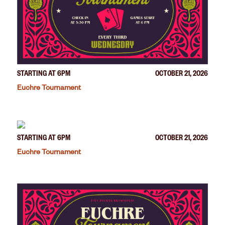
STARTING AT 6PM
OCTOBER 21, 2026
Euchre Tournament
STARTING AT 6PM
OCTOBER 21, 2026
Euchre Tournament