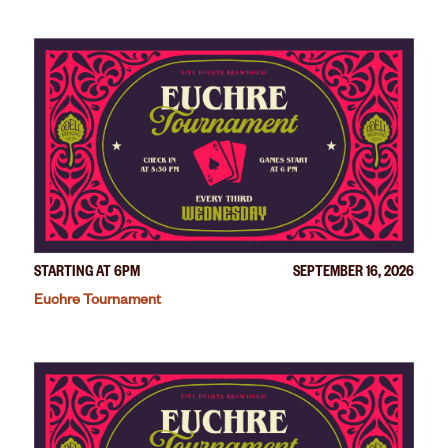
STARTING AT 6PM
SEPTEMBER 16, 2026
Euchre Tournament