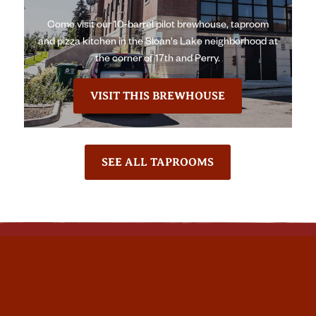
Come visit our 10-barrel pilot brewhouse, taproom
and pizza kitchen in the Sloan's Lake neighborhood at
the corner of 17th and Perry.
VISIT THIS BREWHOUSE
SEE ALL TAPROOMS