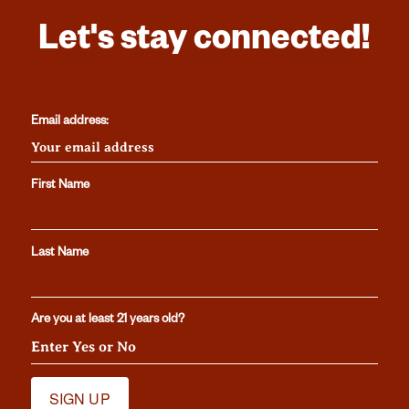
Let's stay connected!
Email address:
First Name
Last Name
Are you at least 21 years old?