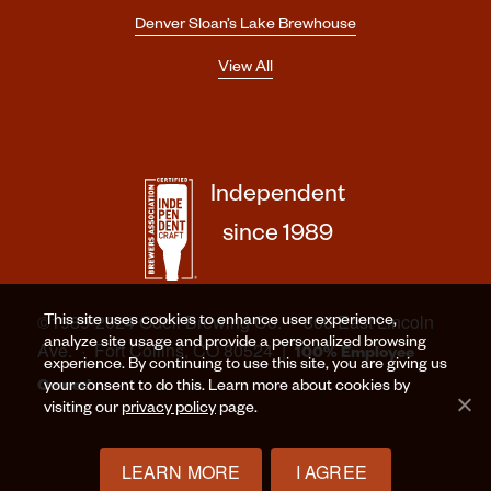
Denver Sloan’s Lake Brewhouse
View All
Independent
since 1989
©1989-2024 Odell Brewing Co. · 800 East Lincoln
This site uses cookies to enhance user experience,
analyze site usage and provide a personalized browsing
Ave. · Fort Collins, CO 80524 |
100% Employee
experience. By continuing to use this site, you are giving us
Owned
your consent to do this. Learn more about cookies by
visiting our
privacy policy
page.
LEARN MORE
I AGREE