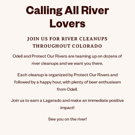
Calling All River
Lovers
JOIN US FOR RIVER CLEANUPS
THROUGHOUT COLORADO
Odell and Protect Our Rivers are teaming up on dozens of
river cleanups and we want you there.
Each cleanup is organized by Protect Our Rivers and
followed by a happy hour, with plenty of beer enthusiasm
from Odell.
Join us to earn a Lagerado and make an immediate positive
impact!
See you on the river!