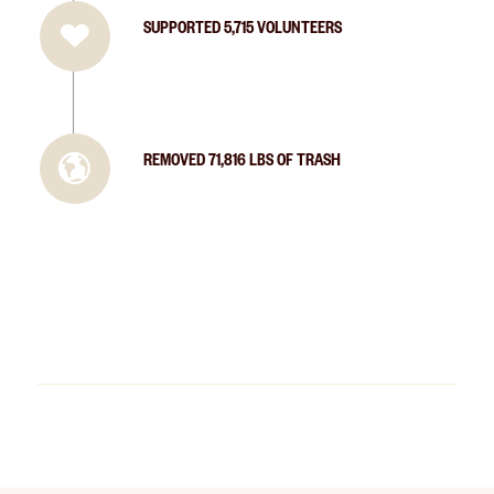
SUPPORTED 5,715 VOLUNTEERS
REMOVED 71,816 LBS OF TRASH