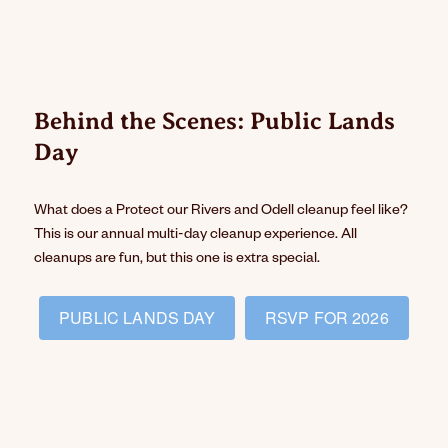
Behind the Scenes: Public Lands
Day
What does a Protect our Rivers and Odell cleanup feel like?
This is our annual multi-day cleanup experience. All
cleanups are fun, but this one is extra special.
PUBLIC LANDS DAY
RSVP FOR 2026