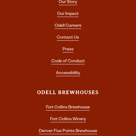
Our Story
Our Impact
Odell Careers
Contact Us
Press
Code of Conduct
Accessibility
ODELL BREWHOUSES
Fort Collins Brewhouse
Fort Collins Winery
Denver Five Points Brewhouse