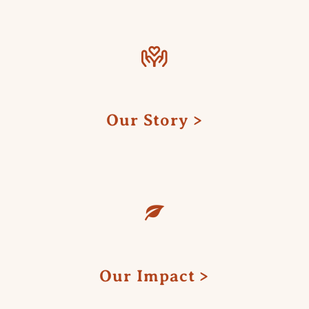
Our Story
Our Impact