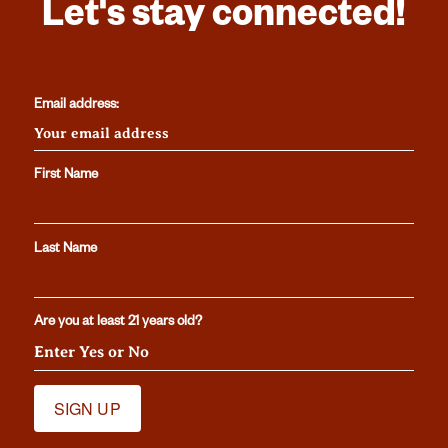
Let's stay connected!
Email address:
First Name
Last Name
Are you at least 21 years old?