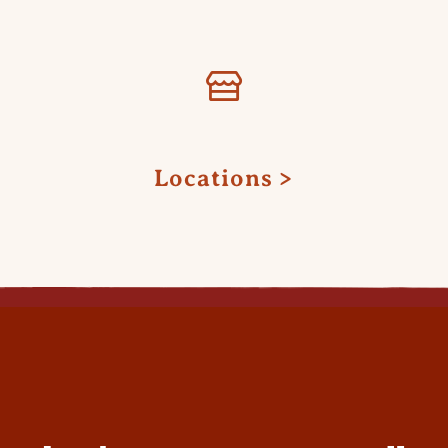
Locations