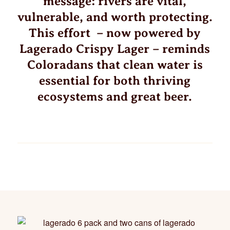
message: rivers are vital,
vulnerable, and worth protecting.
This effort – now powered by
Lagerado Crispy Lager – reminds
Coloradans that clean water is
essential for both thriving
ecosystems and great beer.