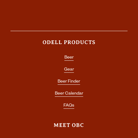
ODELL PRODUCTS
Beer
Gear
Beer Finder
Beer Calendar
FAQs
MEET OBC