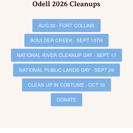
Odell 2026 Cleanups
AUG 30 - FORT COLLINS
BOULDER CREEK - SEPT 10TH
NATIONAL RIVER CLEANUP DAY - SEPT 17
NATIONAL PUBLIC LANDS DAY - SEPT 26
CLEAN UP IN COSTUME - OCT 30
DONATE