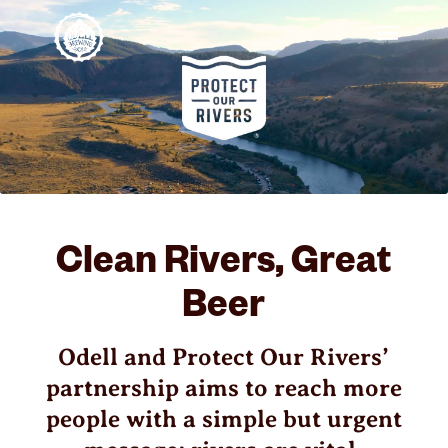
Clean Rivers, Great
Beer
Odell and Protect Our Rivers’
partnership aims to reach more
people with a simple but urgent