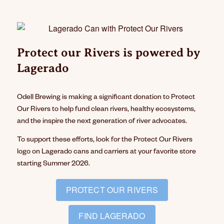
Protect our Rivers is powered by
Lagerado
Odell Brewing is making a significant donation to Protect
Our Rivers to help fund clean rivers, healthy ecosystems,
and the inspire the next generation of river advocates.
To support these efforts, look for the Protect Our Rivers
logo on Lagerado cans and carriers at your favorite store
starting Summer 2026.
PROTECT OUR RIVERS
FIND LAGERADO