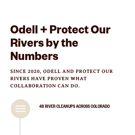
Odell + Protect Our
Rivers by the
Numbers
SINCE 2020, ODELL AND PROTECT OUR
RIVERS HAVE PROVEN WHAT
COLLABORATION CAN DO.
48 RIVER CLEANUPS ACROSS COLORADO