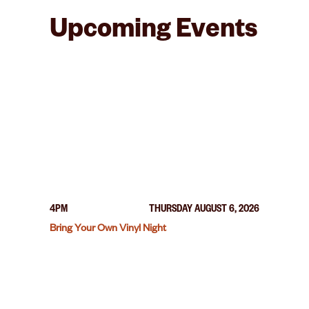
Upcoming Events
4PM
THURSDAY AUGUST 6, 2026
Bring Your Own Vinyl Night