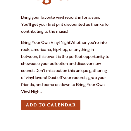
Bring your favorite vinyl record in for a spin.
You'll get your first pint discounted as thanks for
contributing to the music!
Bring Your Own Vinyl NightWhether you're into
rock, americana, hip-hop, or anything in
between, this event is the perfect opportunity to
showcase your collection and discover new
sounds.Don't miss out on this unique gathering
of vinyl lovers! Dust off your records, grab your
friends, and come on down to Bring Your Own
Vinyl Night.
ADD TO CALENDAR