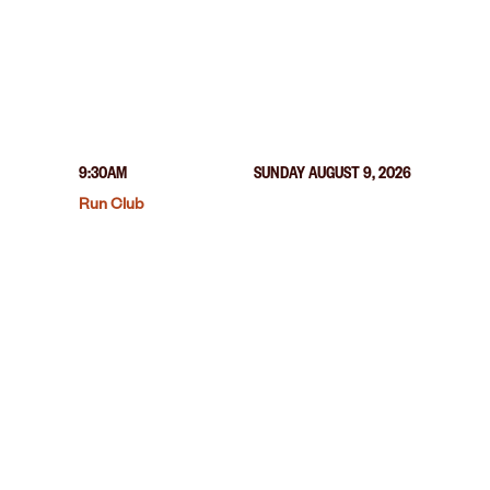
9:30AM
SUNDAY AUGUST 9, 2026
Run Club