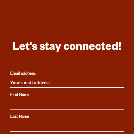
Let's stay connected!
Email address:
First Name
Last Name