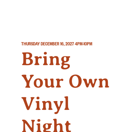
THURSDAY DECEMBER 16, 2027
4PM-10PM
Bring
Your Own
Vinyl
Night