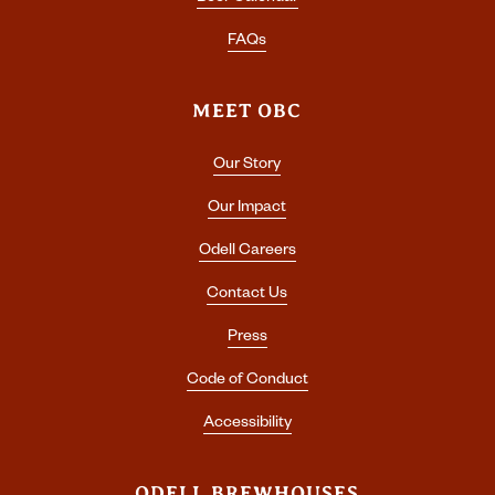
FAQs
MEET OBC
Our Story
Our Impact
Odell Careers
Contact Us
Press
Code of Conduct
Accessibility
ODELL BREWHOUSES