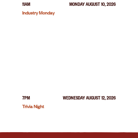
11AM
MONDAY AUGUST 10, 2026
Industry Monday
7PM
WEDNESDAY AUGUST 12, 2026
Trivia Night