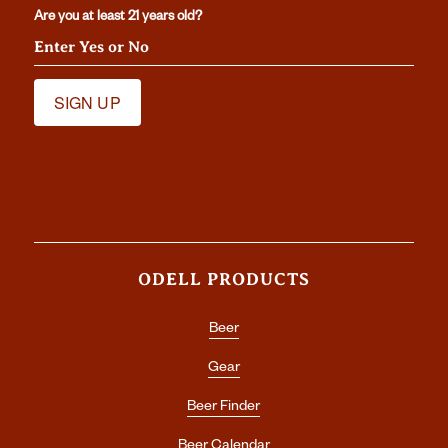
Are you at least 21 years old?
ODELL PRODUCTS
Beer
Gear
Beer Finder
Beer Calendar