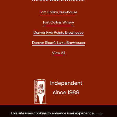
Fort Collins Brewhouse
Fort Collins Winery
Denver Five Points Brewhouse
Denver Sloan’s Lake Brewhouse
View All
Independent
since 1989
©1989-2024 Odell Brewing Co. · 800 East Lincoln
This site uses cookies to enhance user experience,