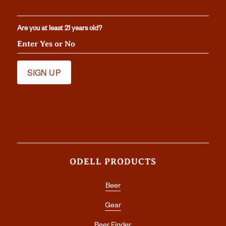
Are you at least 21 years old?
ODELL PRODUCTS
Beer
Gear