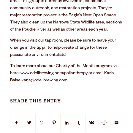
area. This group is currently involved in educational,
community outreach, and restoration projects. They’re
major restoration project is the Eagle’s Nest Open Space.
They also clean up the Narrows State Wildlife area, sections
of the Poudre River as well as other areas each year.
When you visit our tap room, please be sure to leave your
change in the tip jar to help create change for these
passionate environmentalists!
To learn more about our Charity of the Month program, visit
here:
www.odellbrewing.com/philanthropy
or email Karla
Baise
karla@odellbrewing.com
SHARE THIS ENTRY