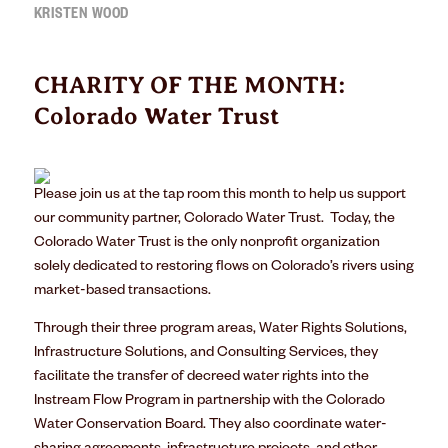
KRISTEN WOOD
CHARITY OF THE MONTH:
Colorado Water Trust
Please join us at the tap room this month to help us support
our community partner, Colorado Water Trust.
Today, the
Colorado Water Trust
is the only nonprofit organization
solely dedicated to restoring flows on Colorado’s rivers using
market-based transactions.
Through their three program areas,
Water Rights Solutions
,
Infrastructure Solutions
, and
Consulting Services
, they
facilitate the transfer of decreed water rights into the
Instream Flow Program in partnership with the Colorado
Water Conservation Board. They also coordinate water-