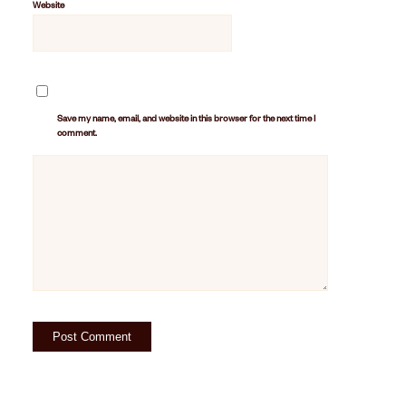
Website
Save my name, email, and website in this browser for the next time I
comment.