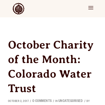
October Charity
of the Month:
Colorado Water
Trust
0 COMMENTS
UNCATEGORISED
/
/
/
OCTOBER 2, 2017
IN
BY