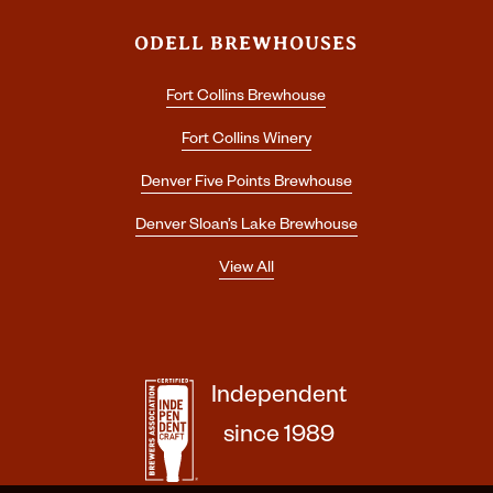
ODELL BREWHOUSES
Fort Collins Brewhouse
Fort Collins Winery
Denver Five Points Brewhouse
Denver Sloan’s Lake Brewhouse
View All
Independent
since 1989