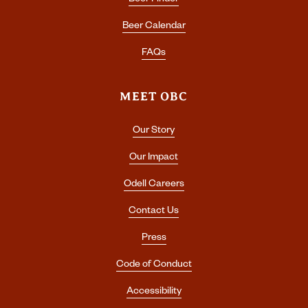
Beer Finder
Beer Calendar
FAQs
MEET OBC
Our Story
Our Impact
Odell Careers
Contact Us
Press
Code of Conduct
Accessibility