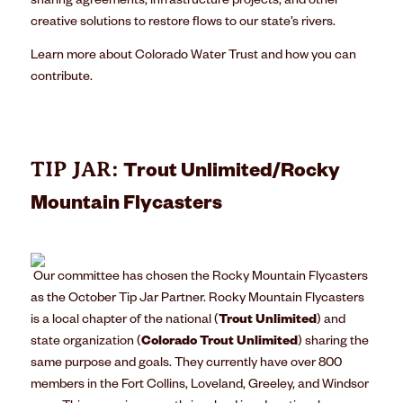
sharing agreements, infrastructure projects, and other
creative solutions to restore flows to our state’s rivers.
Learn more about Colorado Water Trust and how
you can
contribute
.
TIP JAR:
Trout Unlimited/Rocky
Mountain Flycasters
Our committee has chosen the
Rocky Mountain Flycasters
as the October Tip Jar Partner. Rocky Mountain Flycasters
is a local chapter of the national (
Trout Unlimited
) and
state organization (
Colorado Trout Unlimited
) sharing the
same purpose and goals. They currently have over 800
members in the Fort Collins, Loveland, Greeley, and Windsor