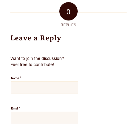
0
REPLIES
Leave a Reply
Want to join the discussion?
Feel free to contribute!
*
Name
*
Email