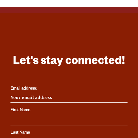
Let's stay connected!
Email address:
First Name
Last Name