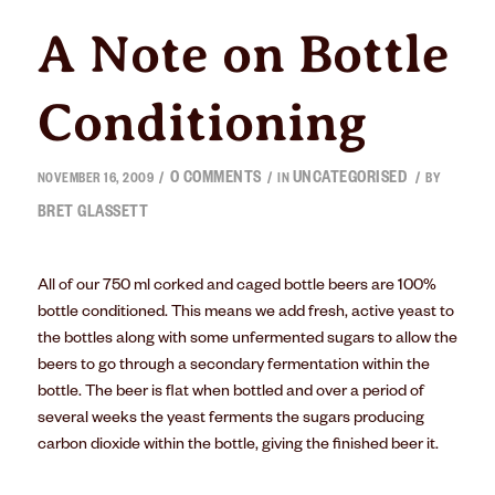
A Note on Bottle
Conditioning
0 COMMENTS
UNCATEGORISED
/
/
/
NOVEMBER 16, 2009
IN
BY
BRET GLASSETT
All of our 750 ml corked and caged bottle beers are 100%
bottle conditioned. This means we add fresh, active yeast to
the bottles along with some unfermented sugars to allow the
beers to go through a secondary fermentation within the
bottle. The beer is flat when bottled and over a period of
several weeks the yeast ferments the sugars producing
carbon dioxide within the bottle, giving the finished beer it.