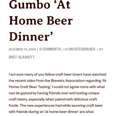
Gumbo ‘At
Home Beer
Dinner’
0 COMMENTS
UNCATEGORISED
/
/
/
DECEMBER 16, 2009
IN
BY
BRET GLASSETT
I am sure many of you fellow craft beer lovers have watched
the recent video from the Brewers Association regarding ‘At
Home Craft Beer Tasting.’ I could not agree more with what
can be gained by having friends over and tasting unique
craft beers, especially when paired with delicious craft
foods. The new experiences had while savoring craft beer
with friends during an ‘at home beer dinner’ are what