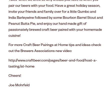
‘rules’ when we brew so why should you have to when you
pair our beers with your food. Have a great holiday season,
invite your friends and family over for a little Gumbo and
India Barleywine followed by some Bourbon Barrel Stout and
Peanut Butta Pie, and enjoy our hand made gift of
passionately brewed craft beer paired with your homemade
cuisine!
For more Craft Beer Pairings at Home tips and ideas check
out the Brewers Associations new video:
http://www.craftbeer.com/pages/beer-and-food/host-a-
tasting/at-home
Cheers!
Joe Mohrfeld