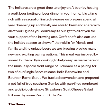
The holidays are a great time to enjoy craft beer by hosting
a craft beer tasting or beer dinner in your home. It is a time
rich with seasonal or limited releases us brewers spend all
year dreaming up and finally are able to brew and share with
all of you; I guess you could say its our gift to all of you for
your support of the brewing arts. Craft chefs also can use
the holiday season to showoff their skills for friends and
family, and the unique beers we are brewing provide many
new and exciting pairing options. This meal was inspired by
some Southern Style cooking to help keep us warm here on
the unusually cold front range of Colorado as a pairing for
two of our Single Serve release; India Barleywine and
Bourbon Barrel Stout. We bucked convention and prepared
a pot full of true southern Gumbo with pan-fried cornbread
and a deliciously simple Strawberry Goat Cheese Salad
followed by some Peanut Butta Pie.
The Beers: