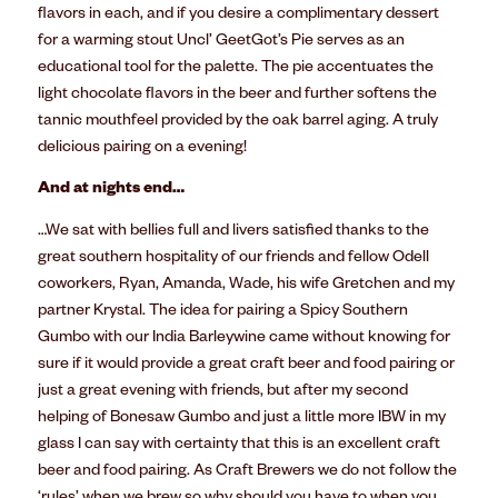
flavors in each, and if you desire a complimentary dessert
for a warming stout Uncl’ GeetGot’s Pie serves as an
educational tool for the palette. The pie accentuates the
light chocolate flavors in the beer and further softens the
tannic mouthfeel provided by the oak barrel aging. A truly
delicious pairing on a evening!
And at nights end…
…We sat with bellies full and livers satisfied thanks to the
great southern hospitality of our friends and fellow Odell
coworkers, Ryan, Amanda, Wade, his wife Gretchen and my
partner Krystal. The idea for pairing a Spicy Southern
Gumbo with our India Barleywine came without knowing for
sure if it would provide a great craft beer and food pairing or
just a great evening with friends, but after my second
helping of Bonesaw Gumbo and just a little more IBW in my
glass I can say with certainty that this is an excellent craft
beer and food pairing. As Craft Brewers we do not follow the