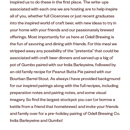
inspired us to do these in the first place. The write-ups
associated with each one we are hosting are to help inspire
all of you, whether full Cicerones or just recent graduates
into the inspired world of craft beer, with new ideas to try in
your home with your friends and our passionately brewed
offerings. Most importantly for us here at Odell Brewing is
the fun of savoring and dining with friends. For this meal we
stripped away any possibility of the “pretentia” that could be
associated with craft beer dinners and served up a big ol’
pot of Gumbo paired with our India Barleywine, followed by
an old family recipe for Peanut Butta Pie paired with our
Bourban Barrel Stout. As always I have provided background
for our inspired pairings along with the full recipes, including
preparation notes and pairing notes, and some visual
imagery. So find the largest stockpot you can (or borrow a
kettle from a friend that homebrews) and invite your friends
and family over for a pre-holiday pairing of Odell Brewing Co.
India Barleywine and Gumbo!