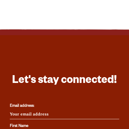
Let's stay connected!
Email address:
First Name