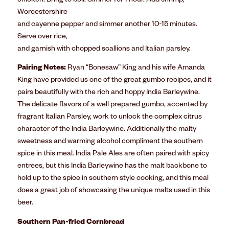
chicken. Bring to boil. Simmer for 1 hour. Add shrimp,
Worcestershire
and cayenne pepper and simmer another 10-15 minutes.
Serve over rice,
and garnish with chopped scallions and Italian parsley.
Pairing Notes:
Ryan “Bonesaw” King and his wife Amanda
King have provided us one of the great gumbo recipes, and it
pairs beautifully with the rich and hoppy India Barleywine.
The delicate flavors of a well prepared gumbo, accented by
fragrant Italian Parsley, work to unlock the complex citrus
character of the India Barleywine. Additionally the malty
sweetness and warming alcohol compliment the southern
spice in this meal. India Pale Ales are often paired with spicy
entrees, but this India Barleywine has the malt backbone to
hold up to the spice in southern style cooking, and this meal
does a great job of showcasing the unique malts used in this
beer.
Southern Pan-fried Cornbread