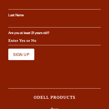
Last Name
Are you at least 21 years old?
ODELL PRODUCTS