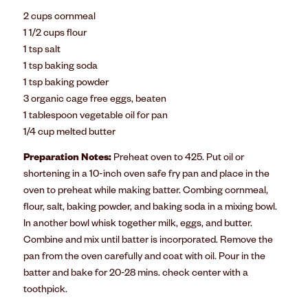
2 cups cornmeal
1 1/2 cups flour
1 tsp salt
1 tsp baking soda
1 tsp baking powder
3 organic cage free eggs, beaten
1 tablespoon vegetable oil for pan
1/4 cup melted butter
Preparation Notes:
Preheat oven to 425. Put oil or
shortening in a 10-inch oven safe fry pan and place in the
oven to preheat while making batter. Combing cornmeal,
flour, salt, baking powder, and baking soda in a mixing bowl.
In another bowl whisk together milk, eggs, and butter.
Combine and mix until batter is incorporated. Remove the
pan from the oven carefully and coat with oil. Pour in the
batter and bake for 20-28 mins. check center with a
toothpick.