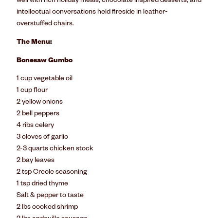
well with rich holiday meals, chocolate inspired desserts, and
intellectual conversations held fireside in leather-
overstuffed chairs.
The Menu:
Bonesaw Gumbo
1 cup vegetable oil
1 cup flour
2 yellow onions
2 bell peppers
4 ribs celery
3 cloves of garlic
2-3 quarts chicken stock
2 bay leaves
2 tsp Creole seasoning
1 tsp dried thyme
Salt & pepper to taste
2 lbs cooked shrimp