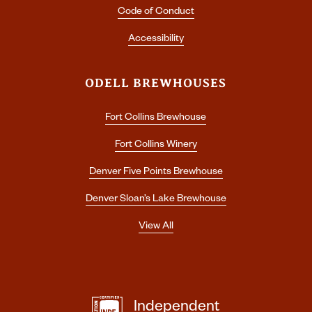
Code of Conduct
Accessibility
ODELL BREWHOUSES
Fort Collins Brewhouse
Fort Collins Winery
Denver Five Points Brewhouse
Denver Sloan’s Lake Brewhouse
View All
Independent