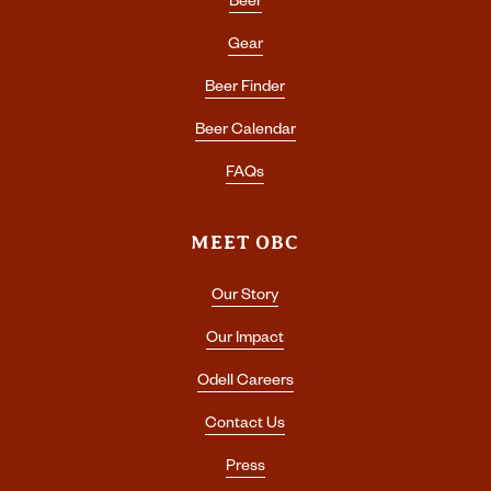
Beer
Gear
Beer Finder
Beer Calendar
FAQs
MEET OBC
Our Story
Our Impact
Odell Careers
Contact Us
Press