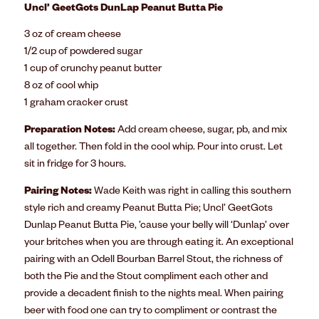
Uncl’ GeetGots DunLap Peanut Butta Pie
3 oz of cream cheese
1/2 cup of powdered sugar
1 cup of crunchy peanut butter
8 oz of cool whip
1 graham cracker crust
Preparation Notes:
Add cream cheese, sugar, pb, and mix
all together. Then fold in the cool whip. Pour into crust. Let
sit in fridge for 3 hours.
Pairing Notes:
Wade Keith was right in calling this southern
style rich and creamy Peanut Butta Pie; Uncl’ GeetGots
Dunlap Peanut Butta Pie, ’cause your belly will ‘Dunlap’ over
your britches when you are through eating it. An exceptional
pairing with an Odell Bourban Barrel Stout, the richness of
both the Pie and the Stout compliment each other and
provide a decadent finish to the nights meal. When pairing
beer with food one can try to compliment or contrast the