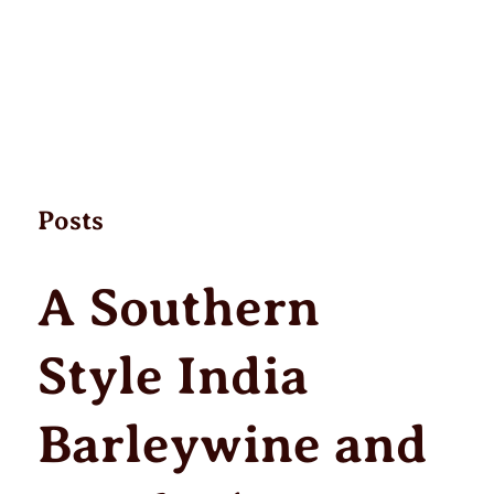
Posts
A Southern
Style India
Barleywine and