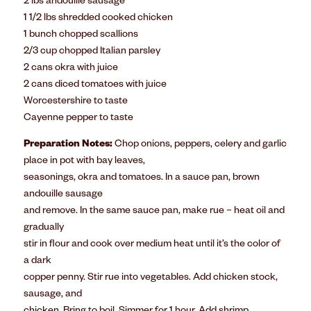
2 lbs andouille sausage
1 1/2 lbs shredded cooked chicken
1 bunch chopped scallions
2/3 cup chopped Italian parsley
2 cans okra with juice
2 cans diced tomatoes with juice
Worcestershire to taste
Cayenne pepper to taste
Preparation Notes:
Chop onions, peppers, celery and garlic
place in pot with bay leaves,
seasonings, okra and tomatoes. In a sauce pan, brown
andouille sausage
and remove. In the same sauce pan, make rue – heat oil and
gradually
stir in flour and cook over medium heat until it’s the color of
a dark
copper penny. Stir rue into vegetables. Add chicken stock,
sausage, and