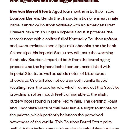
with big flavors and even bigger personalities.
Boubon Barrel Stout:
Aged four months in Buffalo Trace
Bourbon Barrels, blends the characteristics of a great single
barrel Kentucky Bourbon Whiskey with an American Craft
Brewers take on an English Imperial Stout. It provides the
taster’s nose with a snifter full of Kentucky Bourbon upfront,
and sweet molasses and a light milk chocolate on the back.
As one sips this Imperial Stout they will taste the warming
Kentucky Bourbon, imparted both from the barrel aging
process and the higher alcohol content associated with
Imperial Stouts, as well as subtle notes of bittersweet
chocolate. One will also notice a smooth vanilla flavor,
resulting from the oak barrels, which rounds out the Stout by
providing a softer mouth feel-comparable to the slight
buttery notes found in some Red Wines. The defining Roast
and Chocolate Malts of this beer leave a slight sour note on
the palette, which perfectly balances the perceived
sweetness of the vanilla. This Bourbon Barrel Stout pairs