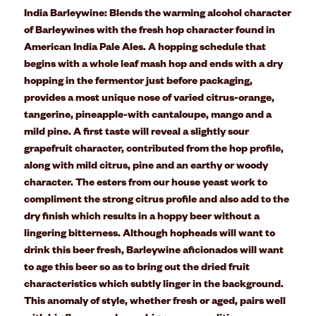
India Barleywine:
B
lends the warming alcohol character
of Barleywines with the fresh hop character found in
American India Pale Ales. A hopping schedule that
begins with a whole leaf mash hop and ends with a dry
hopping in the fermentor just before packaging,
provides a most unique nose of varied citrus-orange,
tangerine, pineapple-with cantaloupe, mango and a
mild pine. A first taste will reveal a slightly sour
grapefruit character, contributed from the hop profile,
along with mild citrus, pine and an earthy or woody
character. The esters from our house yeast work to
compliment the strong citrus profile and also add to the
dry finish which results in a hoppy beer without a
lingering bitterness. Although hopheads will want to
drink this beer fresh, Barleywine aficionados will want
to age this beer so as to bring out the dried fruit
characteristics which subtly linger in the background.
This anomaly of style, whether fresh or aged, pairs well