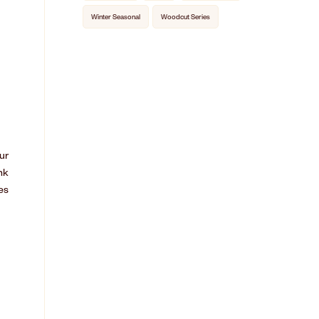
Winter Seasonal
Woodcut Series
ur
nk
es