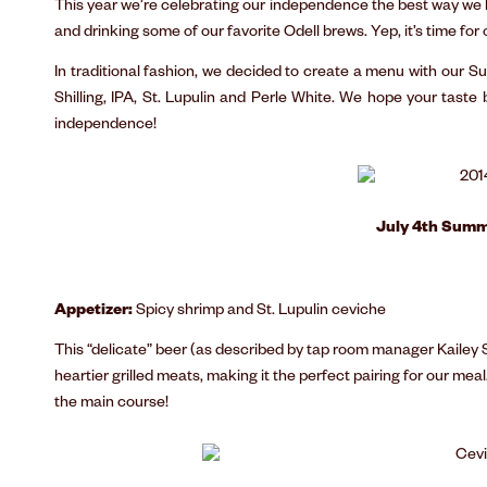
This year we’re celebrating our independence the best way we k
and drinking some of our favorite Odell brews. Yep, it’s time for
In traditional fashion, we decided to create a menu with our
Shilling, IPA, St. Lupulin and Perle White. We hope your taste
independence!
July 4th Summ
Appetizer:
Spicy shrimp and St. Lupulin ceviche
This “delicate” beer (as described by tap room manager Kailey 
heartier grilled meats, making it the perfect pairing for our meal
the main course!