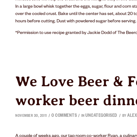
In a large bowl whisk together the eggs, sugar, flour and corn sta
over the cooled crust. Bake until the center has set, about 20 to 
hours before cutting. Dust with powdered sugar before serving.
*Permission to use recipe granted by Jackie Dodd of
The Beer
We Love Beer & F
worker beer dinn
0 COMMENTS
UNCATEGORISED
ALEX
/
/
/
NOVEMBER 30, 2011
IN
BY
A couple of weeks ago, our tap room co-worker Ryan, a culinary