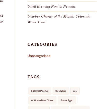
ue
Odell Brewing Now in Nevada
October Charity of the Month: Colorado
90
Water Trust
ur
CATEGORIES
Uncategorised
TAGS
5 Barrel Pale Ale
90 Shilling
are
At Home Beer Dinner
Barrel Aged