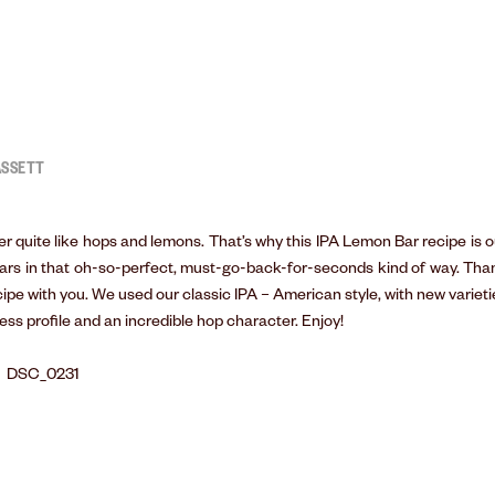
ASSETT
r quite like hops and lemons. That’s why this IPA Lemon Bar recipe is o
bars in that oh-so-perfect, must-go-back-for-seconds kind of way. Tha
ecipe with you. We used our classic IPA – American style, with new varieti
ess profile and an incredible hop character. Enjoy!