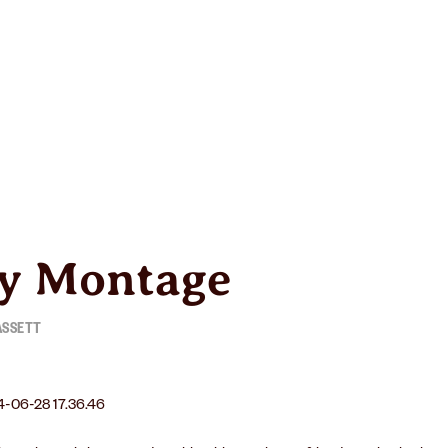
R
WINERY
OUR STORY
y Montage
ASSETT