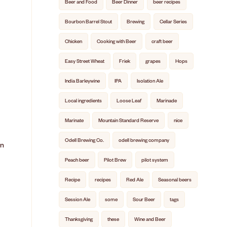
Beer and Food
Beer Dinner
beer recipes
Bourbon Barrel Stout
Brewing
Cellar Series
Chicken
Cooking with Beer
craft beer
Easy Street Wheat
Friek
grapes
Hops
India Barleywine
IPA
Isolation Ale
Local ingredients
Loose Leaf
Marinade
Marinate
Mountain Standard Reserve
nice
Odell Brewing Co.
odell brewing company
in
Peach beer
Pilot Brew
pilot system
Recipe
recipes
Red Ale
Seasonal beers
Session Ale
some
Sour Beer
tags
Thanksgiving
these
Wine and Beer