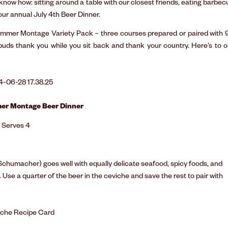
now how: sitting around a table with our closest friends, eating barbec
 our annual July 4th Beer Dinner.
 Summer Montage Variety Pack – three courses prepared or paired with 
 buds thank you while you sit back and thank your country. Here’s to o
er Montage Beer Dinner
Serves 4
Schumacher) goes well with equally delicate seafood, spicy foods, and
. Use a quarter of the beer in the ceviche and save the rest to pair with