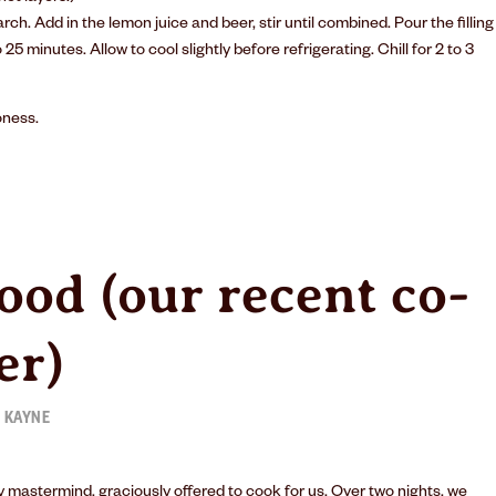
rch. Add in the lemon juice and beer, stir until combined. Pour the filling
25 minutes. Allow to cool slightly before refrigerating. Chill for 2 to 3
oness
.
ood (our recent co-
er)
 KAYNE
 mastermind, graciously offered to cook for us. Over two nights, we