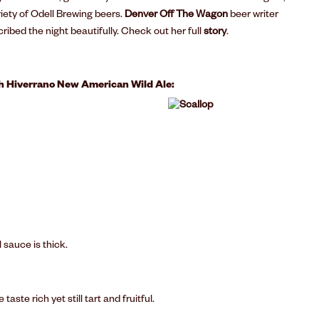
riety of Odell Brewing beers.
Denver Off The Wagon
beer writer
cribed the night beautifully. Check out her full
story
.
th Hiverrano New American Wild Ale:
 sauce is thick.
ste rich yet still tart and fruitful.