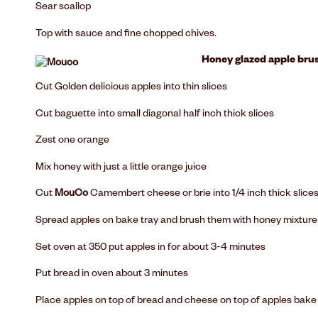
Sear scallop
Top with sauce and fine chopped chives.
Honey glazed apple bru
Cut Golden delicious apples into thin slices
Cut baguette into small diagonal half inch thick slices
Zest one orange
Mix honey with just a little orange juice
Cut
MouCo
Camembert cheese or brie into 1/4 inch thick slice
Spread apples on bake tray and brush them with honey mixture
Set oven at 350 put apples in for about 3-4 minutes
Put bread in oven about 3 minutes
Place apples on top of bread and cheese on top of apples bake un