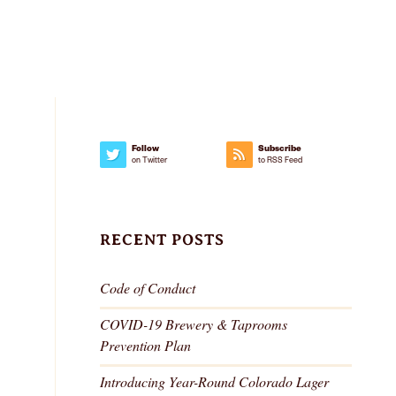
IMPACT
SUSTAINABILITY
GEAR
Follow
Subscribe
on Twitter
to RSS Feed
RECENT POSTS
Code of Conduct
COVID-19 Brewery & Taprooms
Prevention Plan
Introducing Year-Round Colorado Lager