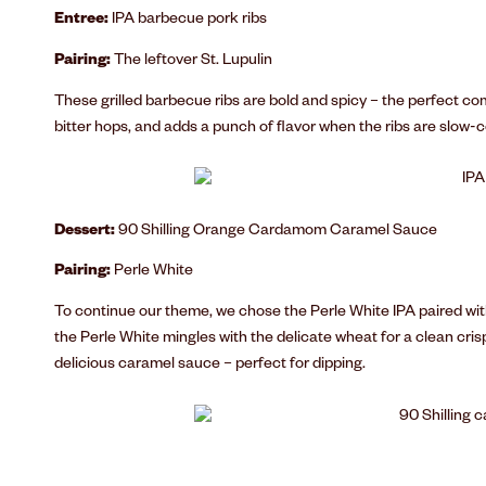
Entree:
IPA barbecue pork ribs
Pairing:
The leftover St. Lupulin
These grilled barbecue ribs are bold and spicy – the perfect co
bitter hops, and adds a punch of flavor when the ribs are slow
Dessert:
90 Shilling Orange Cardamom Caramel Sauce
Pairing:
Perle White
To continue our theme, we chose the Perle White IPA paired with
the Perle White mingles with the delicate wheat for a clean crisp
delicious caramel sauce – perfect for dipping.