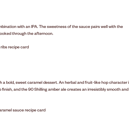
mbination with an IPA. The sweetness of the sauce pairs well with the
-cooked through the afternoon.
 a bold, sweet caramel dessert. An herbal and fruit-like hop character 
 finish, and the 90 Shilling amber ale creates an irresistibly smooth and