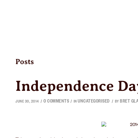
BEER
TAPROOMS
BEER FINDE
Posts
Independence Da
0 COMMENTS
UNCATEGORISED
BRET GL
/
/
/
JUNE 30, 2014
IN
BY