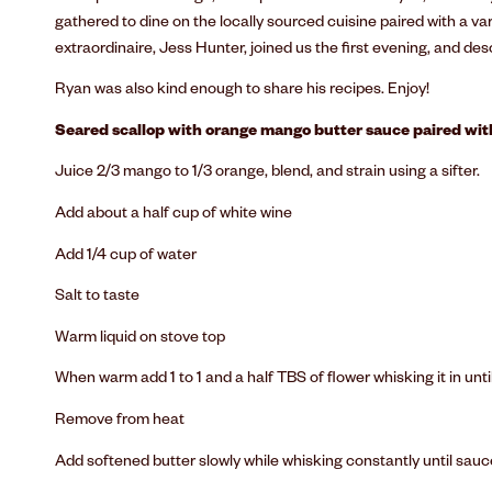
gathered to dine on the locally sourced cuisine paired with a va
extraordinaire, Jess Hunter, joined us the first evening, and des
Ryan was also kind enough to share his recipes. Enjoy!
Seared scallop with orange mango butter sauce paired wi
Juice 2/3 mango to 1/3 orange, blend, and strain using a sifter.
Add about a half cup of white wine
Add 1/4 cup of water
Salt to taste
Warm liquid on stove top
When warm add 1 to 1 and a half TBS of flower whisking it in until
Remove from heat
Add softened butter slowly while whisking constantly until sauce ta