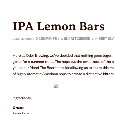
IPA Lemon Bars
0 COMMENTS
UNCATEGORISED
BRET GL
/
/
/
JUNE 25, 2014
IN
BY
Here at Odell Brewing, we’ve decided that nothing goes togethe
go-to for a summer treat. The hops cut the sweetness of the 
you to our friend
The Beeroness
for allowing us to share this r
of highly aromatic American hops to create a distinctive bittern
Ingredients
Crust: