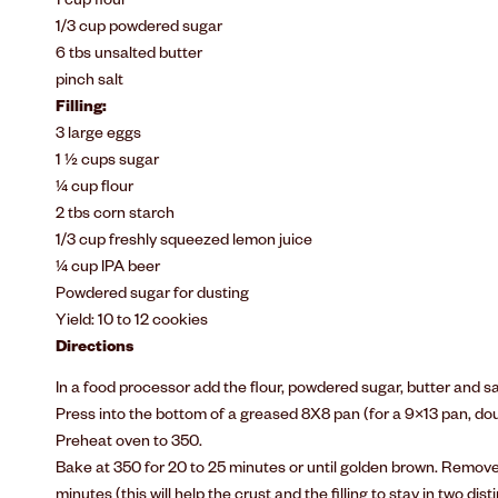
1 cup flour
1/3 cup powdered sugar
6 tbs unsalted butter
pinch salt
Filling:
3 large eggs
1 ½ cups sugar
¼ cup flour
2 tbs corn starch
1/3 cup freshly squeezed lemon juice
¼ cup IPA beer
Powdered sugar for dusting
Yield: 10 to 12 cookies
Directions
In a food processor add the flour, powdered sugar, butter and sa
Press into the bottom of a greased 8X8 pan (for a 9×13 pan, doub
Preheat oven to 350.
Bake at 350 for 20 to 25 minutes or until golden brown. Remov
minutes (this will help the crust and the filling to stay in two disti