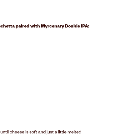
schetta paired with Myrcenary Double IPA:
s
til cheese is soft and just a little melted