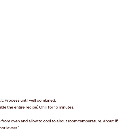
lt. Process until well combined.
le the entire recipe).Chill for 15 minutes.
e from oven and allow to cool to about room temperature, about 15
nct layers.)