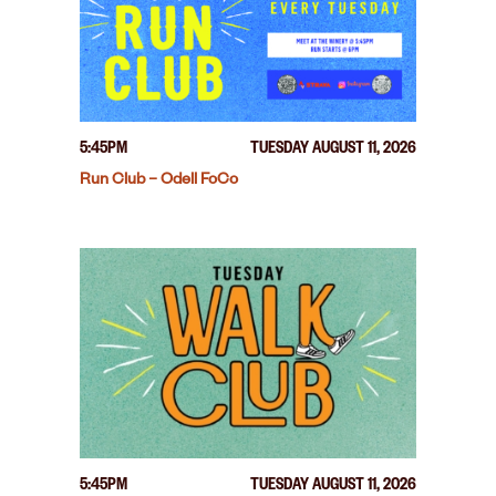
5:45PM
TUESDAY AUGUST 11, 2026
Run Club – Odell FoCo
5:45PM
TUESDAY AUGUST 11, 2026