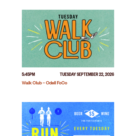
5:45PM
TUESDAY SEPTEMBER 22, 2026
Walk Club – Odell FoCo