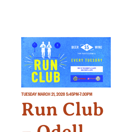
TUESDAY MARCH 21, 2028
5:45PM-7:30PM
Run Club
– Odell