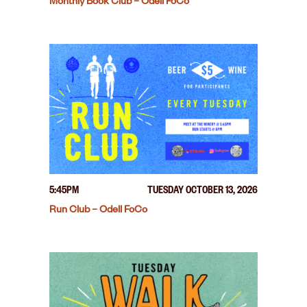
Monthly Book Club – Odell FoCo
5:45PM
TUESDAY OCTOBER 13, 2026
Run Club – Odell FoCo