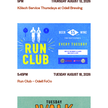
5PM
THURSDAY AUGUST 13, 2026
Kölsch Service Thursdays at Odell Brewing
5:45PM
TUESDAY AUGUST 18, 2026
Run Club – Odell FoCo