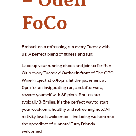
FoCo
Embark on a refreshing run every Tueday with
us! A perfect blend of fitness and fun!
Lace up your running shoes and join us for Run
Club every Tuesday! Gather in front of The OBC
Wine Project at 5:45pm, hit the pavement at
6pm for an invigorating run, and afterward,
reward yourself with $5 pints. Routes are
typically 3-5miles. It's the perfect way to start
your week on a healthy and refreshing note!All
activity levels welcomed-- including walkers and
the speediest of runners! Furry Friends
welcomed!