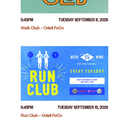
5:45PM
TUESDAY SEPTEMBER 8, 2026
Walk Club – Odell FoCo
5:45PM
TUESDAY SEPTEMBER 15, 2026
Run Club – Odell FoCo