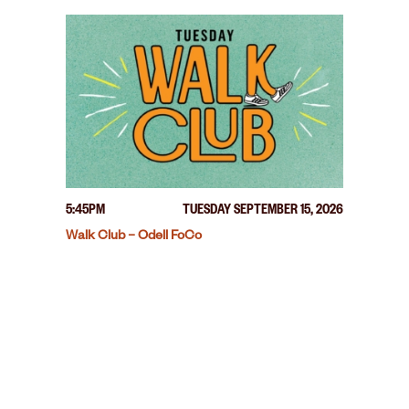
5:45PM
TUESDAY SEPTEMBER 15, 2026
Walk Club – Odell FoCo