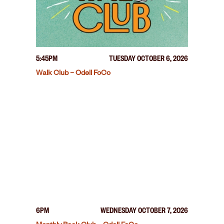
5:45PM
TUESDAY OCTOBER 6, 2026
Walk Club – Odell FoCo
6PM
WEDNESDAY OCTOBER 7, 2026