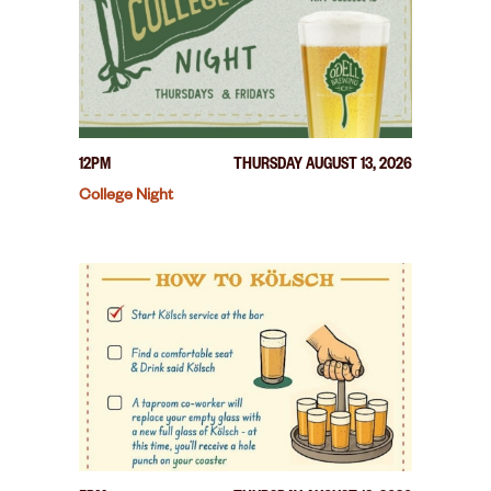
12PM
THURSDAY AUGUST 13, 2026
College Night