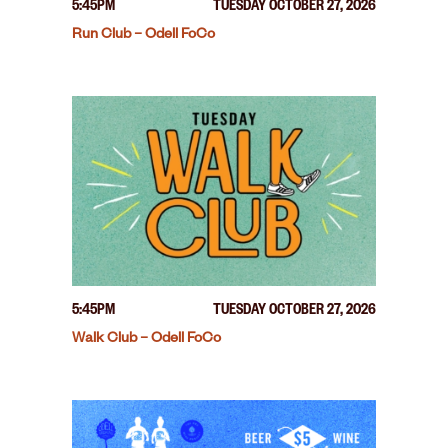
5:45PM
TUESDAY OCTOBER 27, 2026
Run Club – Odell FoCo
5:45PM
TUESDAY OCTOBER 27, 2026
Walk Club – Odell FoCo