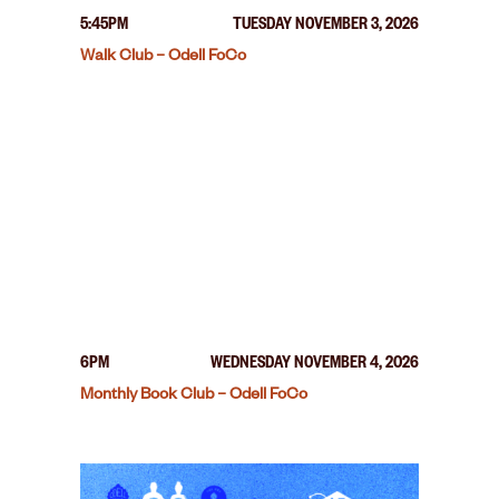
5:45PM
TUESDAY NOVEMBER 3, 2026
Walk Club – Odell FoCo
6PM
WEDNESDAY NOVEMBER 4, 2026
Monthly Book Club – Odell FoCo