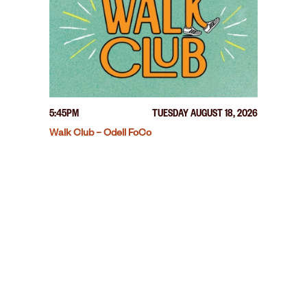
5:45PM
TUESDAY AUGUST 18, 2026
Walk Club – Odell FoCo