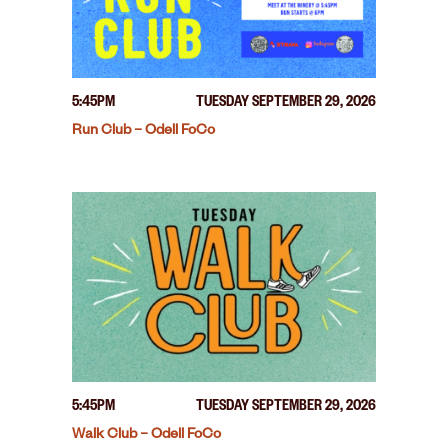
5:45PM
TUESDAY SEPTEMBER 29, 2026
Run Club – Odell FoCo
5:45PM
TUESDAY SEPTEMBER 29, 2026
Walk Club – Odell FoCo