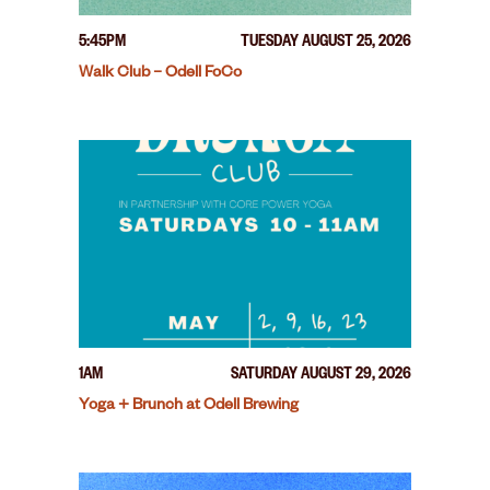
5:45PM
TUESDAY AUGUST 25, 2026
Walk Club – Odell FoCo
1AM
SATURDAY AUGUST 29, 2026
Yoga + Brunch at Odell Brewing