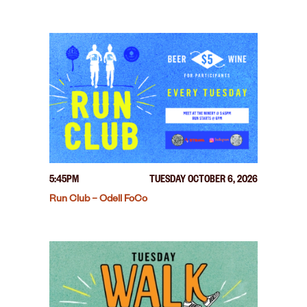
5:45PM
TUESDAY OCTOBER 6, 2026
Run Club – Odell FoCo