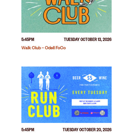
5:45PM
TUESDAY OCTOBER 13, 2026
Walk Club – Odell FoCo
5:45PM
TUESDAY OCTOBER 20, 2026