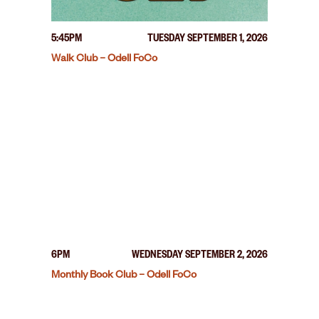
5:45PM
TUESDAY SEPTEMBER 1, 2026
Walk Club – Odell FoCo
6PM
WEDNESDAY SEPTEMBER 2, 2026
Monthly Book Club – Odell FoCo