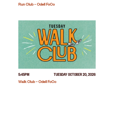
Run Club – Odell FoCo
5:45PM
TUESDAY OCTOBER 20, 2026
Walk Club – Odell FoCo