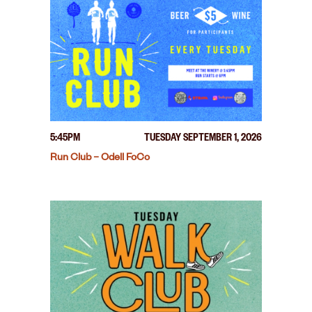
5:45PM
TUESDAY SEPTEMBER 1, 2026
Run Club – Odell FoCo