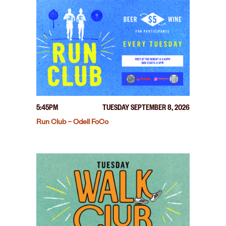
5:45PM
TUESDAY SEPTEMBER 8, 2026
Run Club – Odell FoCo