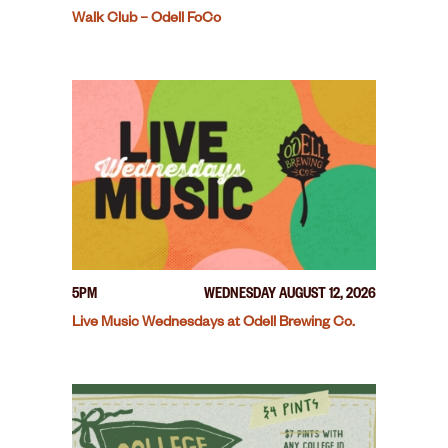
Walk Club – Odell FoCo
5PM
WEDNESDAY AUGUST 12, 2026
Live Music Wednesdays at Odell Brewing Co.