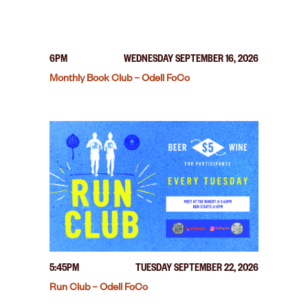
6PM
WEDNESDAY SEPTEMBER 16, 2026
Monthly Book Club – Odell FoCo
5:45PM
TUESDAY SEPTEMBER 22, 2026
Run Club – Odell FoCo