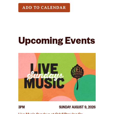
ADD TO CALENDAR
Upcoming Events
3PM
SUNDAY AUGUST 9, 2026