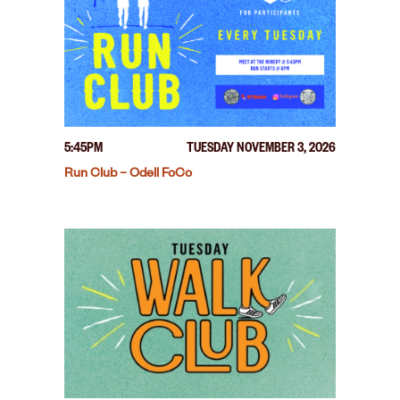
5:45PM
TUESDAY NOVEMBER 3, 2026
Run Club – Odell FoCo