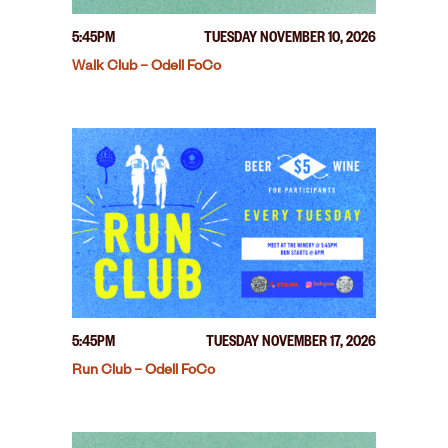
5:45PM
TUESDAY NOVEMBER 10, 2026
Walk Club – Odell FoCo
5:45PM
TUESDAY NOVEMBER 17, 2026
Run Club – Odell FoCo