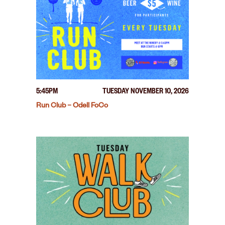
5:45PM
TUESDAY NOVEMBER 10, 2026
Run Club – Odell FoCo