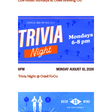
Live Music Sundays at Odell Brewing Co.
6PM
MONDAY AUGUST 10, 2026
Trivia Night @ Odell FoCo