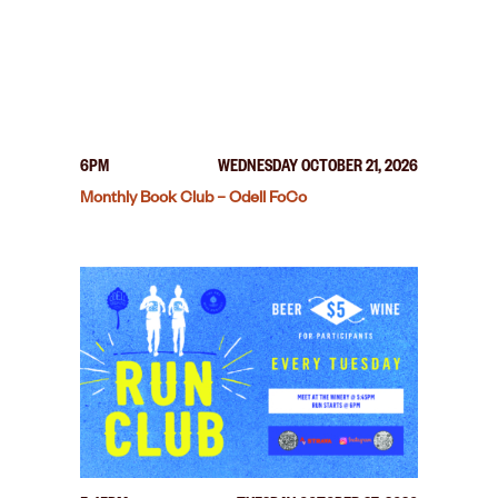
6PM
WEDNESDAY OCTOBER 21, 2026
Monthly Book Club – Odell FoCo