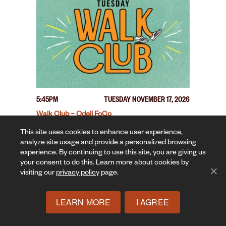
5:45PM
TUESDAY NOVEMBER 17, 2026
Walk Club – Odell FoCo
This site uses cookies to enhance user experience,
analyze site usage and provide a personalized browsing
experience. By continuing to use this site, you are giving us
your consent to do this. Learn more about cookies by
visiting our
privacy policy
page.
LEARN MORE
I AGREE