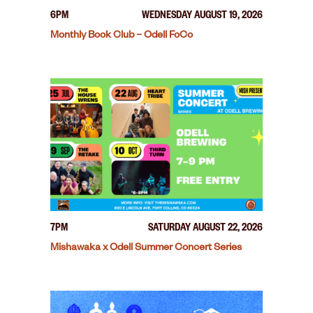
6PM
WEDNESDAY AUGUST 19, 2026
Monthly Book Club – Odell FoCo
7PM
SATURDAY AUGUST 22, 2026
Mishawaka x Odell Summer Concert Series