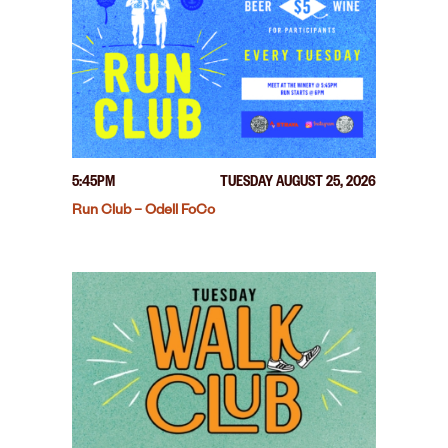
5:45PM
TUESDAY AUGUST 25, 2026
Run Club – Odell FoCo