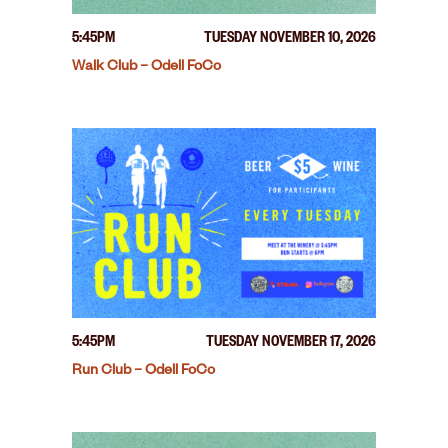
5:45PM
TUESDAY NOVEMBER 10, 2026
Walk Club – Odell FoCo
5:45PM
TUESDAY NOVEMBER 17, 2026
Run Club – Odell FoCo