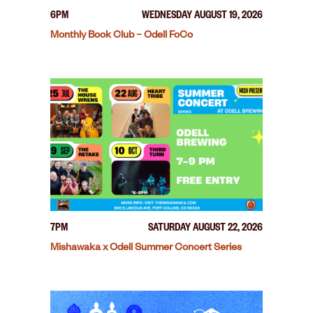
6PM
WEDNESDAY AUGUST 19, 2026
Monthly Book Club – Odell FoCo
7PM
SATURDAY AUGUST 22, 2026
Mishawaka x Odell Summer Concert Series