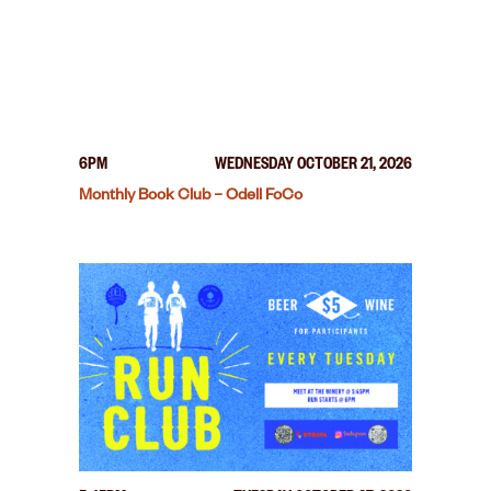
6PM
WEDNESDAY OCTOBER 21, 2026
Monthly Book Club – Odell FoCo