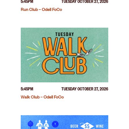
5:45PM
TUESDAY OCTOBER 27, 2026
Run Club – Odell FoCo
5:45PM
TUESDAY OCTOBER 27, 2026
Walk Club – Odell FoCo