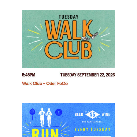
5:45PM
TUESDAY SEPTEMBER 22, 2026
Walk Club – Odell FoCo