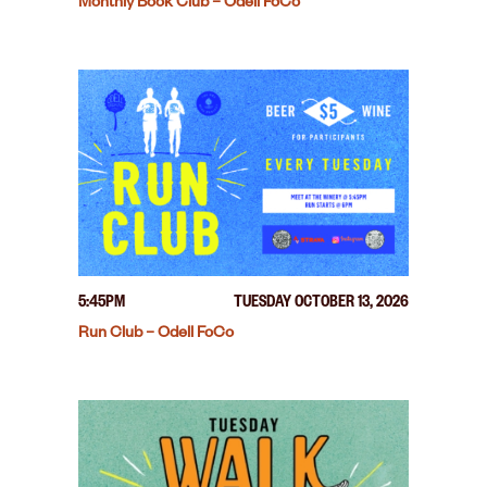
Monthly Book Club – Odell FoCo
5:45PM
TUESDAY OCTOBER 13, 2026
Run Club – Odell FoCo