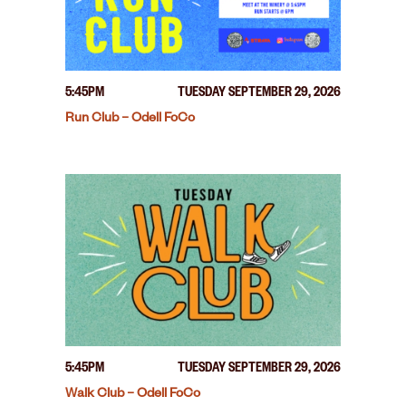
5:45PM
TUESDAY SEPTEMBER 29, 2026
Run Club – Odell FoCo
5:45PM
TUESDAY SEPTEMBER 29, 2026
Walk Club – Odell FoCo