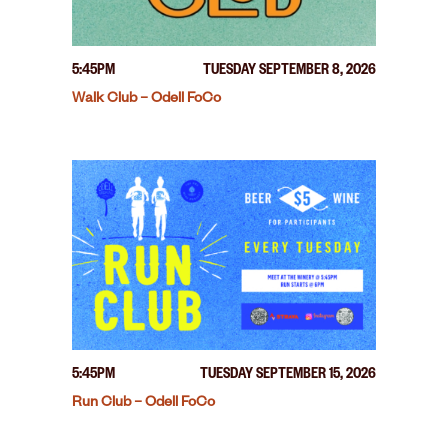
5:45PM
TUESDAY SEPTEMBER 8, 2026
Walk Club – Odell FoCo
5:45PM
TUESDAY SEPTEMBER 15, 2026
Run Club – Odell FoCo