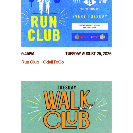
5:45PM
TUESDAY AUGUST 25, 2026
Run Club – Odell FoCo