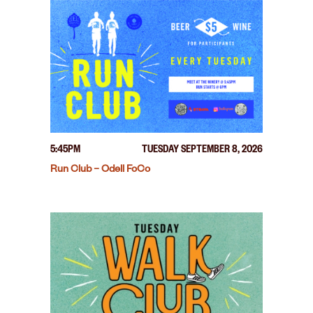
5:45PM
TUESDAY SEPTEMBER 8, 2026
Run Club – Odell FoCo