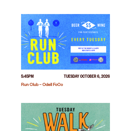
5:45PM
TUESDAY OCTOBER 6, 2026
Run Club – Odell FoCo