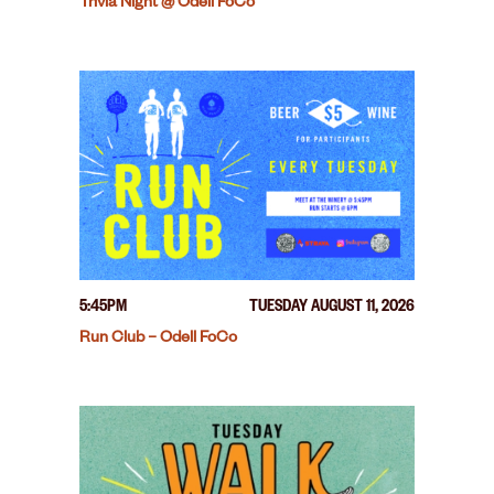
Trivia Night @ Odell FoCo
5:45PM
TUESDAY AUGUST 11, 2026
Run Club – Odell FoCo