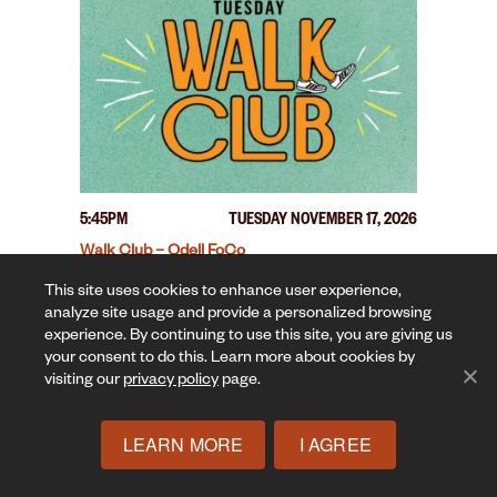
5:45PM
TUESDAY NOVEMBER 17, 2026
Walk Club – Odell FoCo
This site uses cookies to enhance user experience,
analyze site usage and provide a personalized browsing
experience. By continuing to use this site, you are giving us
your consent to do this. Learn more about cookies by
visiting our
privacy policy
page.
LEARN MORE
I AGREE