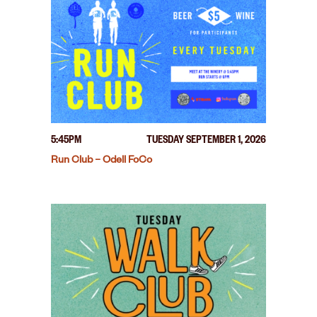
5:45PM
TUESDAY SEPTEMBER 1, 2026
Run Club – Odell FoCo