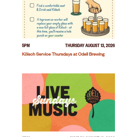
5PM
THURSDAY AUGUST 13, 2026
Kölsch Service Thursdays at Odell Brewing