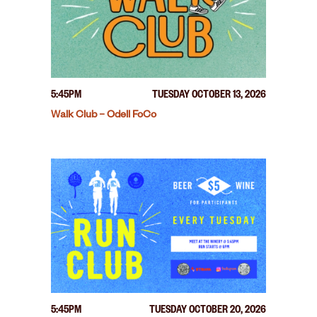
5:45PM
TUESDAY OCTOBER 13, 2026
Walk Club – Odell FoCo
5:45PM
TUESDAY OCTOBER 20, 2026