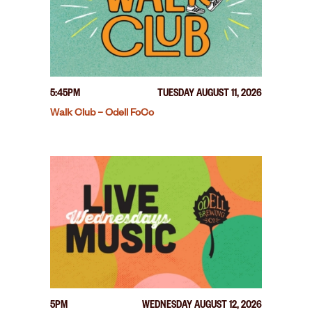
5:45PM
TUESDAY AUGUST 11, 2026
Walk Club – Odell FoCo
5PM
WEDNESDAY AUGUST 12, 2026