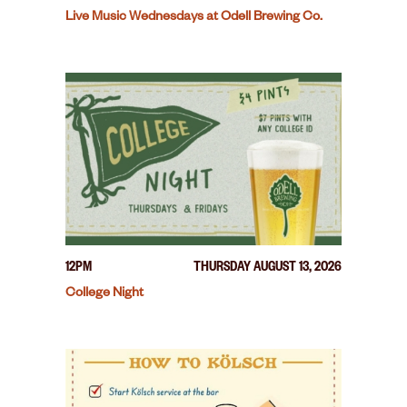
Live Music Wednesdays at Odell Brewing Co.
12PM
THURSDAY AUGUST 13, 2026
College Night