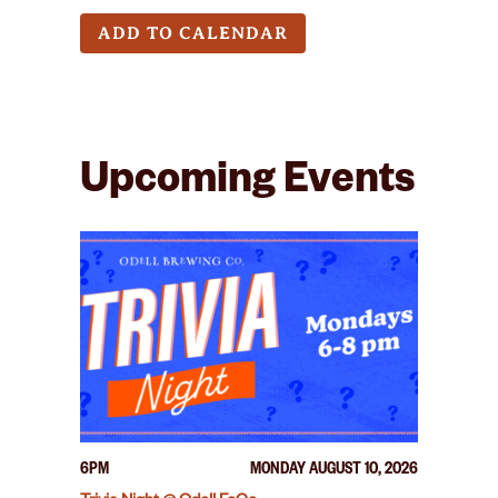
ADD TO CALENDAR
Upcoming Events
6PM
MONDAY AUGUST 10, 2026