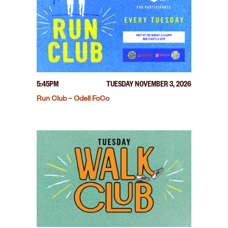
5:45PM
TUESDAY NOVEMBER 3, 2026
Run Club – Odell FoCo