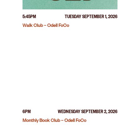
5:45PM
TUESDAY SEPTEMBER 1, 2026
Walk Club – Odell FoCo
6PM
WEDNESDAY SEPTEMBER 2, 2026
Monthly Book Club – Odell FoCo