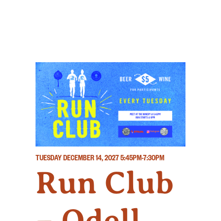
TUESDAY DECEMBER 14, 2027
5:45PM-7:30PM
Run Club
– Odell