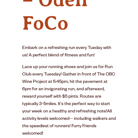
FoCo
Embark on a refreshing run every Tueday with
us! A perfect blend of fitness and fun!
Lace up your running shoes and join us for Run
Club every Tuesday! Gather in front of The OBC
Wine Project at 5:45pm, hit the pavement at
6pm for an invigorating run, and afterward,
reward yourself with $5 pints. Routes are
typically 3-5miles. It's the perfect way to start
your week on a healthy and refreshing note!All
activity levels welcomed-- including walkers and
the speediest of runners! Furry Friends
welcomed!