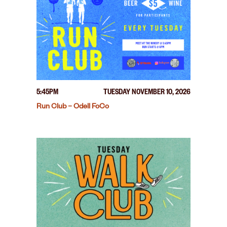
5:45PM
TUESDAY NOVEMBER 10, 2026
Run Club – Odell FoCo