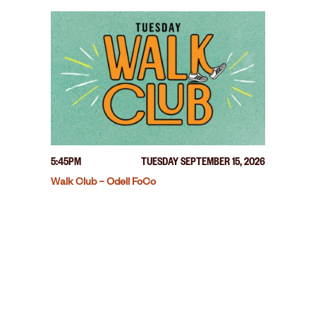
5:45PM
TUESDAY SEPTEMBER 15, 2026
Walk Club – Odell FoCo