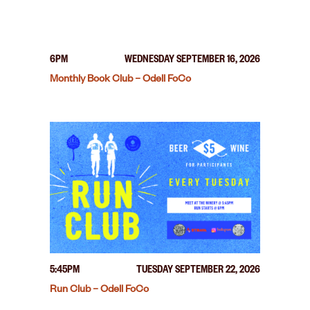
6PM
WEDNESDAY SEPTEMBER 16, 2026
Monthly Book Club – Odell FoCo
5:45PM
TUESDAY SEPTEMBER 22, 2026
Run Club – Odell FoCo