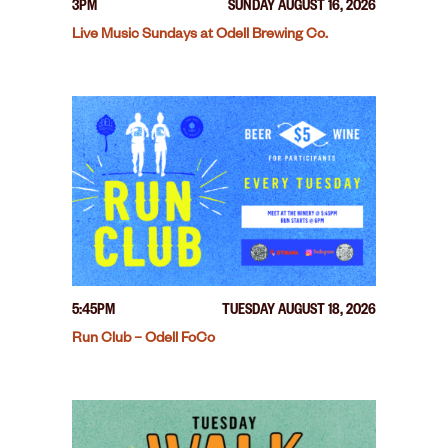
3PM
SUNDAY AUGUST 16, 2026
Live Music Sundays at Odell Brewing Co.
5:45PM
TUESDAY AUGUST 18, 2026
Run Club – Odell FoCo