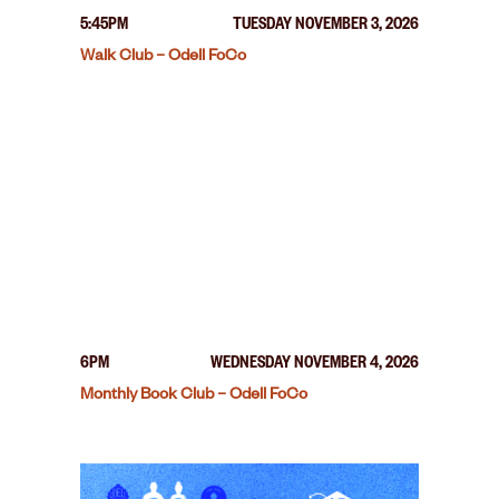
5:45PM
TUESDAY NOVEMBER 3, 2026
Walk Club – Odell FoCo
6PM
WEDNESDAY NOVEMBER 4, 2026
Monthly Book Club – Odell FoCo