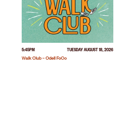
5:45PM
TUESDAY AUGUST 18, 2026
Walk Club – Odell FoCo