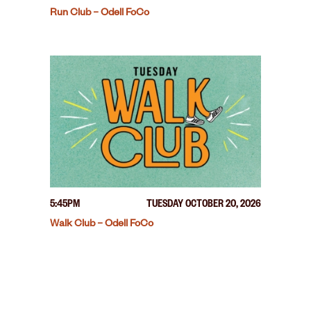
Run Club – Odell FoCo
5:45PM
TUESDAY OCTOBER 20, 2026
Walk Club – Odell FoCo