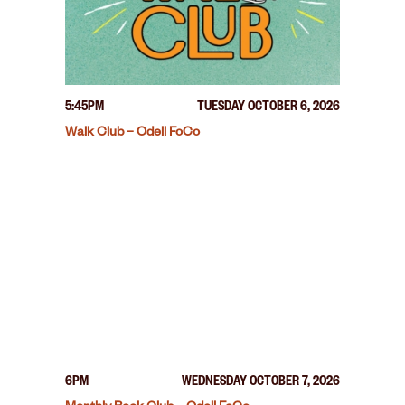
5:45PM
TUESDAY OCTOBER 6, 2026
Walk Club – Odell FoCo
6PM
WEDNESDAY OCTOBER 7, 2026