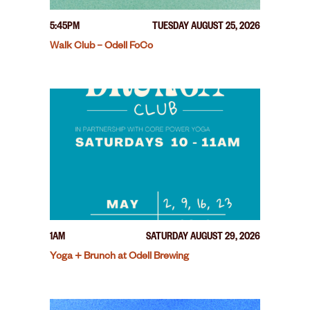
5:45PM
TUESDAY AUGUST 25, 2026
Walk Club – Odell FoCo
1AM
SATURDAY AUGUST 29, 2026
Yoga + Brunch at Odell Brewing