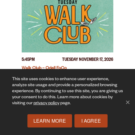
5:45PM
TUESDAY NOVEMBER 17, 2026
Walk Club – Odell FoCo
This site uses cookies to enhance user experience,
analyze site usage and provide a personalized browsing
experience. By continuing to use this site, you are giving us
your consent to do this. Learn more about cookies by
visiting our
privacy policy
page.
LEARN MORE
I AGREE