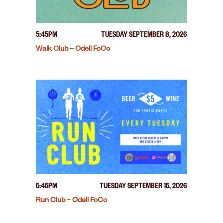
5:45PM
TUESDAY SEPTEMBER 8, 2026
Walk Club – Odell FoCo
5:45PM
TUESDAY SEPTEMBER 15, 2026
Run Club – Odell FoCo