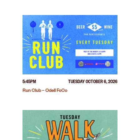
5:45PM
TUESDAY OCTOBER 6, 2026
Run Club – Odell FoCo