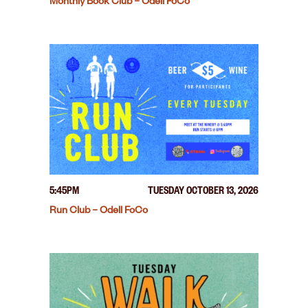
Monthly Book Club – Odell FoCo
5:45PM
TUESDAY OCTOBER 13, 2026
Run Club – Odell FoCo