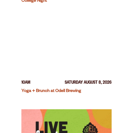
College Night
10AM
SATURDAY AUGUST 8, 2026
Yoga + Brunch at Odell Brewing