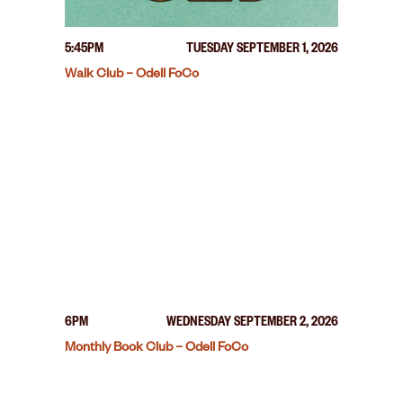
5:45PM
TUESDAY SEPTEMBER 1, 2026
Walk Club – Odell FoCo
6PM
WEDNESDAY SEPTEMBER 2, 2026
Monthly Book Club – Odell FoCo