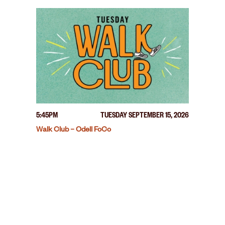
5:45PM
TUESDAY SEPTEMBER 15, 2026
Walk Club – Odell FoCo