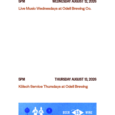
5PM
WEDNESDAY AUGUST 12, 2026
Live Music Wednesdays at Odell Brewing Co.
5PM
THURSDAY AUGUST 13, 2026
Kölsch Service Thursdays at Odell Brewing