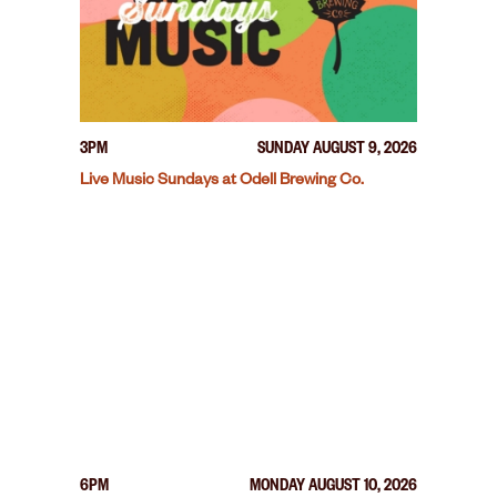
3PM
SUNDAY AUGUST 9, 2026
Live Music Sundays at Odell Brewing Co.
6PM
MONDAY AUGUST 10, 2026