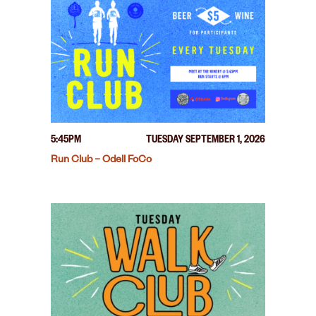
5:45PM
TUESDAY SEPTEMBER 1, 2026
Run Club – Odell FoCo