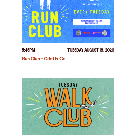
5:45PM
TUESDAY AUGUST 18, 2026
Run Club – Odell FoCo