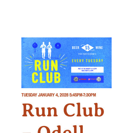
TUESDAY JANUARY 4, 2028
5:45PM-7:30PM
Run Club
– Odell