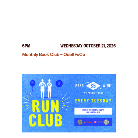
6PM
WEDNESDAY OCTOBER 21, 2026
Monthly Book Club – Odell FoCo