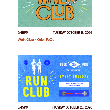
5:45PM
TUESDAY OCTOBER 13, 2026
Walk Club – Odell FoCo
5:45PM
TUESDAY OCTOBER 20, 2026