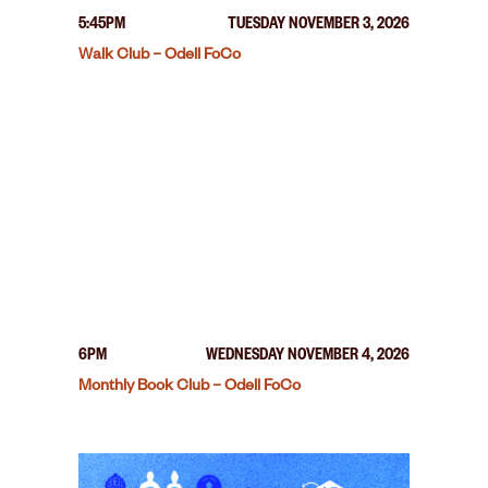
5:45PM
TUESDAY NOVEMBER 3, 2026
Walk Club – Odell FoCo
6PM
WEDNESDAY NOVEMBER 4, 2026
Monthly Book Club – Odell FoCo