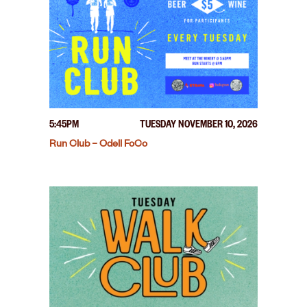
5:45PM
TUESDAY NOVEMBER 10, 2026
Run Club – Odell FoCo