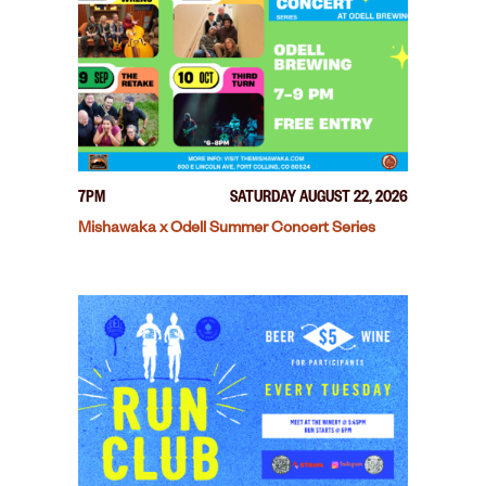
7PM
SATURDAY AUGUST 22, 2026
Mishawaka x Odell Summer Concert Series