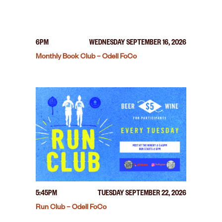
6PM
WEDNESDAY SEPTEMBER 16, 2026
Monthly Book Club – Odell FoCo
5:45PM
TUESDAY SEPTEMBER 22, 2026
Run Club – Odell FoCo