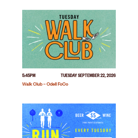
5:45PM
TUESDAY SEPTEMBER 22, 2026
Walk Club – Odell FoCo