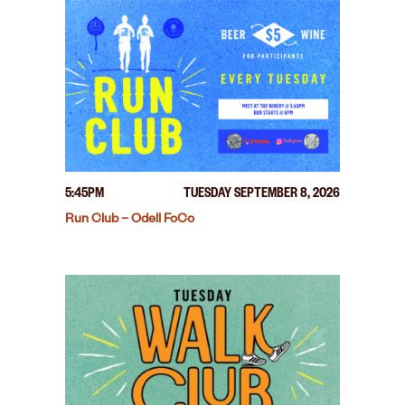
5:45PM
TUESDAY SEPTEMBER 8, 2026
Run Club – Odell FoCo