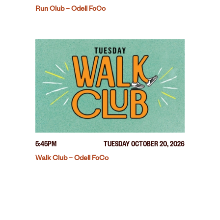
Run Club – Odell FoCo
5:45PM
TUESDAY OCTOBER 20, 2026
Walk Club – Odell FoCo