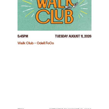
5:45PM
TUESDAY AUGUST 11, 2026
Walk Club – Odell FoCo