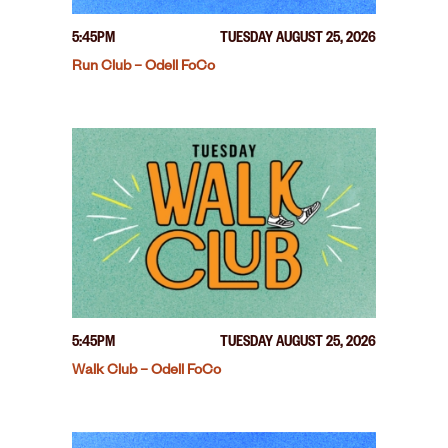
5:45PM
TUESDAY AUGUST 25, 2026
Run Club – Odell FoCo
5:45PM
TUESDAY AUGUST 25, 2026
Walk Club – Odell FoCo