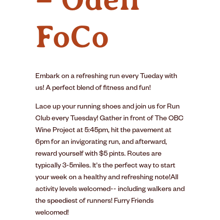
FoCo
Embark on a refreshing run every Tueday with
us! A perfect blend of fitness and fun!
Lace up your running shoes and join us for Run
Club every Tuesday! Gather in front of The OBC
Wine Project at 5:45pm, hit the pavement at
6pm for an invigorating run, and afterward,
reward yourself with $5 pints. Routes are
typically 3-5miles. It's the perfect way to start
your week on a healthy and refreshing note!All
activity levels welcomed-- including walkers and
the speediest of runners! Furry Friends
welcomed!