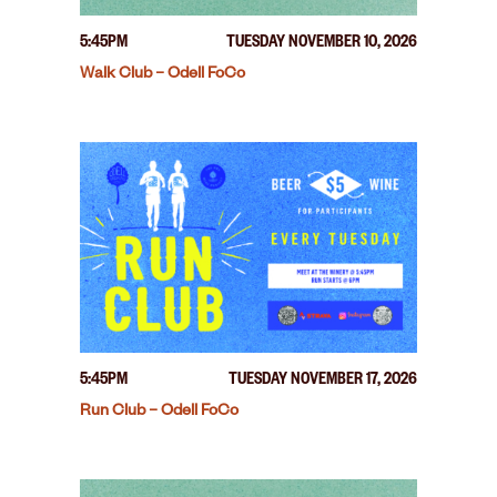
5:45PM
TUESDAY NOVEMBER 10, 2026
Walk Club – Odell FoCo
5:45PM
TUESDAY NOVEMBER 17, 2026
Run Club – Odell FoCo