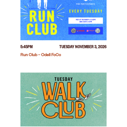
5:45PM
TUESDAY NOVEMBER 3, 2026
Run Club – Odell FoCo