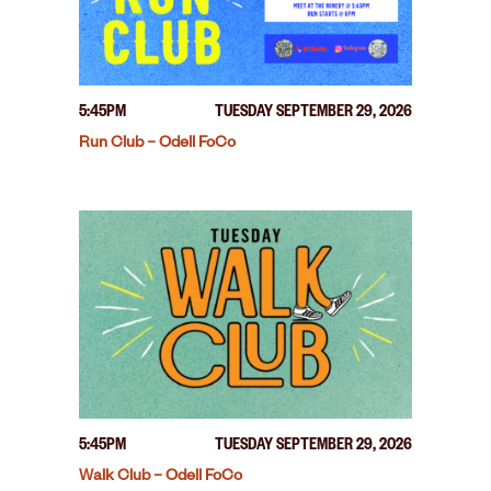
5:45PM
TUESDAY SEPTEMBER 29, 2026
Run Club – Odell FoCo
5:45PM
TUESDAY SEPTEMBER 29, 2026
Walk Club – Odell FoCo