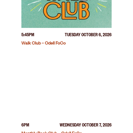
5:45PM
TUESDAY OCTOBER 6, 2026
Walk Club – Odell FoCo
6PM
WEDNESDAY OCTOBER 7, 2026