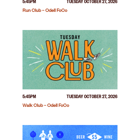
5:45PM
TUESDAY OCTOBER 27, 2026
Run Club – Odell FoCo
5:45PM
TUESDAY OCTOBER 27, 2026
Walk Club – Odell FoCo