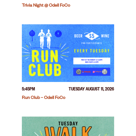
Trivia Night @ Odell FoCo
5:45PM
TUESDAY AUGUST 11, 2026
Run Club – Odell FoCo