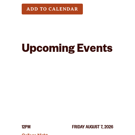
ADD TO CALENDAR
Upcoming Events
12PM
FRIDAY AUGUST 7, 2026