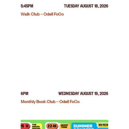
5:45PM
TUESDAY AUGUST 18, 2026
Walk Club – Odell FoCo
6PM
WEDNESDAY AUGUST 19, 2026
Monthly Book Club – Odell FoCo