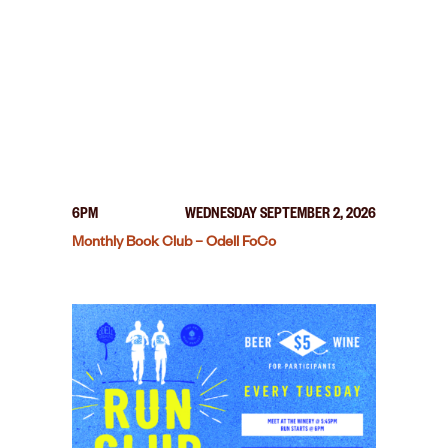
6PM
WEDNESDAY SEPTEMBER 2, 2026
Monthly Book Club – Odell FoCo