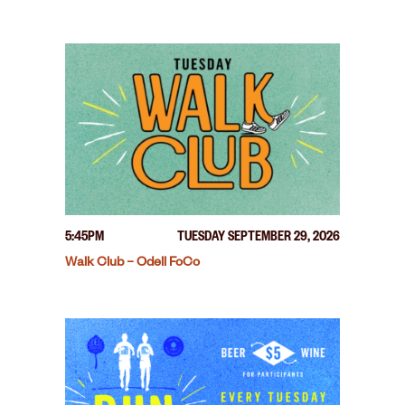
5:45PM
TUESDAY SEPTEMBER 29, 2026
Walk Club – Odell FoCo