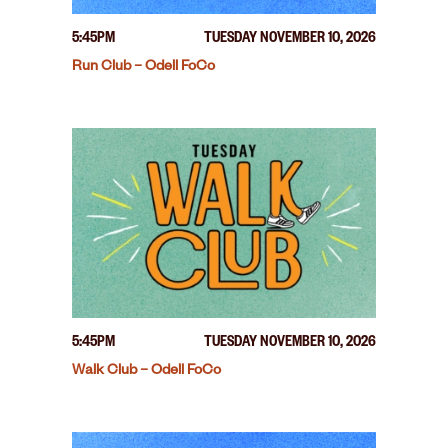
5:45PM
TUESDAY NOVEMBER 10, 2026
Run Club – Odell FoCo
5:45PM
TUESDAY NOVEMBER 10, 2026
Walk Club – Odell FoCo