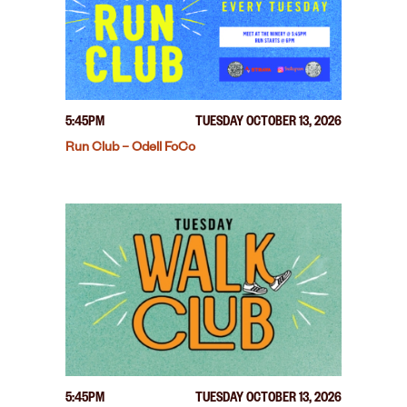
5:45PM
TUESDAY OCTOBER 13, 2026
Run Club – Odell FoCo
5:45PM
TUESDAY OCTOBER 13, 2026