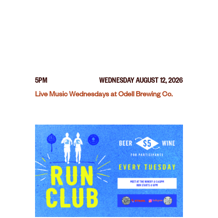
5PM
WEDNESDAY AUGUST 12, 2026
Live Music Wednesdays at Odell Brewing Co.