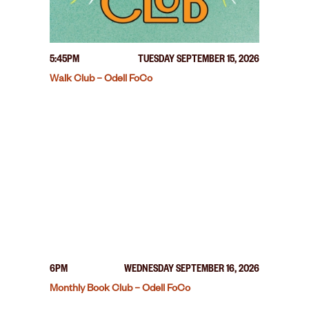
5:45PM
TUESDAY SEPTEMBER 15, 2026
Walk Club – Odell FoCo
6PM
WEDNESDAY SEPTEMBER 16, 2026
Monthly Book Club – Odell FoCo