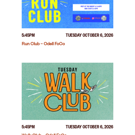
5:45PM
TUESDAY OCTOBER 6, 2026
Run Club – Odell FoCo
5:45PM
TUESDAY OCTOBER 6, 2026