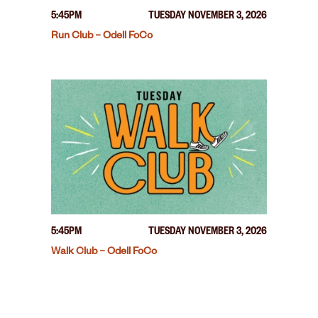
5:45PM
TUESDAY NOVEMBER 3, 2026
Run Club – Odell FoCo
5:45PM
TUESDAY NOVEMBER 3, 2026
Walk Club – Odell FoCo