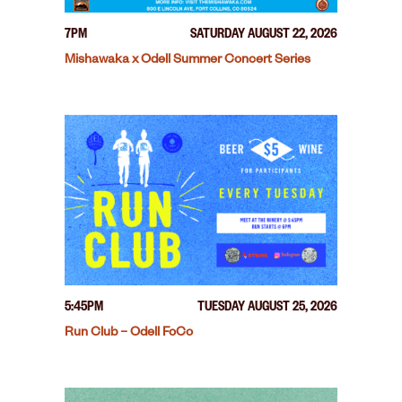
7PM
SATURDAY AUGUST 22, 2026
Mishawaka x Odell Summer Concert Series
5:45PM
TUESDAY AUGUST 25, 2026
Run Club – Odell FoCo