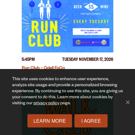
5:45PM
TUESDAY NOVEMBER 17, 2026
Run Club – Odell FoCo
This site uses cookies to enhance user experience,
analyze site usage and provide a personalized browsing
experience. By continuing to use this site, you are giving us
your consent to do this. Learn more about cookies by
visiting our
privacy policy
page.
LEARN MORE
I AGREE