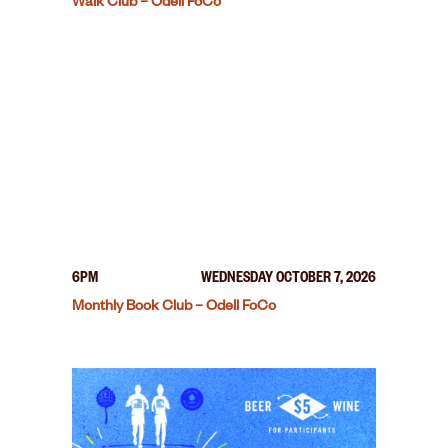
Walk Club – Odell FoCo
6PM
WEDNESDAY OCTOBER 7, 2026
Monthly Book Club – Odell FoCo