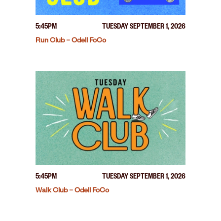
5:45PM
TUESDAY SEPTEMBER 1, 2026
Run Club – Odell FoCo
5:45PM
TUESDAY SEPTEMBER 1, 2026
Walk Club – Odell FoCo