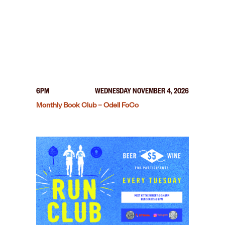
6PM
WEDNESDAY NOVEMBER 4, 2026
Monthly Book Club – Odell FoCo