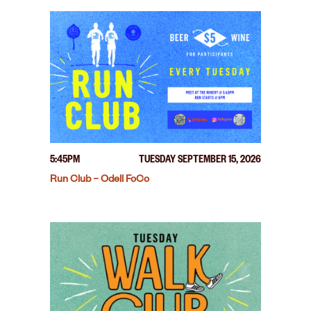
5:45PM
TUESDAY SEPTEMBER 15, 2026
Run Club – Odell FoCo