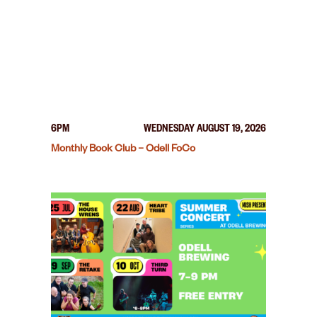
6PM
WEDNESDAY AUGUST 19, 2026
Monthly Book Club – Odell FoCo