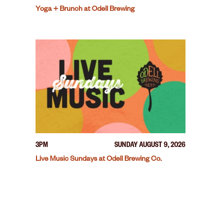
Yoga + Brunch at Odell Brewing
3PM
SUNDAY AUGUST 9, 2026
Live Music Sundays at Odell Brewing Co.