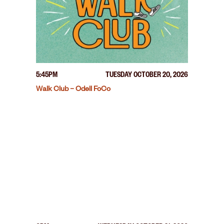
5:45PM
TUESDAY OCTOBER 20, 2026
Walk Club – Odell FoCo