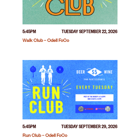
5:45PM
TUESDAY SEPTEMBER 22, 2026
Walk Club – Odell FoCo
5:45PM
TUESDAY SEPTEMBER 29, 2026
Run Club – Odell FoCo