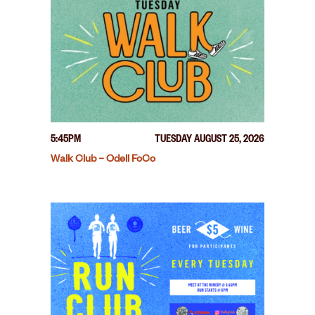
5:45PM
TUESDAY AUGUST 25, 2026
Walk Club – Odell FoCo