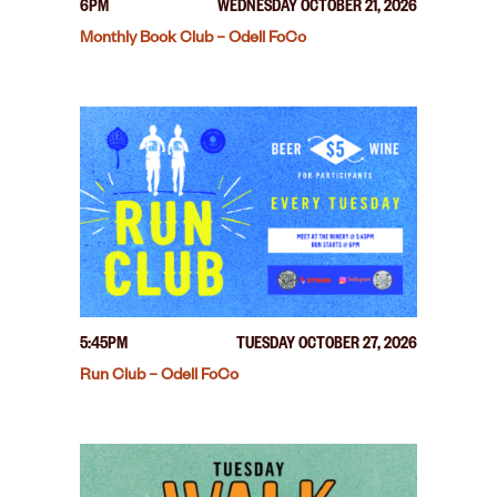
6PM
WEDNESDAY OCTOBER 21, 2026
Monthly Book Club – Odell FoCo
5:45PM
TUESDAY OCTOBER 27, 2026
Run Club – Odell FoCo