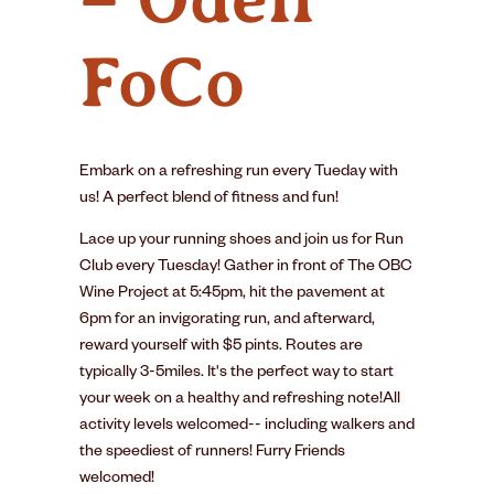
FoCo
Embark on a refreshing run every Tueday with
us! A perfect blend of fitness and fun!
Lace up your running shoes and join us for Run
Club every Tuesday! Gather in front of The OBC
Wine Project at 5:45pm, hit the pavement at
6pm for an invigorating run, and afterward,
reward yourself with $5 pints. Routes are
typically 3-5miles. It's the perfect way to start
your week on a healthy and refreshing note!All
activity levels welcomed-- including walkers and
the speediest of runners! Furry Friends
welcomed!