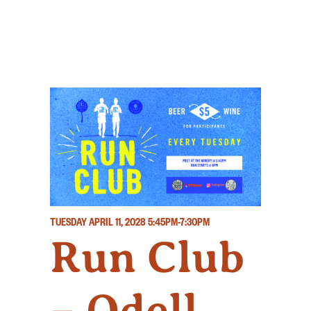
TUESDAY APRIL 11, 2028
5:45PM-7:30PM
Run Club
– Odell