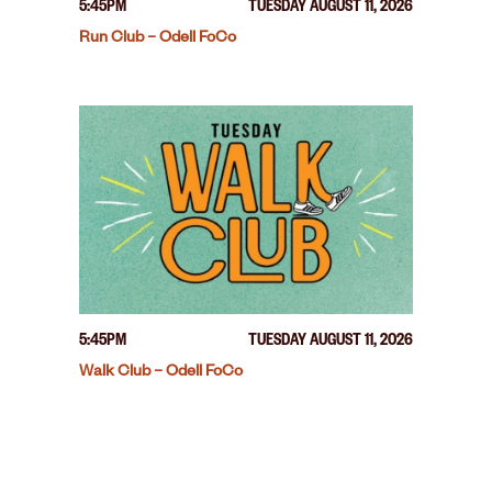
5:45PM
TUESDAY AUGUST 11, 2026
Run Club – Odell FoCo
5:45PM
TUESDAY AUGUST 11, 2026
Walk Club – Odell FoCo