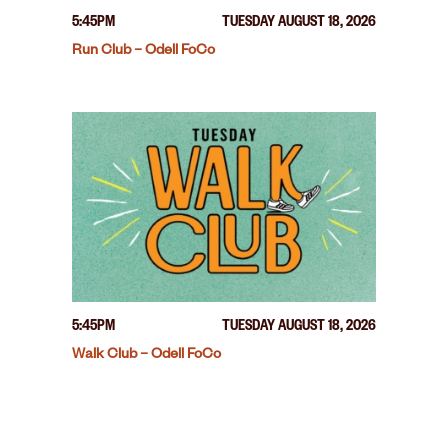
5:45PM
TUESDAY AUGUST 18, 2026
Run Club – Odell FoCo
5:45PM
TUESDAY AUGUST 18, 2026
Walk Club – Odell FoCo