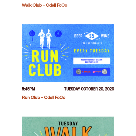
Walk Club – Odell FoCo
5:45PM
TUESDAY OCTOBER 20, 2026
Run Club – Odell FoCo