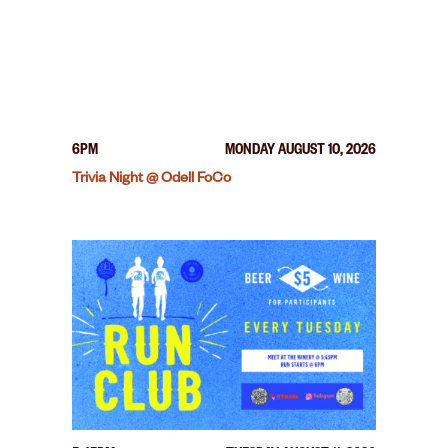
6PM
MONDAY AUGUST 10, 2026
Trivia Night @ Odell FoCo