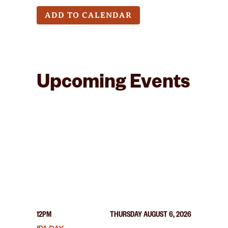
ADD TO CALENDAR
Upcoming Events
12PM
THURSDAY AUGUST 6, 2026