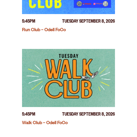
5:45PM
TUESDAY SEPTEMBER 8, 2026
Run Club – Odell FoCo
5:45PM
TUESDAY SEPTEMBER 8, 2026
Walk Club – Odell FoCo