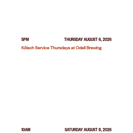
5PM
THURSDAY AUGUST 6, 2026
Kölsch Service Thursdays at Odell Brewing
10AM
SATURDAY AUGUST 8, 2026