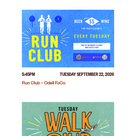
5:45PM
TUESDAY SEPTEMBER 22, 2026
Run Club – Odell FoCo