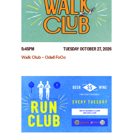
5:45PM
TUESDAY OCTOBER 27, 2026
Walk Club – Odell FoCo