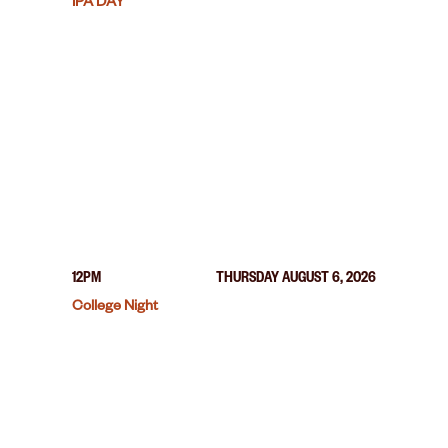
IPA DAY
12PM
THURSDAY AUGUST 6, 2026
College Night