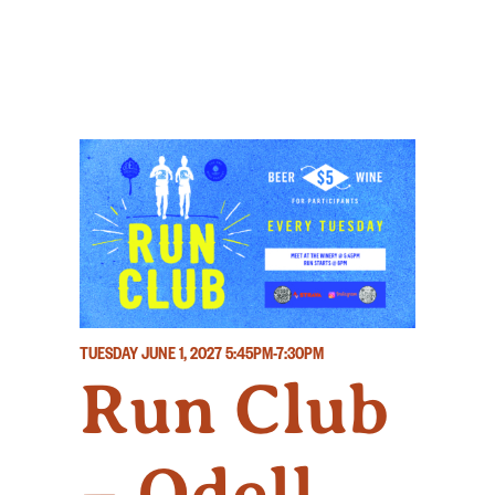
TUESDAY JUNE 1, 2027
5:45PM-7:30PM
Run Club
– Odell