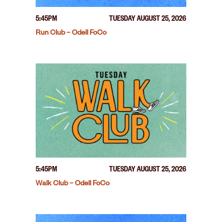
5:45PM
TUESDAY AUGUST 25, 2026
Run Club – Odell FoCo
5:45PM
TUESDAY AUGUST 25, 2026
Walk Club – Odell FoCo