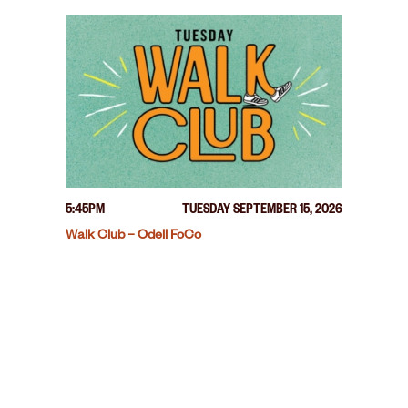
5:45PM
TUESDAY SEPTEMBER 15, 2026
Walk Club – Odell FoCo