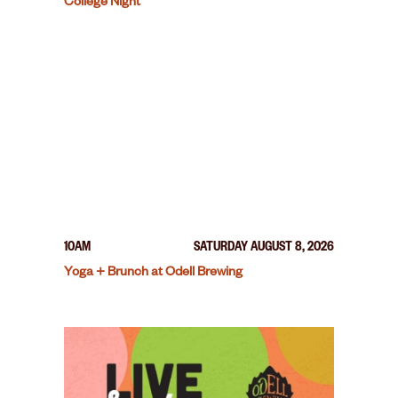
College Night
10AM
SATURDAY AUGUST 8, 2026
Yoga + Brunch at Odell Brewing