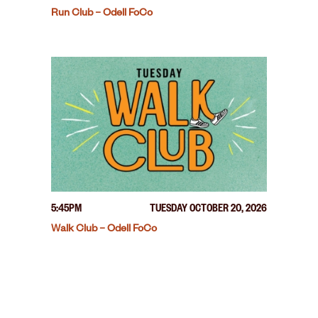
Run Club – Odell FoCo
5:45PM
TUESDAY OCTOBER 20, 2026
Walk Club – Odell FoCo