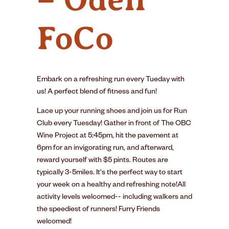
FoCo
Embark on a refreshing run every Tueday with
us! A perfect blend of fitness and fun!
Lace up your running shoes and join us for Run
Club every Tuesday! Gather in front of The OBC
Wine Project at 5:45pm, hit the pavement at
6pm for an invigorating run, and afterward,
reward yourself with $5 pints. Routes are
typically 3-5miles. It's the perfect way to start
your week on a healthy and refreshing note!All
activity levels welcomed-- including walkers and
the speediest of runners! Furry Friends
welcomed!