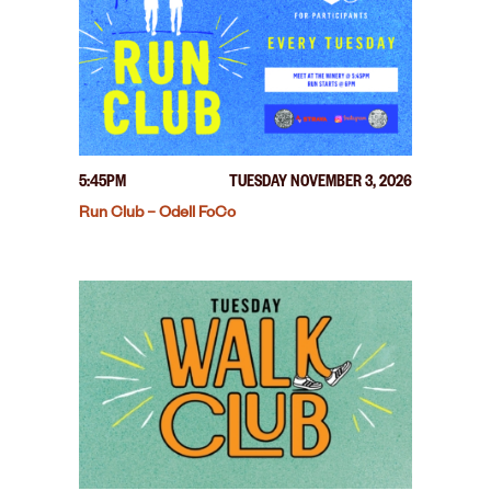
5:45PM
TUESDAY NOVEMBER 3, 2026
Run Club – Odell FoCo