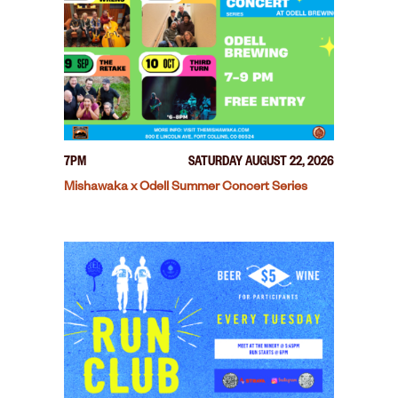
7PM
SATURDAY AUGUST 22, 2026
Mishawaka x Odell Summer Concert Series