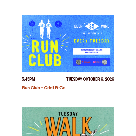
5:45PM
TUESDAY OCTOBER 6, 2026
Run Club – Odell FoCo