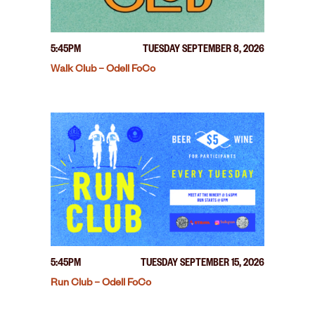
5:45PM
TUESDAY SEPTEMBER 8, 2026
Walk Club – Odell FoCo
5:45PM
TUESDAY SEPTEMBER 15, 2026
Run Club – Odell FoCo