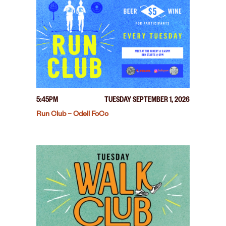
5:45PM
TUESDAY SEPTEMBER 1, 2026
Run Club – Odell FoCo