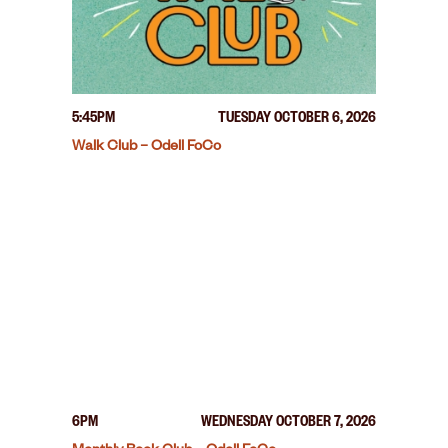
5:45PM
TUESDAY OCTOBER 6, 2026
Walk Club – Odell FoCo
6PM
WEDNESDAY OCTOBER 7, 2026