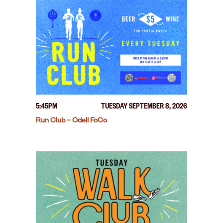
5:45PM
TUESDAY SEPTEMBER 8, 2026
Run Club – Odell FoCo