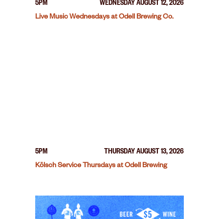
5PM
WEDNESDAY AUGUST 12, 2026
Live Music Wednesdays at Odell Brewing Co.
5PM
THURSDAY AUGUST 13, 2026
Kölsch Service Thursdays at Odell Brewing