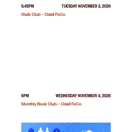
5:45PM
TUESDAY NOVEMBER 3, 2026
Walk Club – Odell FoCo
6PM
WEDNESDAY NOVEMBER 4, 2026
Monthly Book Club – Odell FoCo