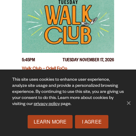
5:45PM
TUESDAY NOVEMBER 17, 2026
Walk Club – Odell FoCo
This site uses cookies to enhance user experience,
analyze site usage and provide a personalized browsing
experience. By continuing to use this site, you are giving us
your consent to do this. Learn more about cookies by
visiting our
privacy policy
page.
LEARN MORE
I AGREE