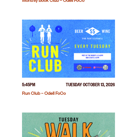
Monthly Book Club – Odell FoCo
5:45PM
TUESDAY OCTOBER 13, 2026
Run Club – Odell FoCo