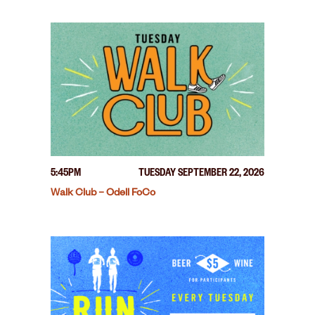
5:45PM
TUESDAY SEPTEMBER 22, 2026
Walk Club – Odell FoCo