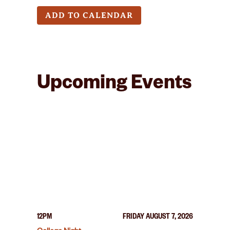
ADD TO CALENDAR
Upcoming Events
12PM
FRIDAY AUGUST 7, 2026