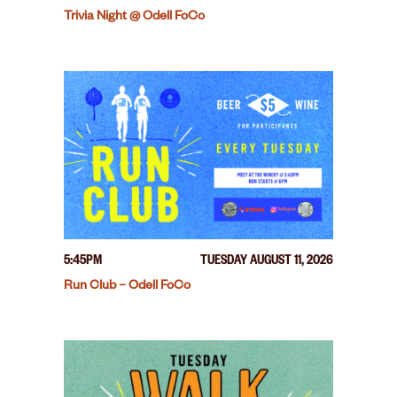
Trivia Night @ Odell FoCo
5:45PM
TUESDAY AUGUST 11, 2026
Run Club – Odell FoCo