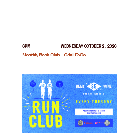
6PM
WEDNESDAY OCTOBER 21, 2026
Monthly Book Club – Odell FoCo