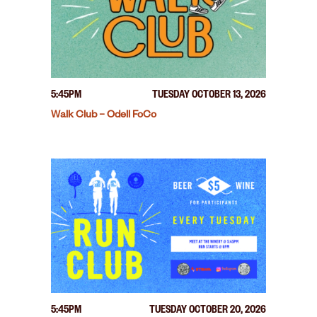
5:45PM
TUESDAY OCTOBER 13, 2026
Walk Club – Odell FoCo
5:45PM
TUESDAY OCTOBER 20, 2026