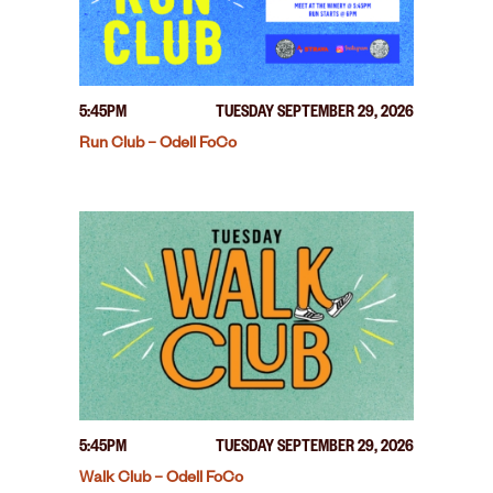
5:45PM
TUESDAY SEPTEMBER 29, 2026
Run Club – Odell FoCo
5:45PM
TUESDAY SEPTEMBER 29, 2026
Walk Club – Odell FoCo