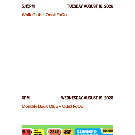
5:45PM
TUESDAY AUGUST 18, 2026
Walk Club – Odell FoCo
6PM
WEDNESDAY AUGUST 19, 2026
Monthly Book Club – Odell FoCo