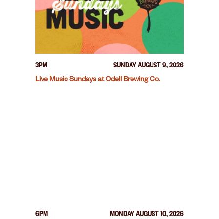
3PM
SUNDAY AUGUST 9, 2026
Live Music Sundays at Odell Brewing Co.
6PM
MONDAY AUGUST 10, 2026