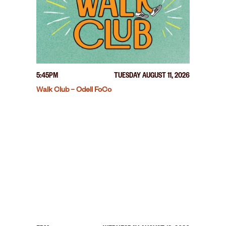
5:45PM
TUESDAY AUGUST 11, 2026
Walk Club – Odell FoCo