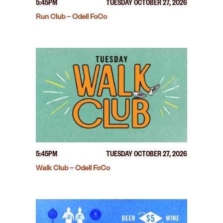
5:45PM
TUESDAY OCTOBER 27, 2026
Run Club – Odell FoCo
5:45PM
TUESDAY OCTOBER 27, 2026
Walk Club – Odell FoCo