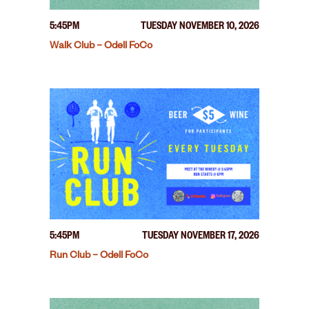
5:45PM
TUESDAY NOVEMBER 10, 2026
Walk Club – Odell FoCo
5:45PM
TUESDAY NOVEMBER 17, 2026
Run Club – Odell FoCo