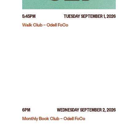
5:45PM
TUESDAY SEPTEMBER 1, 2026
Walk Club – Odell FoCo
6PM
WEDNESDAY SEPTEMBER 2, 2026
Monthly Book Club – Odell FoCo