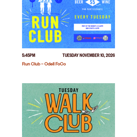
5:45PM
TUESDAY NOVEMBER 10, 2026
Run Club – Odell FoCo