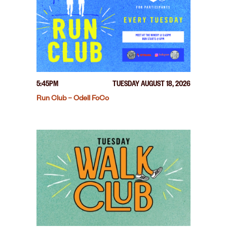
5:45PM
TUESDAY AUGUST 18, 2026
Run Club – Odell FoCo