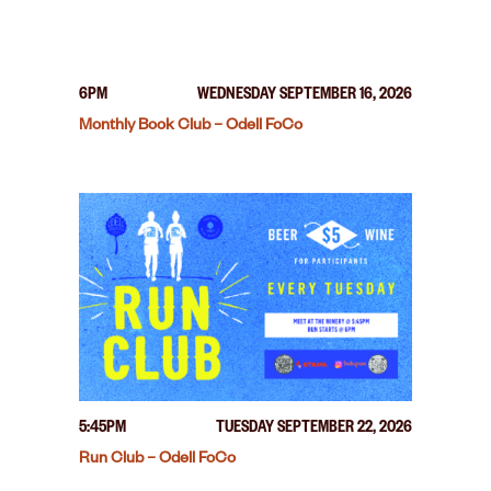
6PM
WEDNESDAY SEPTEMBER 16, 2026
Monthly Book Club – Odell FoCo
5:45PM
TUESDAY SEPTEMBER 22, 2026
Run Club – Odell FoCo