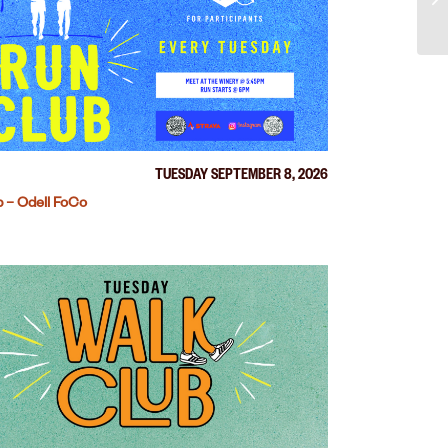
TUESDAY SEPTEMBER 8, 2026
 – Odell FoCo