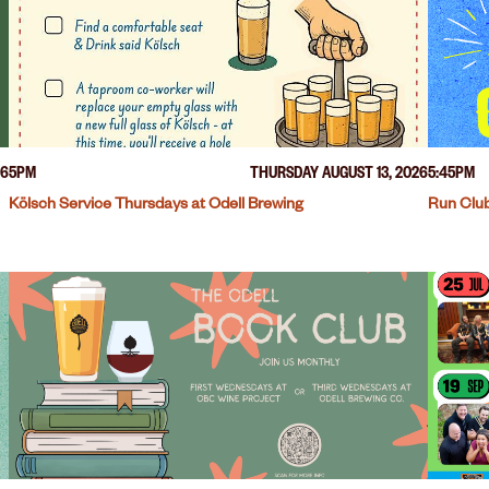
26
5PM
THURSDAY AUGUST 13, 2026
5:45PM
Kölsch Service Thursdays at Odell Brewing
Run Club