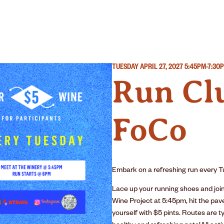
R
WINERY
OUR STORY
TUESDAY APRIL 27, 2027
5:45PM-7:30
Run Clu
FoCo
Embark on a refreshing run every Tu
Lace up your running shoes and joi
Wine Project at 5:45pm, hit the pav
yourself with $5 pints. Routes are ty