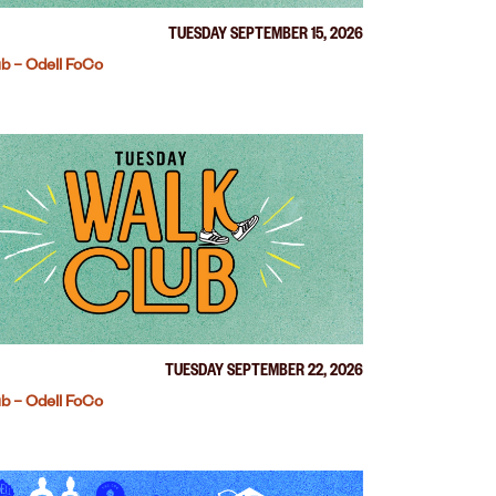
TUESDAY SEPTEMBER 15, 2026
b – Odell FoCo
TUESDAY SEPTEMBER 22, 2026
b – Odell FoCo