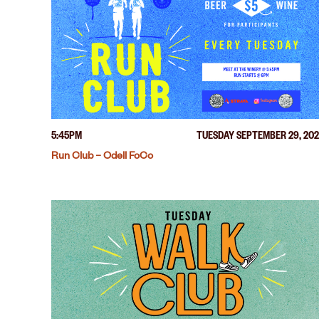
5:45PM
TUESDAY SEPTEMBER 29, 20
Run Club – Odell FoCo