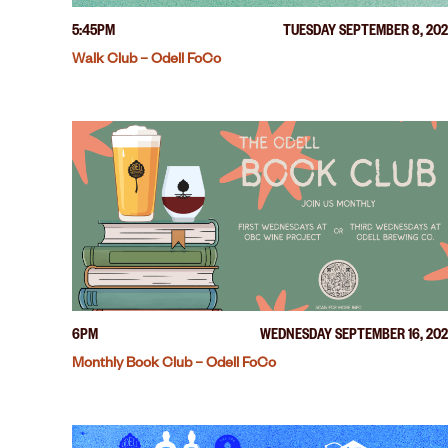
5:45PM
TUESDAY SEPTEMBER 8, 20
Walk Club – Odell FoCo
6PM
WEDNESDAY SEPTEMBER 16, 20
Monthly Book Club – Odell FoCo