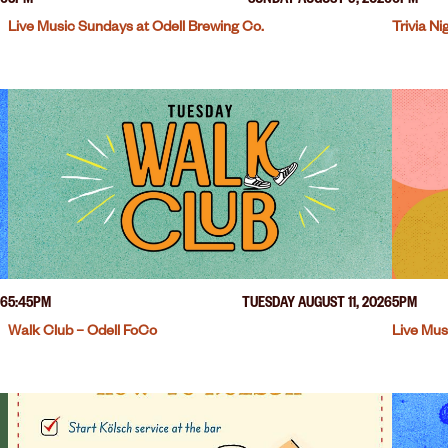
26
3PM
SUNDAY AUGUST 9, 2026
6PM
Live Music Sundays at Odell Brewing Co.
Trivia N
26
5:45PM
TUESDAY AUGUST 11, 2026
5PM
Walk Club – Odell FoCo
Live Mus