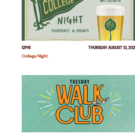
12PM
THURSDAY AUGUST 13, 20
College Night