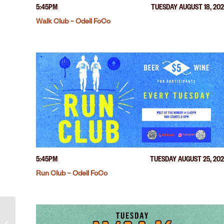
5:45PM
TUESDAY AUGUST 18, 20
Walk Club – Odell FoCo
5:45PM
TUESDAY AUGUST 25, 20
Run Club – Odell FoCo
Run Club – Odell FoCo