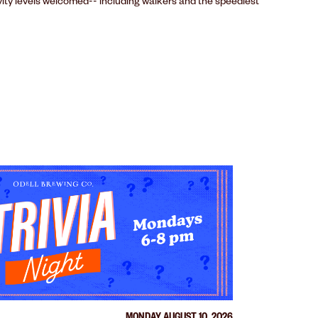
ivity levels welcomed-- including walkers and the speediest