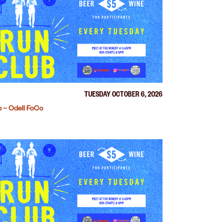
TUESDAY OCTOBER 6, 2026
 – Odell FoCo