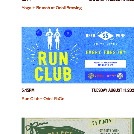
10AM
SATURDAY AUGUST 8, 20
Yoga + Brunch at Odell Brewing
5:45PM
TUESDAY AUGUST 11, 20
Run Club – Odell FoCo