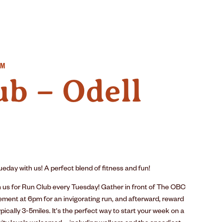
IMPACT
SUSTAINABILITY
GEAR
PM
b – Odell
eday with us! A perfect blend of fitness and fun!
n us for Run Club every Tuesday! Gather in front of The OBC
ement at 6pm for an invigorating run, and afterward, reward
pically 3-5miles. It's the perfect way to start your week on a