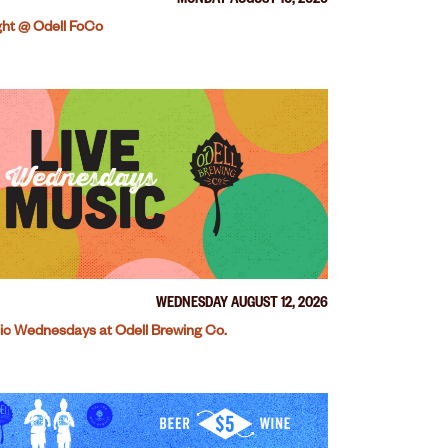
MONDAY AUGUST 10, 2026
ight @ Odell FoCo
WEDNESDAY AUGUST 12, 2026
ic Wednesdays at Odell Brewing Co.