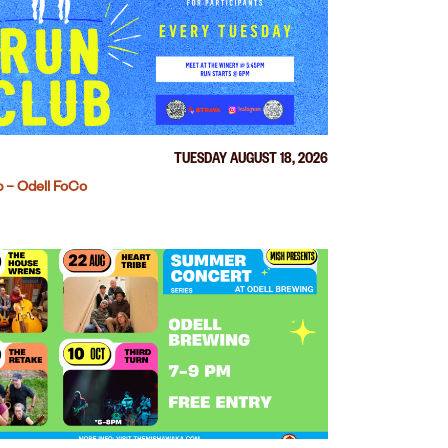
TUESDAY AUGUST 18, 2026
 – Odell FoCo