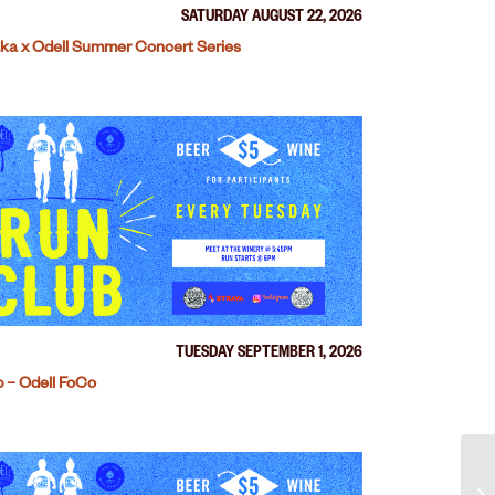
SATURDAY AUGUST 22, 2026
ka x Odell Summer Concert Series
TUESDAY SEPTEMBER 1, 2026
 – Odell FoCo