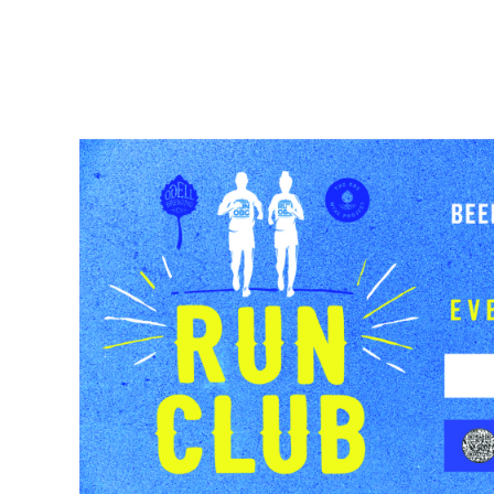
BEER
TAPROOMS
BEER FINDE