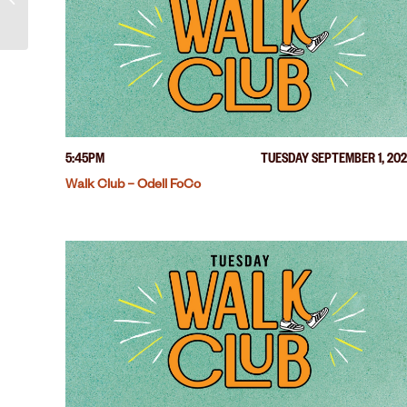
5:45PM
TUESDAY SEPTEMBER 1, 20
Walk Club – Odell FoCo