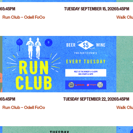
26
5:45PM
TUESDAY SEPTEMBER 15, 2026
5:45PM
Run Club – Odell FoCo
Walk Clu
26
5:45PM
TUESDAY SEPTEMBER 22, 2026
5:45PM
Run Club – Odell FoCo
Walk Clu