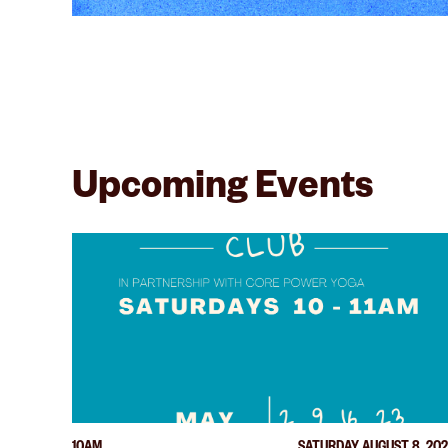
Upcoming Events