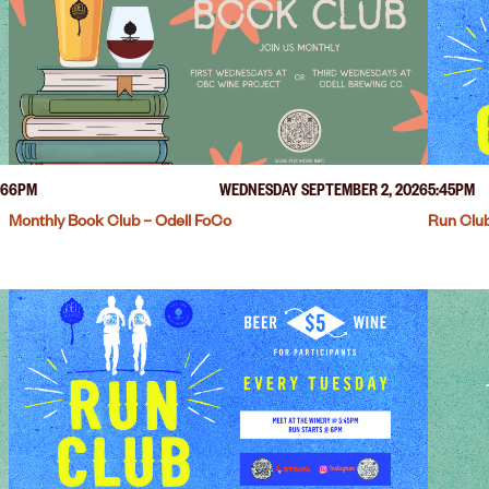
26
6PM
WEDNESDAY SEPTEMBER 2, 2026
5:45PM
Monthly Book Club – Odell FoCo
Run Club