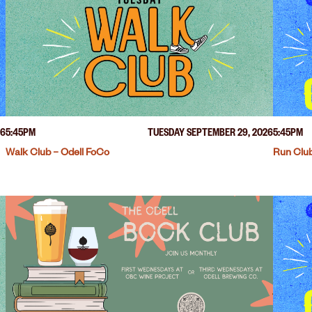
26
5:45PM
TUESDAY SEPTEMBER 29, 2026
5:45PM
Walk Club – Odell FoCo
Run Club