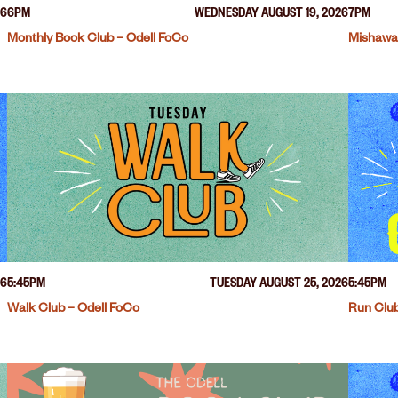
26
6PM
WEDNESDAY AUGUST 19, 2026
7PM
Monthly Book Club – Odell FoCo
Mishawa
26
5:45PM
TUESDAY AUGUST 25, 2026
5:45PM
Walk Club – Odell FoCo
Run Club