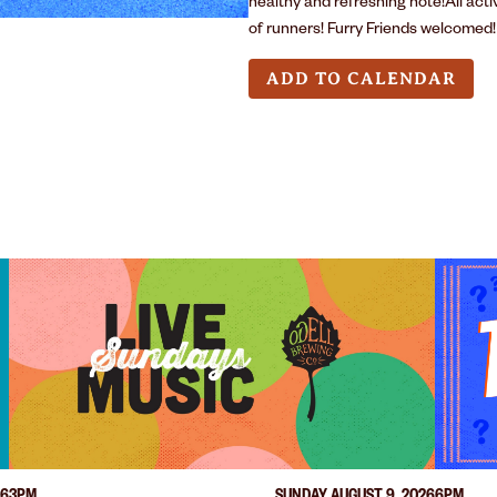
healthy and refreshing note!All act
of runners! Furry Friends welcomed!
ADD TO CALENDAR