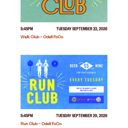
5:45PM
TUESDAY SEPTEMBER 22, 2026
Walk Club – Odell FoCo
5:45PM
TUESDAY SEPTEMBER 29, 2026
Run Club – Odell FoCo