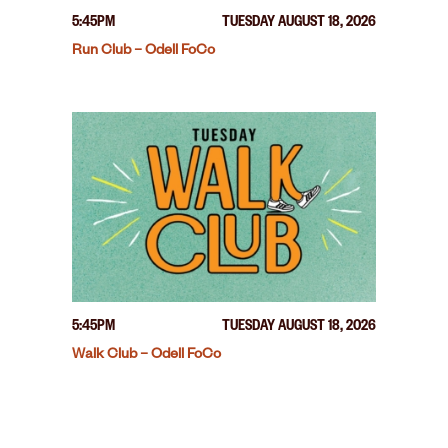
5:45PM
TUESDAY AUGUST 18, 2026
Run Club – Odell FoCo
5:45PM
TUESDAY AUGUST 18, 2026
Walk Club – Odell FoCo