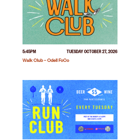
5:45PM
TUESDAY OCTOBER 27, 2026
Walk Club – Odell FoCo