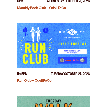
6PM
WEDNESDAY OCTOBER 21, 2026
Monthly Book Club – Odell FoCo
5:45PM
TUESDAY OCTOBER 27, 2026
Run Club – Odell FoCo