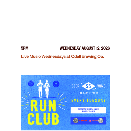
5PM
WEDNESDAY AUGUST 12, 2026
Live Music Wednesdays at Odell Brewing Co.