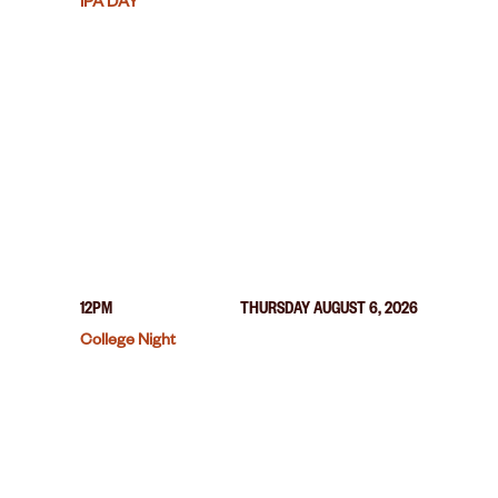
IPA DAY
12PM
THURSDAY AUGUST 6, 2026
College Night