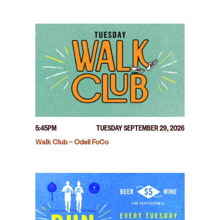
5:45PM
TUESDAY SEPTEMBER 29, 2026
Walk Club – Odell FoCo