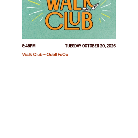
5:45PM
TUESDAY OCTOBER 20, 2026
Walk Club – Odell FoCo