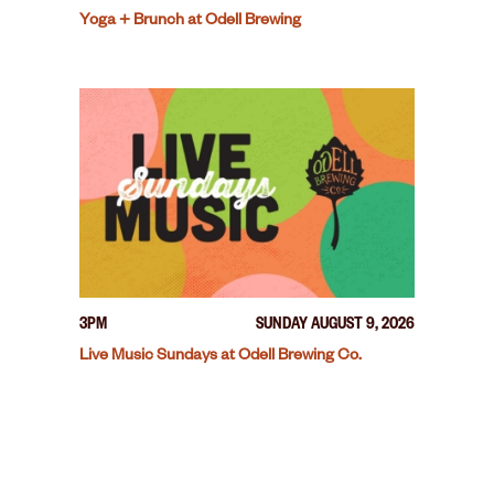
Yoga + Brunch at Odell Brewing
3PM
SUNDAY AUGUST 9, 2026
Live Music Sundays at Odell Brewing Co.