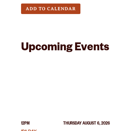
ADD TO CALENDAR
Upcoming Events
12PM
THURSDAY AUGUST 6, 2026