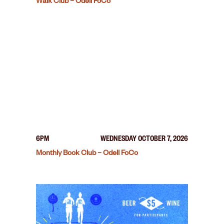
Walk Club – Odell FoCo
6PM
WEDNESDAY OCTOBER 7, 2026
Monthly Book Club – Odell FoCo