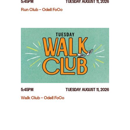
5:45PM
TUESDAY AUGUST 11, 2026
Run Club – Odell FoCo
5:45PM
TUESDAY AUGUST 11, 2026
Walk Club – Odell FoCo