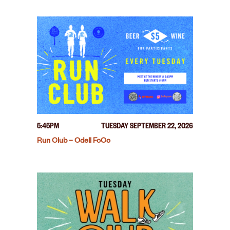
5:45PM
TUESDAY SEPTEMBER 22, 2026
Run Club – Odell FoCo