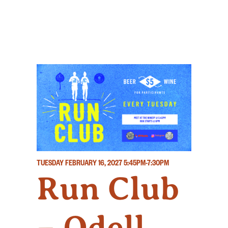
TUESDAY FEBRUARY 16, 2027
5:45PM-7:30PM
Run Club
– Odell