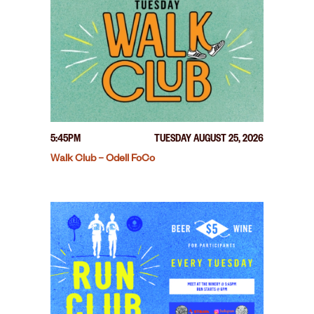
5:45PM
TUESDAY AUGUST 25, 2026
Walk Club – Odell FoCo