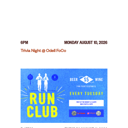
6PM
MONDAY AUGUST 10, 2026
Trivia Night @ Odell FoCo