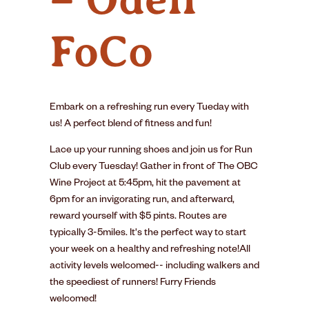
FoCo
Embark on a refreshing run every Tueday with
us! A perfect blend of fitness and fun!
Lace up your running shoes and join us for Run
Club every Tuesday! Gather in front of The OBC
Wine Project at 5:45pm, hit the pavement at
6pm for an invigorating run, and afterward,
reward yourself with $5 pints. Routes are
typically 3-5miles. It's the perfect way to start
your week on a healthy and refreshing note!All
activity levels welcomed-- including walkers and
the speediest of runners! Furry Friends
welcomed!