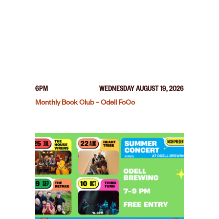
6PM
WEDNESDAY AUGUST 19, 2026
Monthly Book Club – Odell FoCo