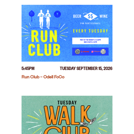
5:45PM
TUESDAY SEPTEMBER 15, 2026
Run Club – Odell FoCo