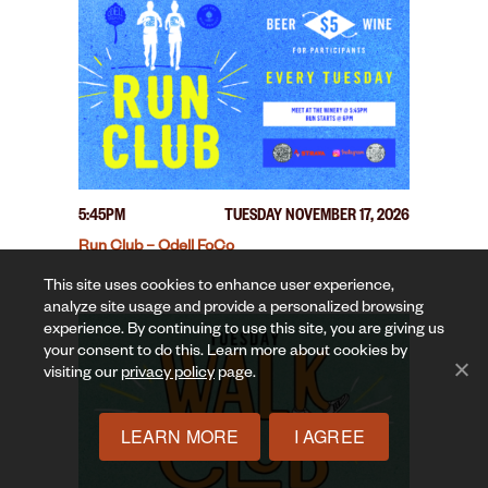
5:45PM
TUESDAY NOVEMBER 17, 2026
Run Club – Odell FoCo
This site uses cookies to enhance user experience,
analyze site usage and provide a personalized browsing
experience. By continuing to use this site, you are giving us
your consent to do this. Learn more about cookies by
visiting our
privacy policy
page.
LEARN MORE
I AGREE