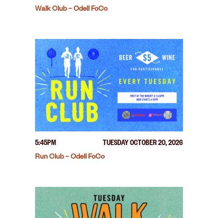
Walk Club – Odell FoCo
5:45PM
TUESDAY OCTOBER 20, 2026
Run Club – Odell FoCo