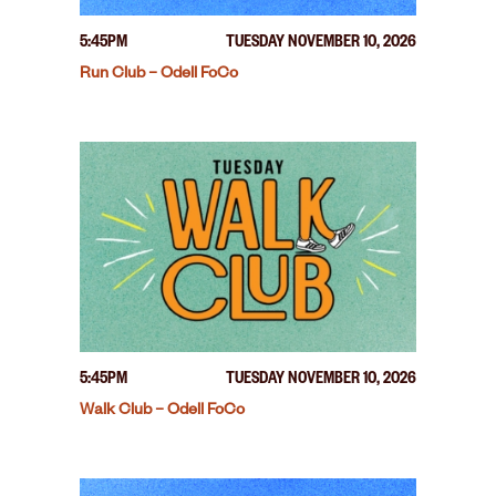
5:45PM
TUESDAY NOVEMBER 10, 2026
Run Club – Odell FoCo
5:45PM
TUESDAY NOVEMBER 10, 2026
Walk Club – Odell FoCo