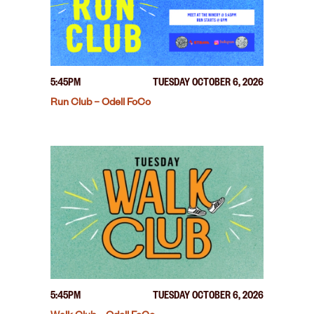
5:45PM
TUESDAY OCTOBER 6, 2026
Run Club – Odell FoCo
5:45PM
TUESDAY OCTOBER 6, 2026