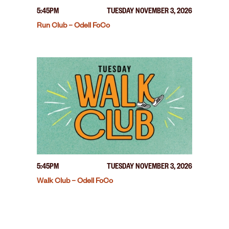
5:45PM
TUESDAY NOVEMBER 3, 2026
Run Club – Odell FoCo
5:45PM
TUESDAY NOVEMBER 3, 2026
Walk Club – Odell FoCo