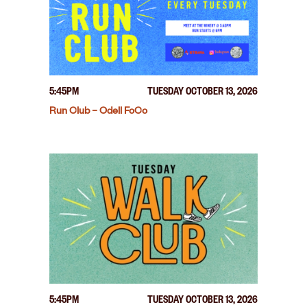
5:45PM
TUESDAY OCTOBER 13, 2026
Run Club – Odell FoCo
5:45PM
TUESDAY OCTOBER 13, 2026