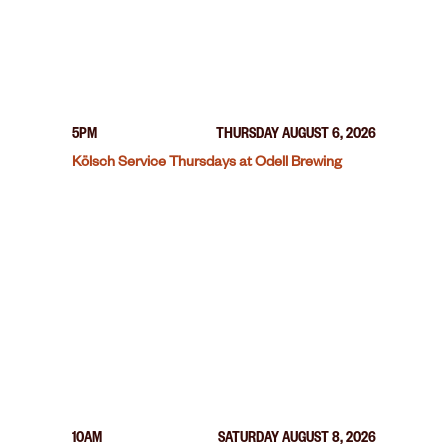
5PM
THURSDAY AUGUST 6, 2026
Kölsch Service Thursdays at Odell Brewing
10AM
SATURDAY AUGUST 8, 2026