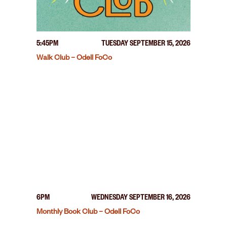
5:45PM
TUESDAY SEPTEMBER 15, 2026
Walk Club – Odell FoCo
6PM
WEDNESDAY SEPTEMBER 16, 2026
Monthly Book Club – Odell FoCo