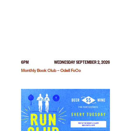
6PM
WEDNESDAY SEPTEMBER 2, 2026
Monthly Book Club – Odell FoCo