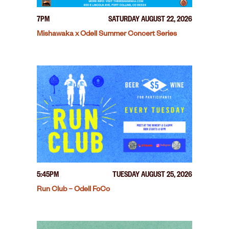
7PM
SATURDAY AUGUST 22, 2026
Mishawaka x Odell Summer Concert Series
5:45PM
TUESDAY AUGUST 25, 2026
Run Club – Odell FoCo