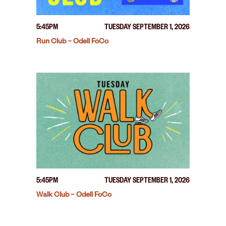
5:45PM
TUESDAY SEPTEMBER 1, 2026
Run Club – Odell FoCo
5:45PM
TUESDAY SEPTEMBER 1, 2026
Walk Club – Odell FoCo