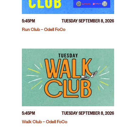
5:45PM
TUESDAY SEPTEMBER 8, 2026
Run Club – Odell FoCo
5:45PM
TUESDAY SEPTEMBER 8, 2026
Walk Club – Odell FoCo