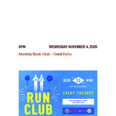
6PM
WEDNESDAY NOVEMBER 4, 2026
Monthly Book Club – Odell FoCo