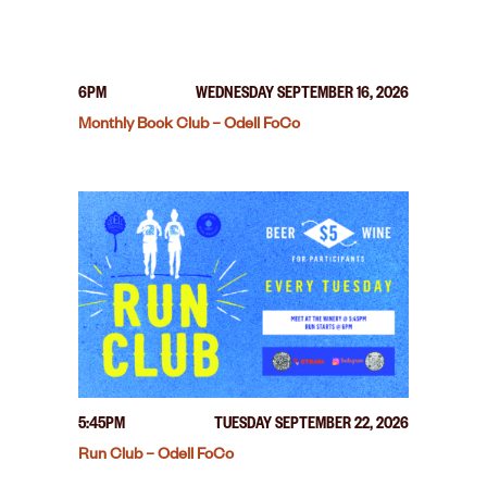
6PM
WEDNESDAY SEPTEMBER 16, 2026
Monthly Book Club – Odell FoCo
5:45PM
TUESDAY SEPTEMBER 22, 2026
Run Club – Odell FoCo