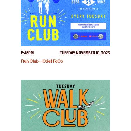
5:45PM
TUESDAY NOVEMBER 10, 2026
Run Club – Odell FoCo