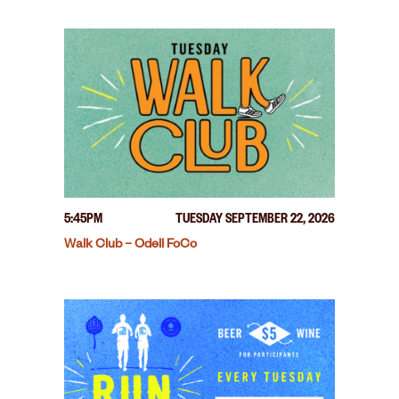
5:45PM
TUESDAY SEPTEMBER 22, 2026
Walk Club – Odell FoCo