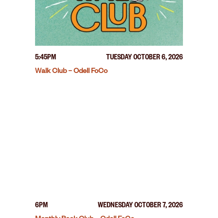
5:45PM
TUESDAY OCTOBER 6, 2026
Walk Club – Odell FoCo
6PM
WEDNESDAY OCTOBER 7, 2026