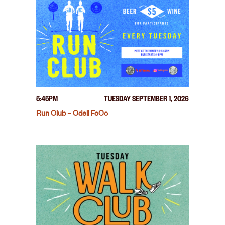
5:45PM
TUESDAY SEPTEMBER 1, 2026
Run Club – Odell FoCo