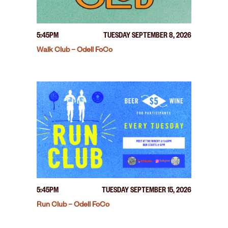
5:45PM
TUESDAY SEPTEMBER 8, 2026
Walk Club – Odell FoCo
5:45PM
TUESDAY SEPTEMBER 15, 2026
Run Club – Odell FoCo