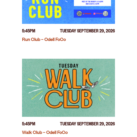
5:45PM
TUESDAY SEPTEMBER 29, 2026
Run Club – Odell FoCo
5:45PM
TUESDAY SEPTEMBER 29, 2026
Walk Club – Odell FoCo