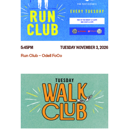
5:45PM
TUESDAY NOVEMBER 3, 2026
Run Club – Odell FoCo