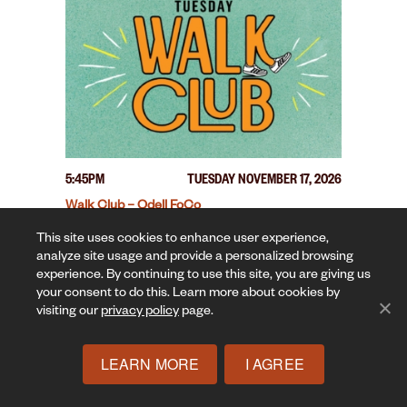
5:45PM
TUESDAY NOVEMBER 17, 2026
Walk Club – Odell FoCo
This site uses cookies to enhance user experience,
analyze site usage and provide a personalized browsing
experience. By continuing to use this site, you are giving us
your consent to do this. Learn more about cookies by
visiting our
privacy policy
page.
LEARN MORE
I AGREE