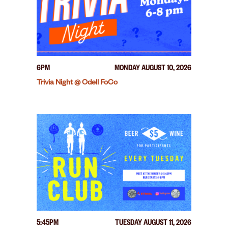
6PM
MONDAY AUGUST 10, 2026
Trivia Night @ Odell FoCo
5:45PM
TUESDAY AUGUST 11, 2026