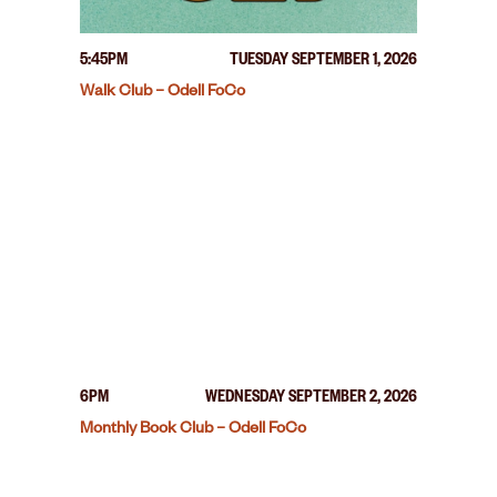
5:45PM
TUESDAY SEPTEMBER 1, 2026
Walk Club – Odell FoCo
6PM
WEDNESDAY SEPTEMBER 2, 2026
Monthly Book Club – Odell FoCo