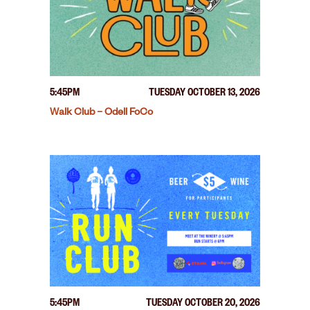
5:45PM
TUESDAY OCTOBER 13, 2026
Walk Club – Odell FoCo
5:45PM
TUESDAY OCTOBER 20, 2026