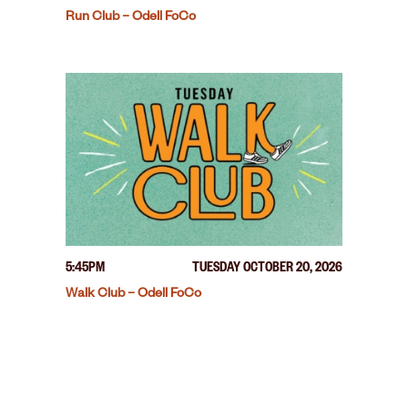
Run Club – Odell FoCo
5:45PM
TUESDAY OCTOBER 20, 2026
Walk Club – Odell FoCo