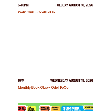
5:45PM
TUESDAY AUGUST 18, 2026
Walk Club – Odell FoCo
6PM
WEDNESDAY AUGUST 19, 2026
Monthly Book Club – Odell FoCo