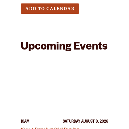
ADD TO CALENDAR
Upcoming Events
10AM
SATURDAY AUGUST 8, 2026