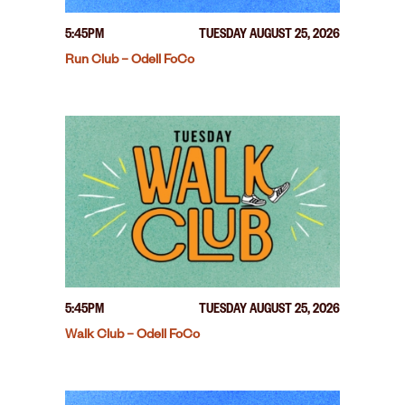
5:45PM
TUESDAY AUGUST 25, 2026
Run Club – Odell FoCo
5:45PM
TUESDAY AUGUST 25, 2026
Walk Club – Odell FoCo