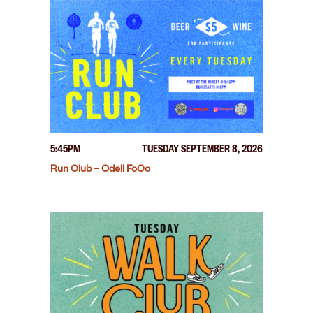
5:45PM
TUESDAY SEPTEMBER 8, 2026
Run Club – Odell FoCo