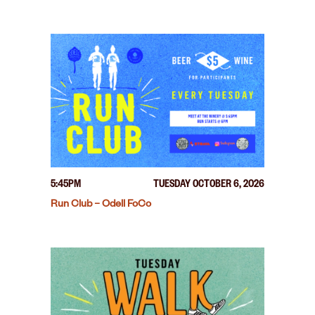
5:45PM
TUESDAY OCTOBER 6, 2026
Run Club – Odell FoCo