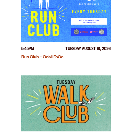
5:45PM
TUESDAY AUGUST 18, 2026
Run Club – Odell FoCo