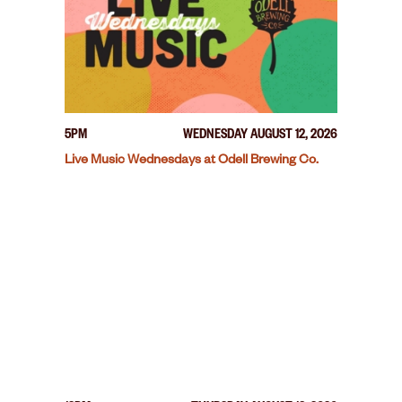
5PM
WEDNESDAY AUGUST 12, 2026
Live Music Wednesdays at Odell Brewing Co.