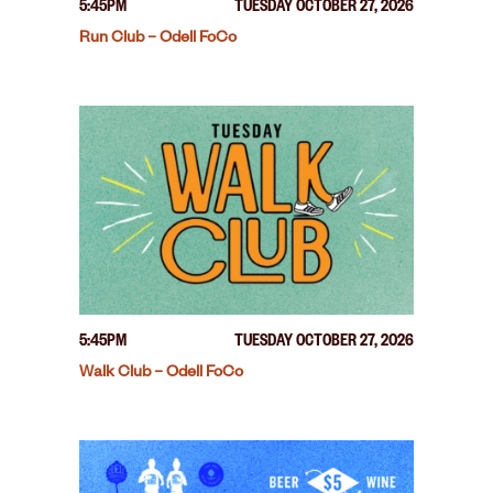
5:45PM
TUESDAY OCTOBER 27, 2026
Run Club – Odell FoCo
5:45PM
TUESDAY OCTOBER 27, 2026
Walk Club – Odell FoCo