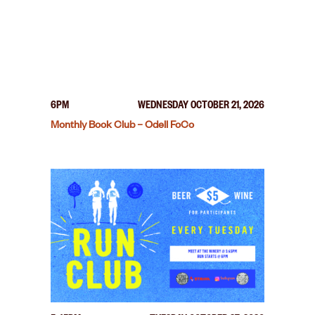
6PM
WEDNESDAY OCTOBER 21, 2026
Monthly Book Club – Odell FoCo