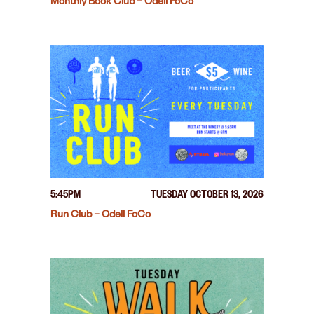
Monthly Book Club – Odell FoCo
5:45PM
TUESDAY OCTOBER 13, 2026
Run Club – Odell FoCo