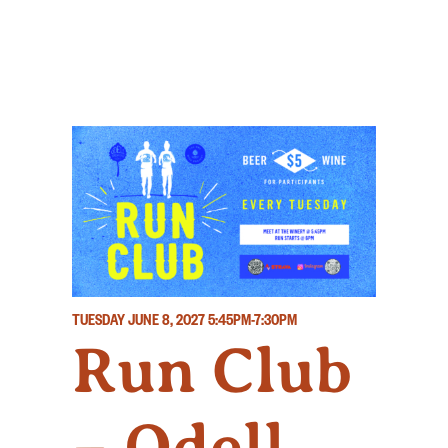
TUESDAY JUNE 8, 2027
5:45PM-7:30PM
Run Club
– Odell