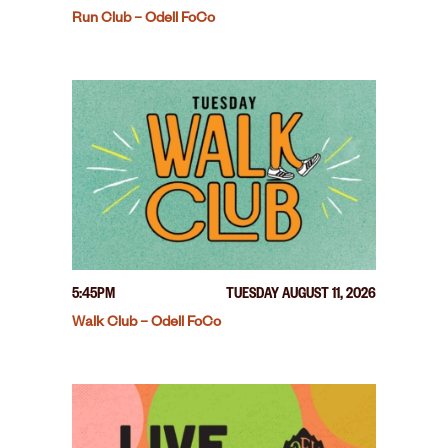
Run Club – Odell FoCo
5:45PM
TUESDAY AUGUST 11, 2026
Walk Club – Odell FoCo