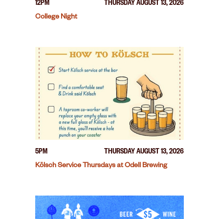
12PM
THURSDAY AUGUST 13, 2026
College Night
5PM
THURSDAY AUGUST 13, 2026
Kölsch Service Thursdays at Odell Brewing