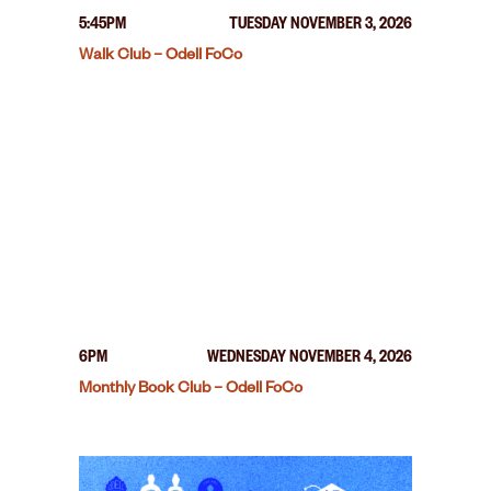
5:45PM
TUESDAY NOVEMBER 3, 2026
Walk Club – Odell FoCo
6PM
WEDNESDAY NOVEMBER 4, 2026
Monthly Book Club – Odell FoCo