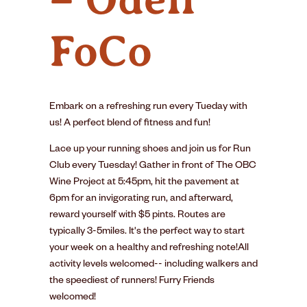
FoCo
Embark on a refreshing run every Tueday with
us! A perfect blend of fitness and fun!
Lace up your running shoes and join us for Run
Club every Tuesday! Gather in front of The OBC
Wine Project at 5:45pm, hit the pavement at
6pm for an invigorating run, and afterward,
reward yourself with $5 pints. Routes are
typically 3-5miles. It's the perfect way to start
your week on a healthy and refreshing note!All
activity levels welcomed-- including walkers and
the speediest of runners! Furry Friends
welcomed!