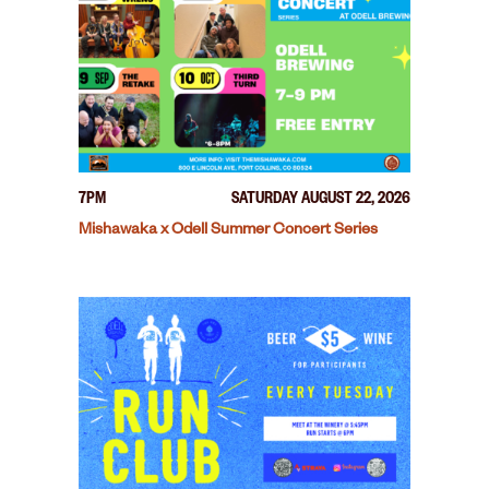
7PM
SATURDAY AUGUST 22, 2026
Mishawaka x Odell Summer Concert Series