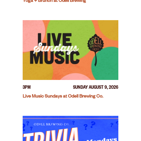
Yoga + Brunch at Odell Brewing
3PM
SUNDAY AUGUST 9, 2026
Live Music Sundays at Odell Brewing Co.