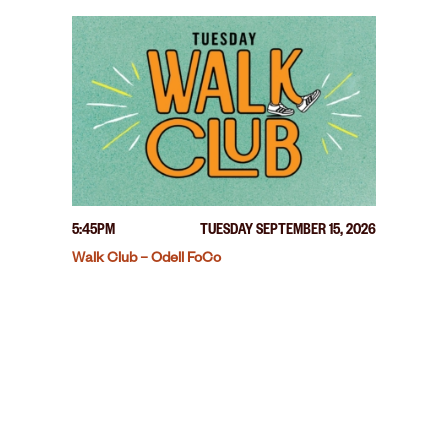
5:45PM
TUESDAY SEPTEMBER 15, 2026
Walk Club – Odell FoCo