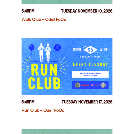
5:45PM
TUESDAY NOVEMBER 10, 2026
Walk Club – Odell FoCo
5:45PM
TUESDAY NOVEMBER 17, 2026
Run Club – Odell FoCo