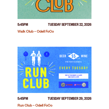
5:45PM
TUESDAY SEPTEMBER 22, 2026
Walk Club – Odell FoCo
5:45PM
TUESDAY SEPTEMBER 29, 2026
Run Club – Odell FoCo