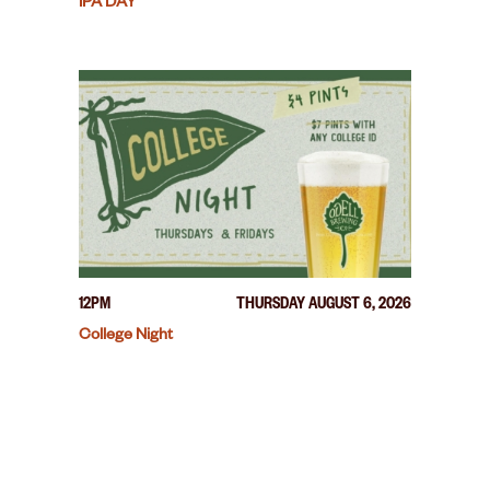
IPA DAY
12PM
THURSDAY AUGUST 6, 2026
College Night