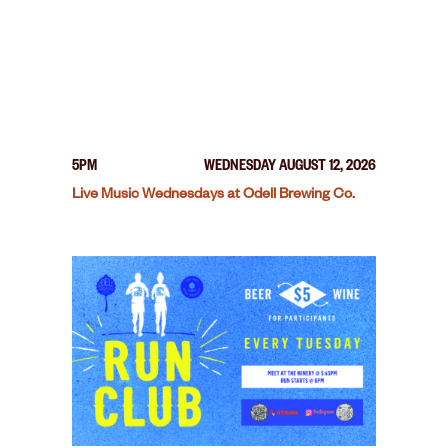
5PM
WEDNESDAY AUGUST 12, 2026
Live Music Wednesdays at Odell Brewing Co.