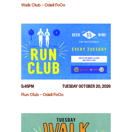
Walk Club – Odell FoCo
5:45PM
TUESDAY OCTOBER 20, 2026
Run Club – Odell FoCo