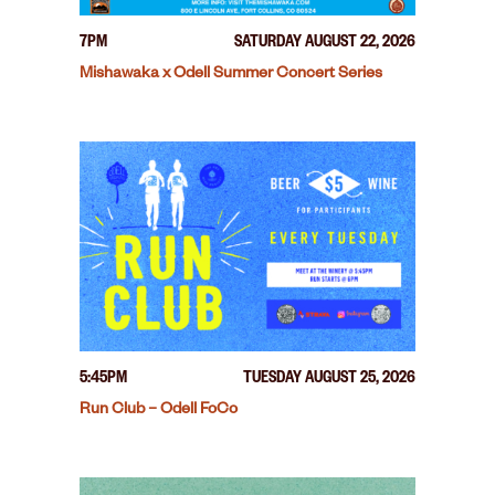
7PM
SATURDAY AUGUST 22, 2026
Mishawaka x Odell Summer Concert Series
5:45PM
TUESDAY AUGUST 25, 2026
Run Club – Odell FoCo