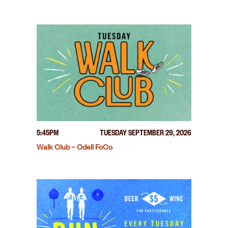
5:45PM
TUESDAY SEPTEMBER 29, 2026
Walk Club – Odell FoCo