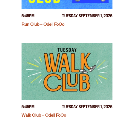
5:45PM
TUESDAY SEPTEMBER 1, 2026
Run Club – Odell FoCo
5:45PM
TUESDAY SEPTEMBER 1, 2026
Walk Club – Odell FoCo