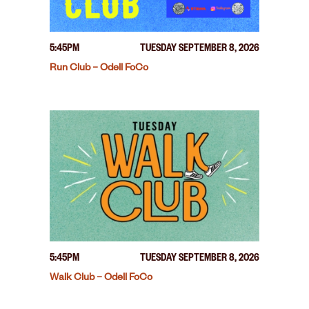
5:45PM
TUESDAY SEPTEMBER 8, 2026
Run Club – Odell FoCo
5:45PM
TUESDAY SEPTEMBER 8, 2026
Walk Club – Odell FoCo