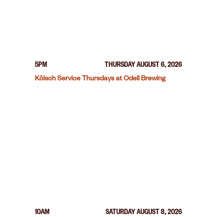
5PM
THURSDAY AUGUST 6, 2026
Kölsch Service Thursdays at Odell Brewing
10AM
SATURDAY AUGUST 8, 2026