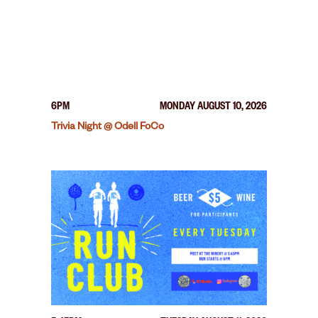
6PM
MONDAY AUGUST 10, 2026
Trivia Night @ Odell FoCo