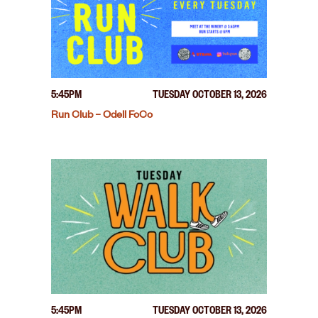
5:45PM
TUESDAY OCTOBER 13, 2026
Run Club – Odell FoCo
5:45PM
TUESDAY OCTOBER 13, 2026