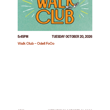
5:45PM
TUESDAY OCTOBER 20, 2026
Walk Club – Odell FoCo