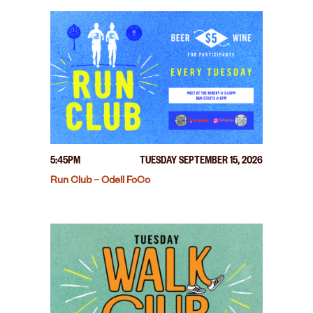
5:45PM
TUESDAY SEPTEMBER 15, 2026
Run Club – Odell FoCo