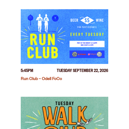
5:45PM
TUESDAY SEPTEMBER 22, 2026
Run Club – Odell FoCo