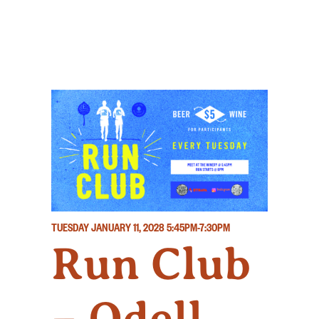
TUESDAY JANUARY 11, 2028
5:45PM-7:30PM
Run Club
– Odell