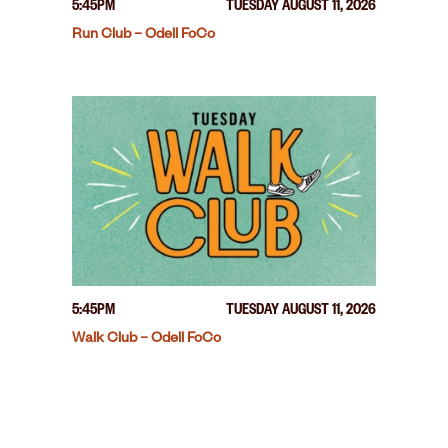
5:45PM
TUESDAY AUGUST 11, 2026
Run Club – Odell FoCo
5:45PM
TUESDAY AUGUST 11, 2026
Walk Club – Odell FoCo