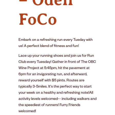
FoCo
Embark on a refreshing run every Tueday with
us! A perfect blend of fitness and fun!
Lace up your running shoes and join us for Run
Club every Tuesday! Gather in front of The OBC
Wine Project at 5:45pm, hit the pavement at
6pm for an invigorating run, and afterward,
reward yourself with $5 pints. Routes are
typically 3-5miles. It's the perfect way to start
your week on a healthy and refreshing note!All
activity levels welcomed-- including walkers and
the speediest of runners! Furry Friends
welcomed!