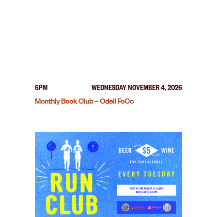
6PM
WEDNESDAY NOVEMBER 4, 2026
Monthly Book Club – Odell FoCo