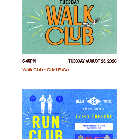
5:45PM
TUESDAY AUGUST 25, 2026
Walk Club – Odell FoCo