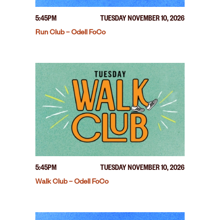
5:45PM
TUESDAY NOVEMBER 10, 2026
Run Club – Odell FoCo
5:45PM
TUESDAY NOVEMBER 10, 2026
Walk Club – Odell FoCo