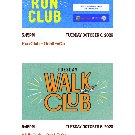
5:45PM
TUESDAY OCTOBER 6, 2026
Run Club – Odell FoCo
5:45PM
TUESDAY OCTOBER 6, 2026