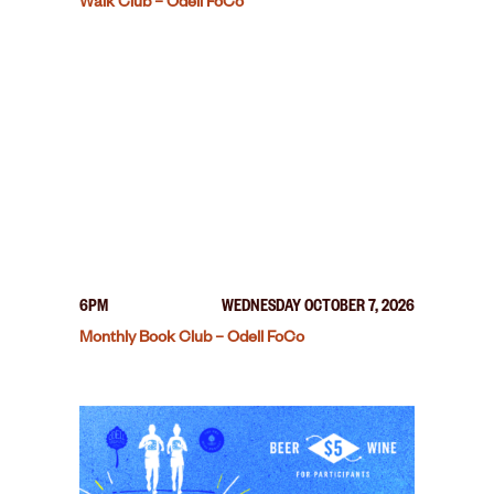
Walk Club – Odell FoCo
6PM
WEDNESDAY OCTOBER 7, 2026
Monthly Book Club – Odell FoCo