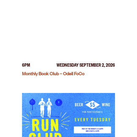
6PM
WEDNESDAY SEPTEMBER 2, 2026
Monthly Book Club – Odell FoCo