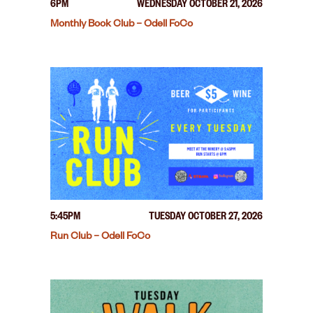
6PM
WEDNESDAY OCTOBER 21, 2026
Monthly Book Club – Odell FoCo
5:45PM
TUESDAY OCTOBER 27, 2026
Run Club – Odell FoCo