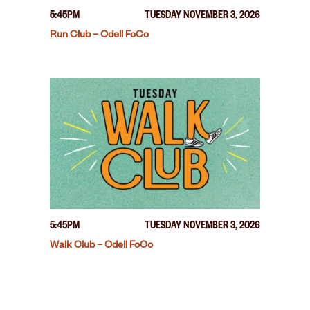
5:45PM
TUESDAY NOVEMBER 3, 2026
Run Club – Odell FoCo
5:45PM
TUESDAY NOVEMBER 3, 2026
Walk Club – Odell FoCo