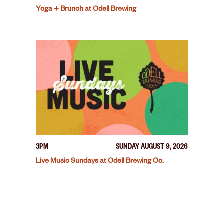
Yoga + Brunch at Odell Brewing
3PM
SUNDAY AUGUST 9, 2026
Live Music Sundays at Odell Brewing Co.