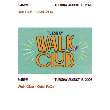
5:45PM
TUESDAY AUGUST 18, 2026
Run Club – Odell FoCo
5:45PM
TUESDAY AUGUST 18, 2026
Walk Club – Odell FoCo