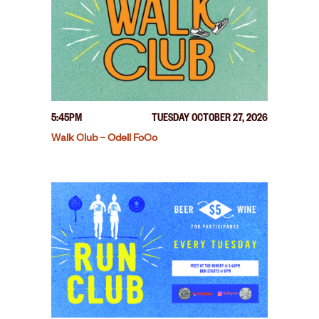
5:45PM
TUESDAY OCTOBER 27, 2026
Walk Club – Odell FoCo