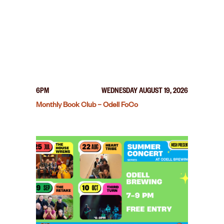
6PM
WEDNESDAY AUGUST 19, 2026
Monthly Book Club – Odell FoCo