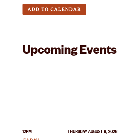
ADD TO CALENDAR
Upcoming Events
12PM
THURSDAY AUGUST 6, 2026