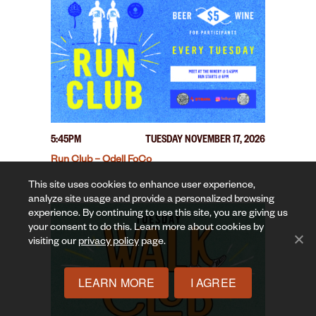
5:45PM
TUESDAY NOVEMBER 17, 2026
Run Club – Odell FoCo
This site uses cookies to enhance user experience,
analyze site usage and provide a personalized browsing
experience. By continuing to use this site, you are giving us
your consent to do this. Learn more about cookies by
visiting our
privacy policy
page.
LEARN MORE
I AGREE