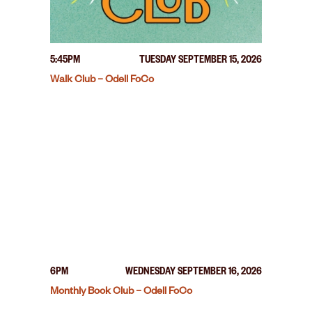
5:45PM
TUESDAY SEPTEMBER 15, 2026
Walk Club – Odell FoCo
6PM
WEDNESDAY SEPTEMBER 16, 2026
Monthly Book Club – Odell FoCo