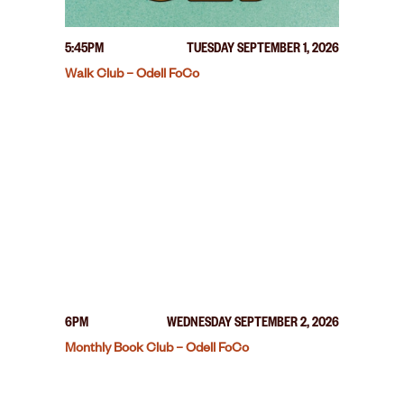
5:45PM
TUESDAY SEPTEMBER 1, 2026
Walk Club – Odell FoCo
6PM
WEDNESDAY SEPTEMBER 2, 2026
Monthly Book Club – Odell FoCo