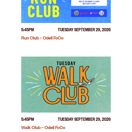
5:45PM
TUESDAY SEPTEMBER 29, 2026
Run Club – Odell FoCo
5:45PM
TUESDAY SEPTEMBER 29, 2026
Walk Club – Odell FoCo