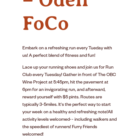
FoCo
Embark on a refreshing run every Tueday with
us! A perfect blend of fitness and fun!
Lace up your running shoes and join us for Run
Club every Tuesday! Gather in front of The OBC
Wine Project at 5:45pm, hit the pavement at
6pm for an invigorating run, and afterward,
reward yourself with $5 pints. Routes are
typically 3-5miles. It's the perfect way to start
your week on a healthy and refreshing note!All
activity levels welcomed-- including walkers and
the speediest of runners! Furry Friends
welcomed!