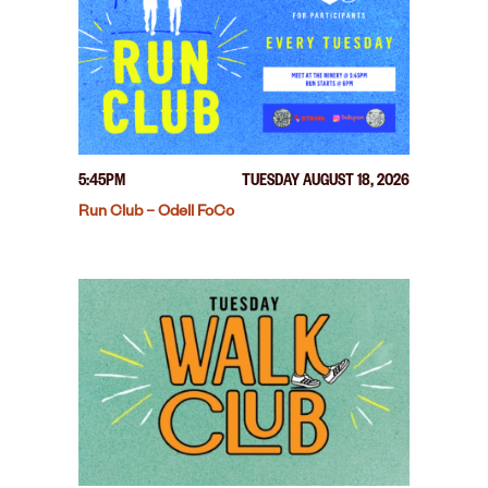
5:45PM
TUESDAY AUGUST 18, 2026
Run Club – Odell FoCo