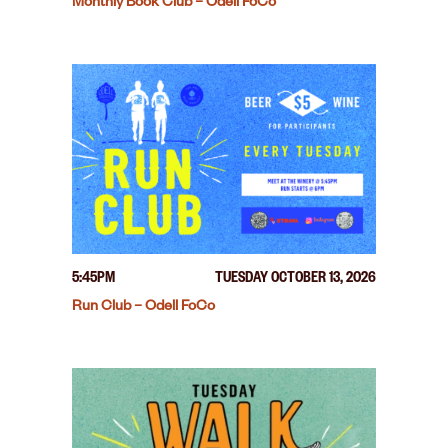
Monthly Book Club – Odell FoCo
5:45PM
TUESDAY OCTOBER 13, 2026
Run Club – Odell FoCo