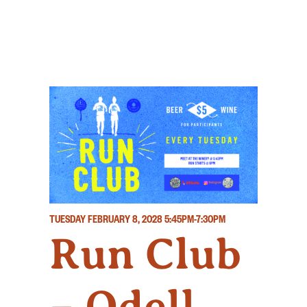
TUESDAY FEBRUARY 8, 2028
5:45PM-7:30PM
Run Club
– Odell