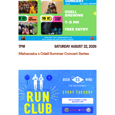
7PM
SATURDAY AUGUST 22, 2026
Mishawaka x Odell Summer Concert Series