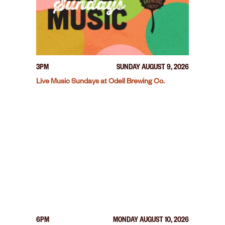
3PM
SUNDAY AUGUST 9, 2026
Live Music Sundays at Odell Brewing Co.
6PM
MONDAY AUGUST 10, 2026