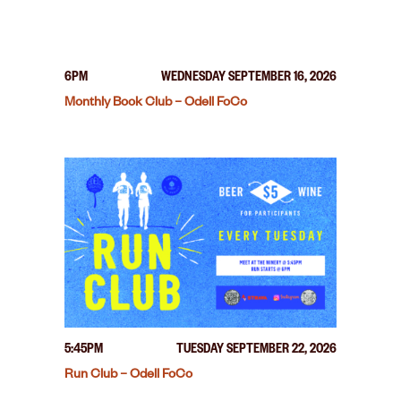
6PM
WEDNESDAY SEPTEMBER 16, 2026
Monthly Book Club – Odell FoCo
5:45PM
TUESDAY SEPTEMBER 22, 2026
Run Club – Odell FoCo