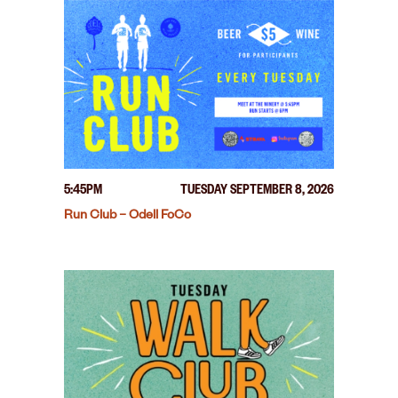
5:45PM
TUESDAY SEPTEMBER 8, 2026
Run Club – Odell FoCo