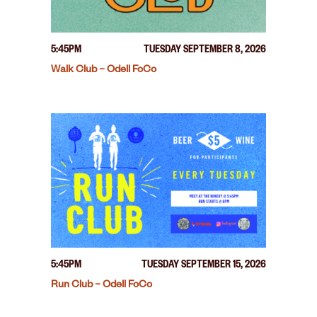
5:45PM
TUESDAY SEPTEMBER 8, 2026
Walk Club – Odell FoCo
5:45PM
TUESDAY SEPTEMBER 15, 2026
Run Club – Odell FoCo