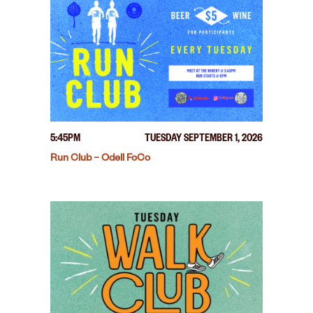
5:45PM
TUESDAY SEPTEMBER 1, 2026
Run Club – Odell FoCo