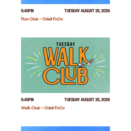
5:45PM
TUESDAY AUGUST 25, 2026
Run Club – Odell FoCo
5:45PM
TUESDAY AUGUST 25, 2026
Walk Club – Odell FoCo