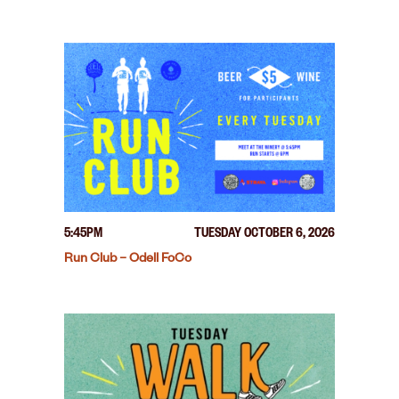
5:45PM
TUESDAY OCTOBER 6, 2026
Run Club – Odell FoCo