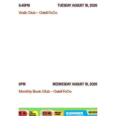
5:45PM
TUESDAY AUGUST 18, 2026
Walk Club – Odell FoCo
6PM
WEDNESDAY AUGUST 19, 2026
Monthly Book Club – Odell FoCo