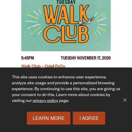
5:45PM
TUESDAY NOVEMBER 17, 2026
Walk Club – Odell FoCo
This site uses cookies to enhance user experience,
analyze site usage and provide a personalized browsing
experience. By continuing to use this site, you are giving us
your consent to do this. Learn more about cookies by
visiting our
privacy policy
page.
LEARN MORE
I AGREE