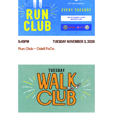
5:45PM
TUESDAY NOVEMBER 3, 2026
Run Club – Odell FoCo