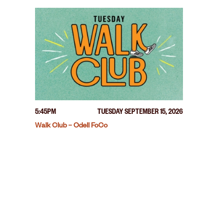
5:45PM
TUESDAY SEPTEMBER 15, 2026
Walk Club – Odell FoCo