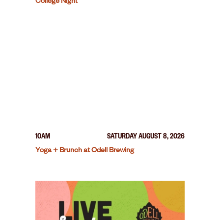
College Night
10AM
SATURDAY AUGUST 8, 2026
Yoga + Brunch at Odell Brewing