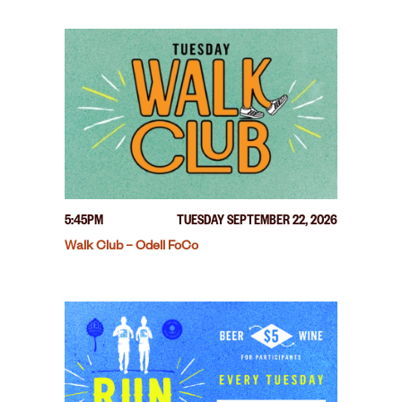
5:45PM
TUESDAY SEPTEMBER 22, 2026
Walk Club – Odell FoCo