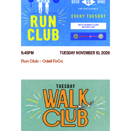
5:45PM
TUESDAY NOVEMBER 10, 2026
Run Club – Odell FoCo