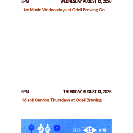
5PM
WEDNESDAY AUGUST 12, 2026
Live Music Wednesdays at Odell Brewing Co.
5PM
THURSDAY AUGUST 13, 2026
Kölsch Service Thursdays at Odell Brewing