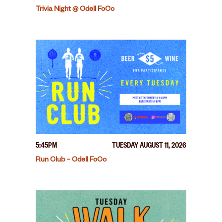
Trivia Night @ Odell FoCo
5:45PM
TUESDAY AUGUST 11, 2026
Run Club – Odell FoCo