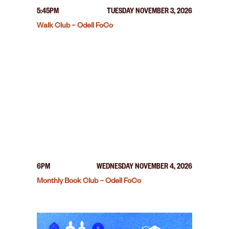
5:45PM
TUESDAY NOVEMBER 3, 2026
Walk Club – Odell FoCo
6PM
WEDNESDAY NOVEMBER 4, 2026
Monthly Book Club – Odell FoCo