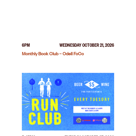
6PM
WEDNESDAY OCTOBER 21, 2026
Monthly Book Club – Odell FoCo