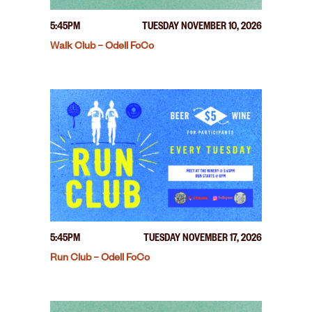
5:45PM
TUESDAY NOVEMBER 10, 2026
Walk Club – Odell FoCo
5:45PM
TUESDAY NOVEMBER 17, 2026
Run Club – Odell FoCo