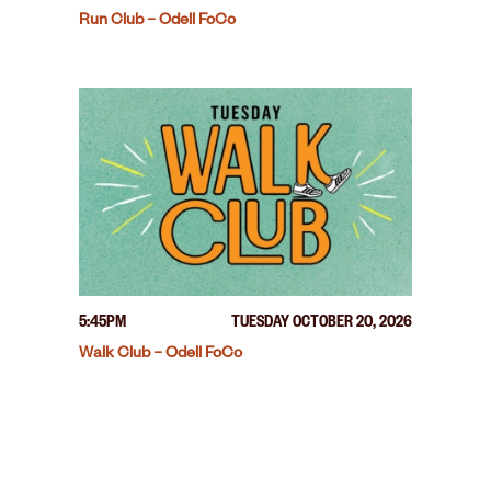
Run Club – Odell FoCo
5:45PM
TUESDAY OCTOBER 20, 2026
Walk Club – Odell FoCo