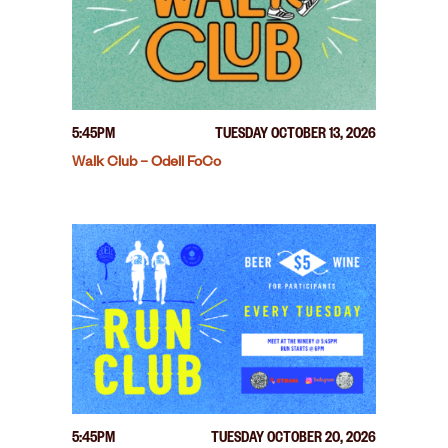
5:45PM
TUESDAY OCTOBER 13, 2026
Walk Club – Odell FoCo
5:45PM
TUESDAY OCTOBER 20, 2026