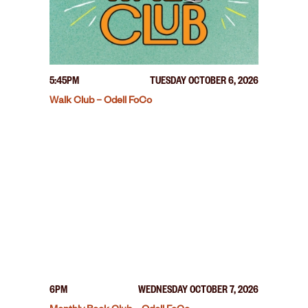
5:45PM
TUESDAY OCTOBER 6, 2026
Walk Club – Odell FoCo
6PM
WEDNESDAY OCTOBER 7, 2026