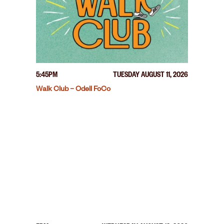
5:45PM
TUESDAY AUGUST 11, 2026
Walk Club – Odell FoCo