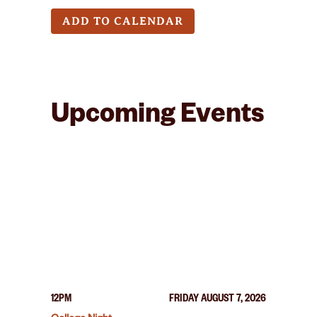
ADD TO CALENDAR
Upcoming Events
12PM
FRIDAY AUGUST 7, 2026