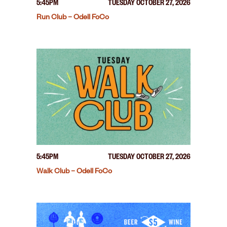
5:45PM
TUESDAY OCTOBER 27, 2026
Run Club – Odell FoCo
5:45PM
TUESDAY OCTOBER 27, 2026
Walk Club – Odell FoCo