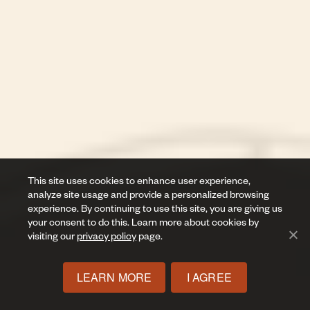
5:45PM
TUESDAY NOVEMBER 17, 2026
Walk Club – Odell FoCo
This site uses cookies to enhance user experience,
analyze site usage and provide a personalized browsing
experience. By continuing to use this site, you are giving us
your consent to do this. Learn more about cookies by
visiting our
privacy policy
page.
LEARN MORE
I AGREE