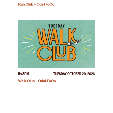
Run Club – Odell FoCo
5:45PM
TUESDAY OCTOBER 20, 2026
Walk Club – Odell FoCo