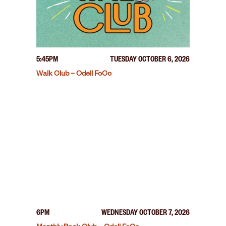
5:45PM
TUESDAY OCTOBER 6, 2026
Walk Club – Odell FoCo
6PM
WEDNESDAY OCTOBER 7, 2026