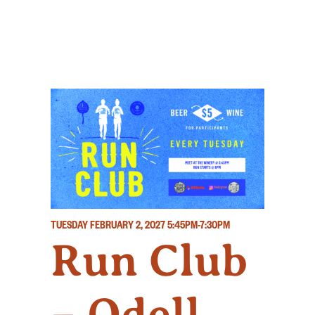
TUESDAY FEBRUARY 2, 2027
5:45PM-7:30PM
Run Club
– Odell