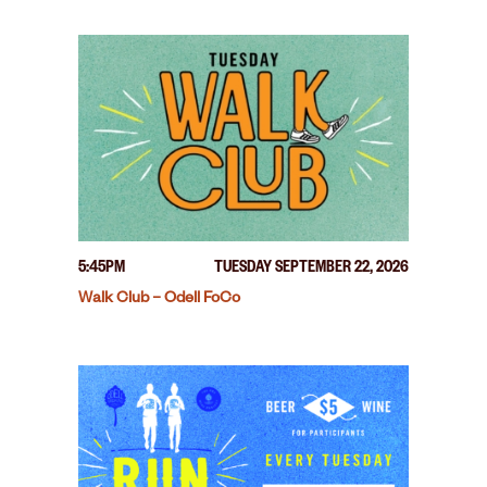
5:45PM
TUESDAY SEPTEMBER 22, 2026
Walk Club – Odell FoCo