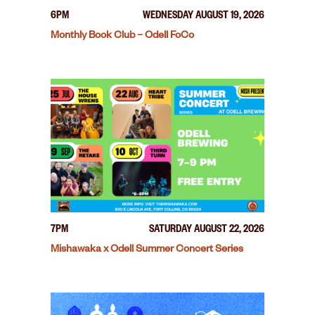
6PM
WEDNESDAY AUGUST 19, 2026
Monthly Book Club – Odell FoCo
7PM
SATURDAY AUGUST 22, 2026
Mishawaka x Odell Summer Concert Series