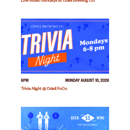
Live Music Sundays at Odell Brewing Co.
6PM
MONDAY AUGUST 10, 2026
Trivia Night @ Odell FoCo