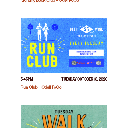
Monthly Book Club – Odell FoCo
5:45PM
TUESDAY OCTOBER 13, 2026
Run Club – Odell FoCo