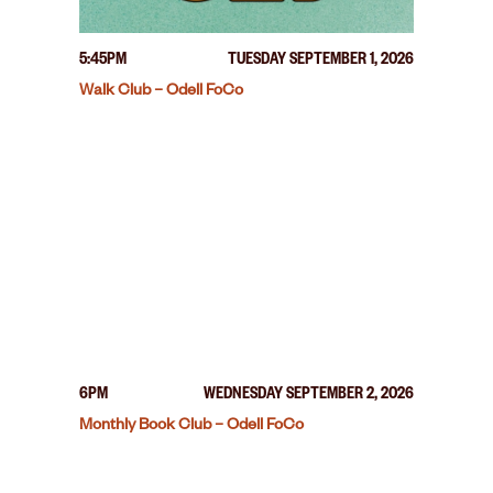
5:45PM
TUESDAY SEPTEMBER 1, 2026
Walk Club – Odell FoCo
6PM
WEDNESDAY SEPTEMBER 2, 2026
Monthly Book Club – Odell FoCo