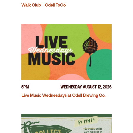
Walk Club – Odell FoCo
5PM
WEDNESDAY AUGUST 12, 2026
Live Music Wednesdays at Odell Brewing Co.