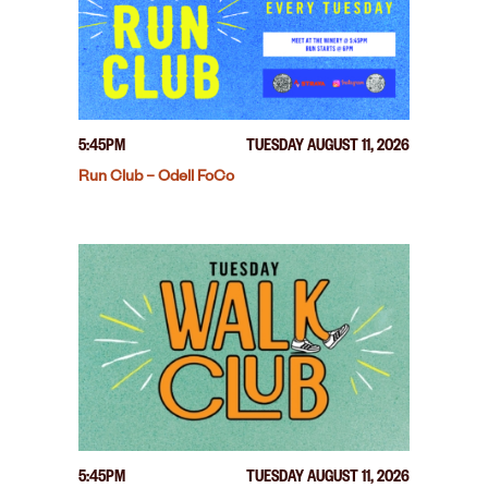
5:45PM
TUESDAY AUGUST 11, 2026
Run Club – Odell FoCo
5:45PM
TUESDAY AUGUST 11, 2026