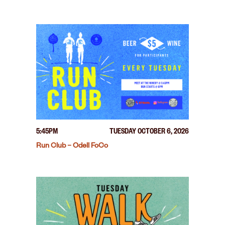
5:45PM
TUESDAY OCTOBER 6, 2026
Run Club – Odell FoCo