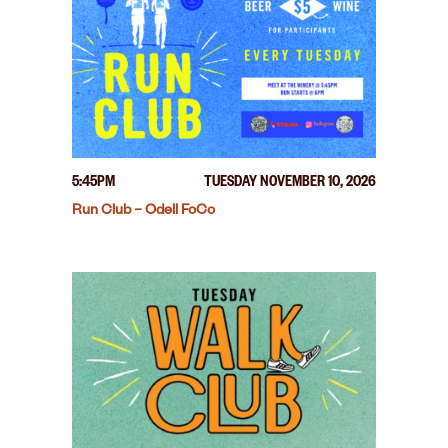
5:45PM
TUESDAY NOVEMBER 10, 2026
Run Club – Odell FoCo