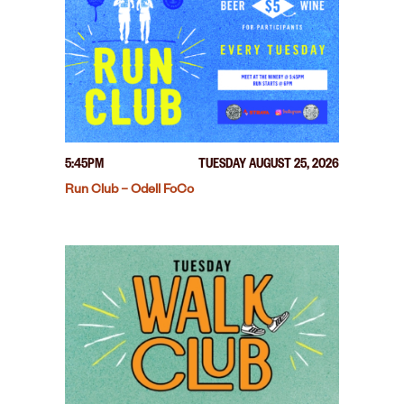
5:45PM
TUESDAY AUGUST 25, 2026
Run Club – Odell FoCo