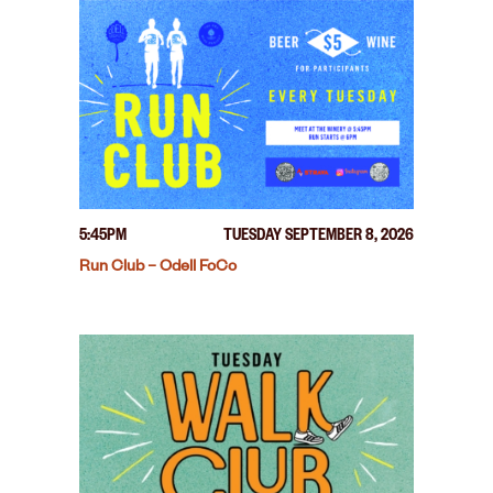
5:45PM
TUESDAY SEPTEMBER 8, 2026
Run Club – Odell FoCo