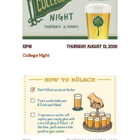
12PM
THURSDAY AUGUST 13, 2026
College Night