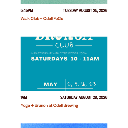
5:45PM
TUESDAY AUGUST 25, 2026
Walk Club – Odell FoCo
1AM
SATURDAY AUGUST 29, 2026
Yoga + Brunch at Odell Brewing