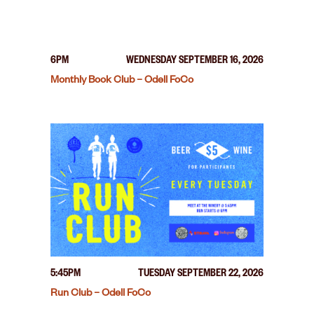
6PM
WEDNESDAY SEPTEMBER 16, 2026
Monthly Book Club – Odell FoCo
5:45PM
TUESDAY SEPTEMBER 22, 2026
Run Club – Odell FoCo