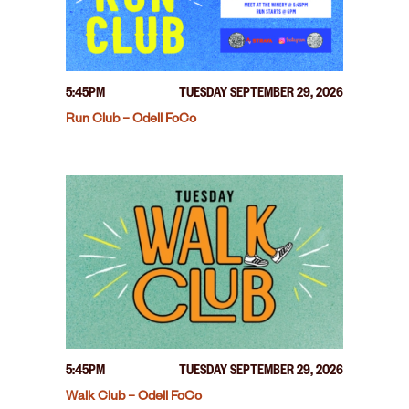
5:45PM
TUESDAY SEPTEMBER 29, 2026
Run Club – Odell FoCo
5:45PM
TUESDAY SEPTEMBER 29, 2026
Walk Club – Odell FoCo