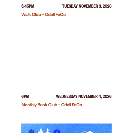
5:45PM
TUESDAY NOVEMBER 3, 2026
Walk Club – Odell FoCo
6PM
WEDNESDAY NOVEMBER 4, 2026
Monthly Book Club – Odell FoCo