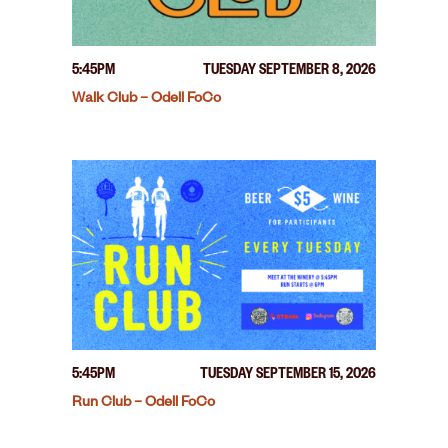
5:45PM
TUESDAY SEPTEMBER 8, 2026
Walk Club – Odell FoCo
5:45PM
TUESDAY SEPTEMBER 15, 2026
Run Club – Odell FoCo