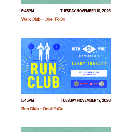
5:45PM
TUESDAY NOVEMBER 10, 2026
Walk Club – Odell FoCo
5:45PM
TUESDAY NOVEMBER 17, 2026
Run Club – Odell FoCo