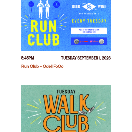
5:45PM
TUESDAY SEPTEMBER 1, 2026
Run Club – Odell FoCo