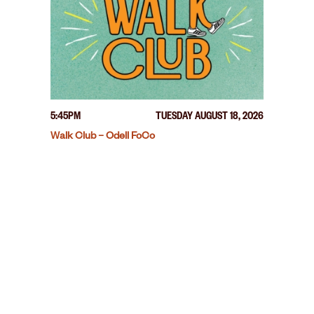
5:45PM
TUESDAY AUGUST 18, 2026
Walk Club – Odell FoCo