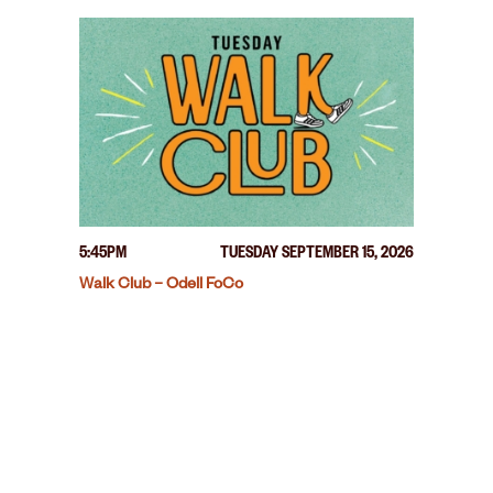
5:45PM
TUESDAY SEPTEMBER 15, 2026
Walk Club – Odell FoCo