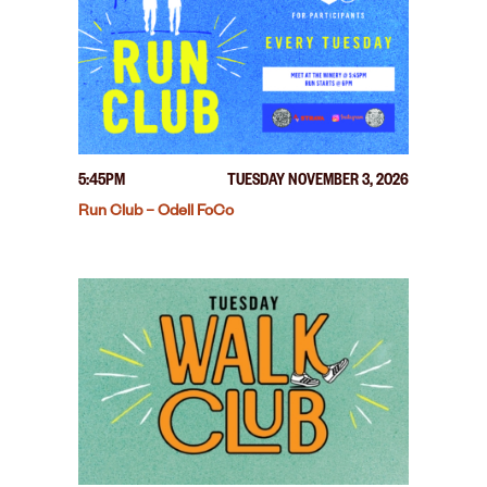
5:45PM
TUESDAY NOVEMBER 3, 2026
Run Club – Odell FoCo