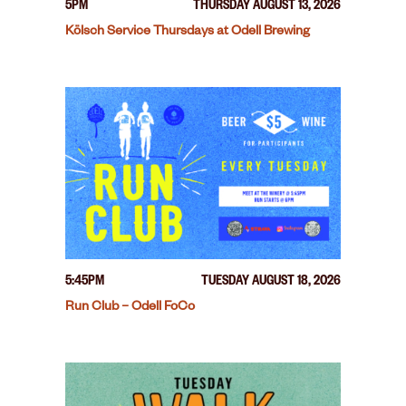
5PM
THURSDAY AUGUST 13, 2026
Kölsch Service Thursdays at Odell Brewing
5:45PM
TUESDAY AUGUST 18, 2026
Run Club – Odell FoCo