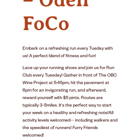
FoCo
Embark on a refreshing run every Tueday with
us! A perfect blend of fitness and fun!
Lace up your running shoes and join us for Run
Club every Tuesday! Gather in front of The OBC
Wine Project at 5:45pm, hit the pavement at
6pm for an invigorating run, and afterward,
reward yourself with $5 pints. Routes are
typically 3-5miles. It's the perfect way to start
your week on a healthy and refreshing note!All
activity levels welcomed-- including walkers and
the speediest of runners! Furry Friends
welcomed!