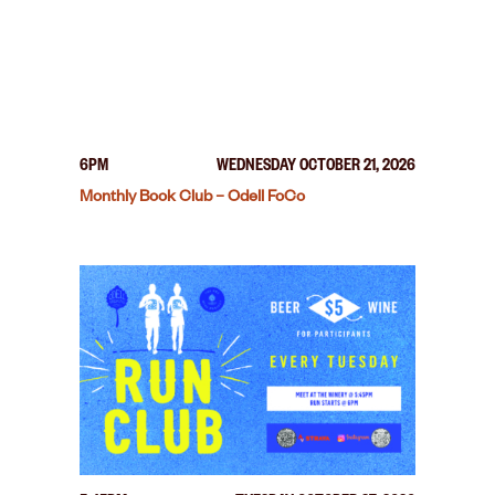
6PM
WEDNESDAY OCTOBER 21, 2026
Monthly Book Club – Odell FoCo