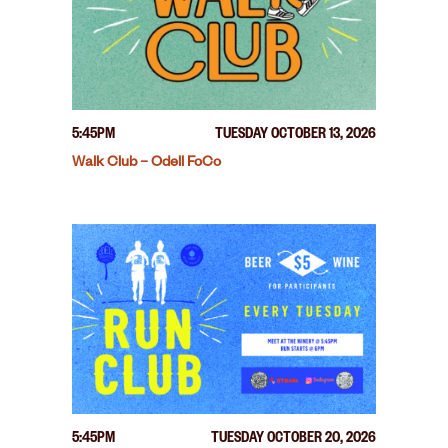
5:45PM
TUESDAY OCTOBER 13, 2026
Walk Club – Odell FoCo
5:45PM
TUESDAY OCTOBER 20, 2026