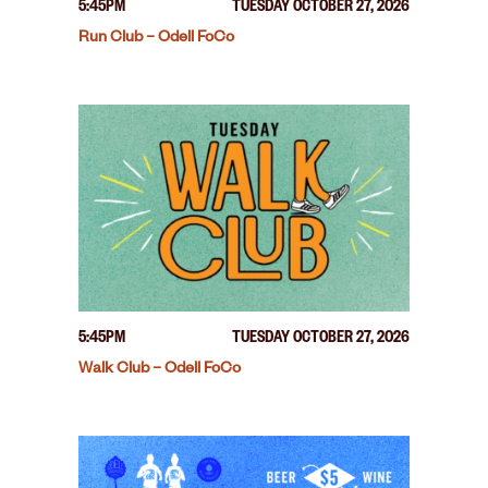
5:45PM
TUESDAY OCTOBER 27, 2026
Run Club – Odell FoCo
5:45PM
TUESDAY OCTOBER 27, 2026
Walk Club – Odell FoCo