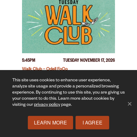
5:45PM
TUESDAY NOVEMBER 17, 2026
Walk Club – Odell FoCo
This site uses cookies to enhance user experience,
analyze site usage and provide a personalized browsing
experience. By continuing to use this site, you are giving us
your consent to do this. Learn more about cookies by
visiting our
privacy policy
page.
LEARN MORE
I AGREE