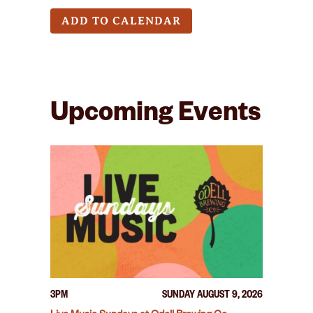
ADD TO CALENDAR
Upcoming Events
3PM
SUNDAY AUGUST 9, 2026