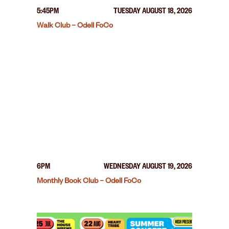
5:45PM
TUESDAY AUGUST 18, 2026
Walk Club – Odell FoCo
6PM
WEDNESDAY AUGUST 19, 2026
Monthly Book Club – Odell FoCo