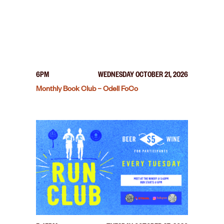
6PM
WEDNESDAY OCTOBER 21, 2026
Monthly Book Club – Odell FoCo