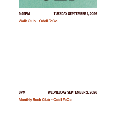
5:45PM
TUESDAY SEPTEMBER 1, 2026
Walk Club – Odell FoCo
6PM
WEDNESDAY SEPTEMBER 2, 2026
Monthly Book Club – Odell FoCo