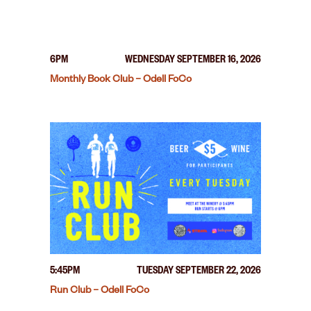
6PM
WEDNESDAY SEPTEMBER 16, 2026
Monthly Book Club – Odell FoCo
5:45PM
TUESDAY SEPTEMBER 22, 2026
Run Club – Odell FoCo