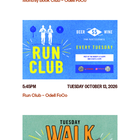
Monthly Book Club – Odell FoCo
5:45PM
TUESDAY OCTOBER 13, 2026
Run Club – Odell FoCo