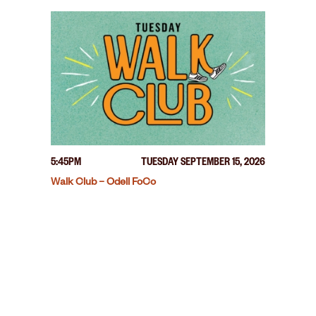
5:45PM
TUESDAY SEPTEMBER 15, 2026
Walk Club – Odell FoCo