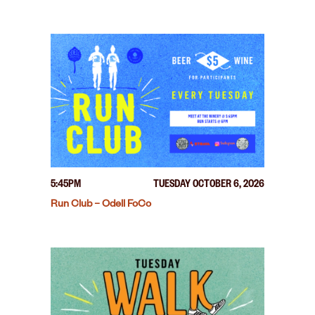
5:45PM
TUESDAY OCTOBER 6, 2026
Run Club – Odell FoCo