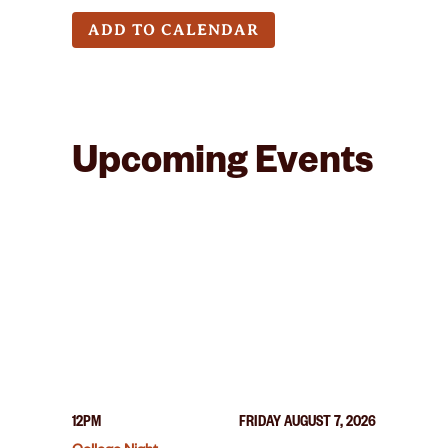
ADD TO CALENDAR
Upcoming Events
12PM
FRIDAY AUGUST 7, 2026