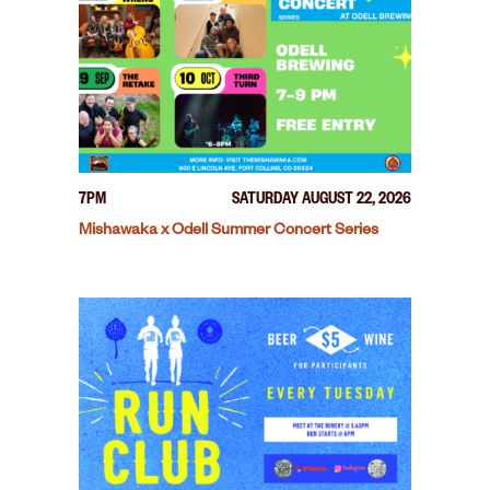
7PM
SATURDAY AUGUST 22, 2026
Mishawaka x Odell Summer Concert Series