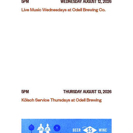
5PM
WEDNESDAY AUGUST 12, 2026
Live Music Wednesdays at Odell Brewing Co.
5PM
THURSDAY AUGUST 13, 2026
Kölsch Service Thursdays at Odell Brewing