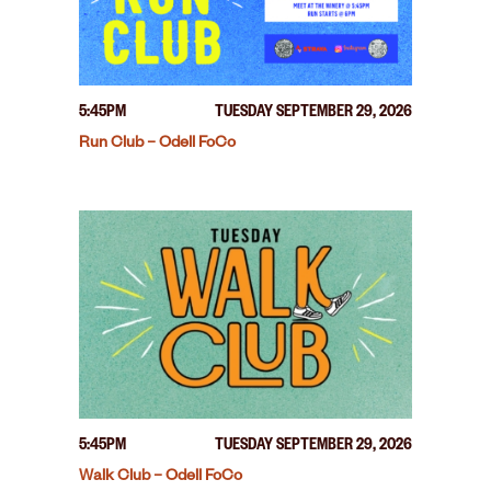
5:45PM
TUESDAY SEPTEMBER 29, 2026
Run Club – Odell FoCo
5:45PM
TUESDAY SEPTEMBER 29, 2026
Walk Club – Odell FoCo