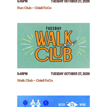
5:45PM
TUESDAY OCTOBER 27, 2026
Run Club – Odell FoCo
5:45PM
TUESDAY OCTOBER 27, 2026
Walk Club – Odell FoCo