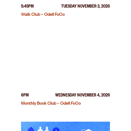
5:45PM
TUESDAY NOVEMBER 3, 2026
Walk Club – Odell FoCo
6PM
WEDNESDAY NOVEMBER 4, 2026
Monthly Book Club – Odell FoCo