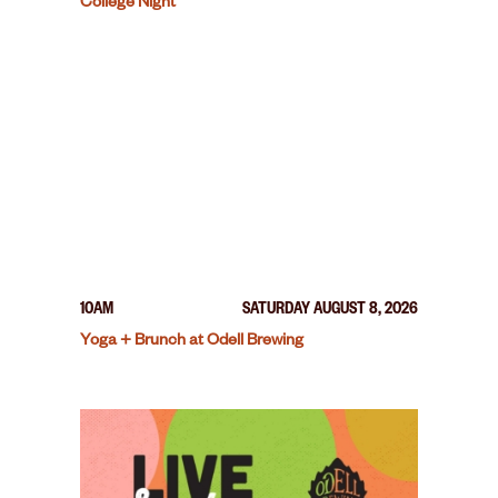
College Night
10AM
SATURDAY AUGUST 8, 2026
Yoga + Brunch at Odell Brewing