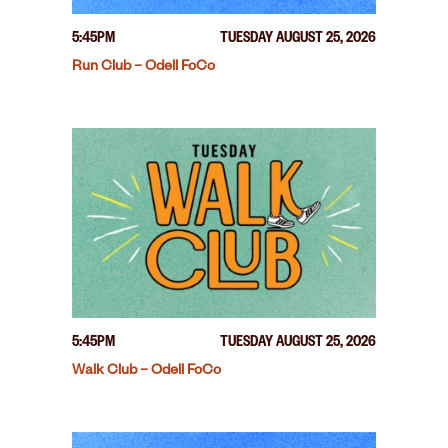
5:45PM
TUESDAY AUGUST 25, 2026
Run Club – Odell FoCo
5:45PM
TUESDAY AUGUST 25, 2026
Walk Club – Odell FoCo