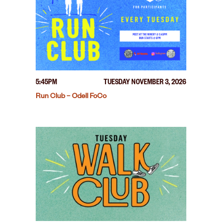
5:45PM
TUESDAY NOVEMBER 3, 2026
Run Club – Odell FoCo