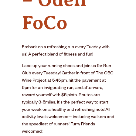
FoCo
Embark on a refreshing run every Tueday with
us! A perfect blend of fitness and fun!
Lace up your running shoes and join us for Run
Club every Tuesday! Gather in front of The OBC
Wine Project at 5:45pm, hit the pavement at
6pm for an invigorating run, and afterward,
reward yourself with $5 pints. Routes are
typically 3-5miles. It's the perfect way to start
your week on a healthy and refreshing note!All
activity levels welcomed-- including walkers and
the speediest of runners! Furry Friends
welcomed!