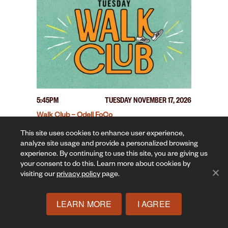
5:45PM
TUESDAY NOVEMBER 17, 2026
Walk Club – Odell FoCo
This site uses cookies to enhance user experience,
analyze site usage and provide a personalized browsing
experience. By continuing to use this site, you are giving us
your consent to do this. Learn more about cookies by
visiting our
privacy policy
page.
LEARN MORE
I AGREE