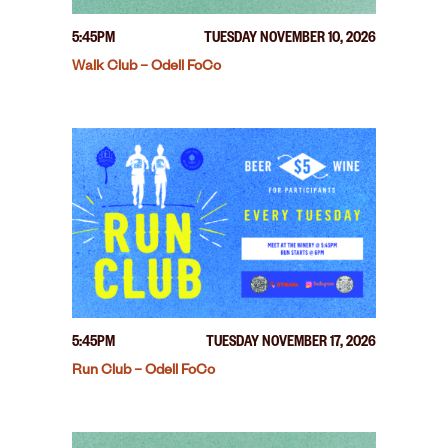
5:45PM
TUESDAY NOVEMBER 10, 2026
Walk Club – Odell FoCo
5:45PM
TUESDAY NOVEMBER 17, 2026
Run Club – Odell FoCo