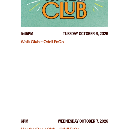
5:45PM
TUESDAY OCTOBER 6, 2026
Walk Club – Odell FoCo
6PM
WEDNESDAY OCTOBER 7, 2026