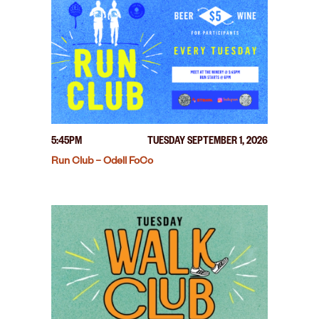
5:45PM
TUESDAY SEPTEMBER 1, 2026
Run Club – Odell FoCo