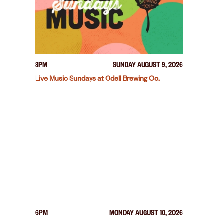
3PM
SUNDAY AUGUST 9, 2026
Live Music Sundays at Odell Brewing Co.
6PM
MONDAY AUGUST 10, 2026