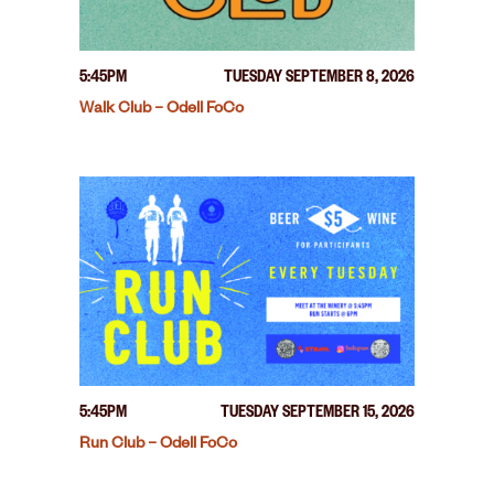
5:45PM
TUESDAY SEPTEMBER 8, 2026
Walk Club – Odell FoCo
5:45PM
TUESDAY SEPTEMBER 15, 2026
Run Club – Odell FoCo