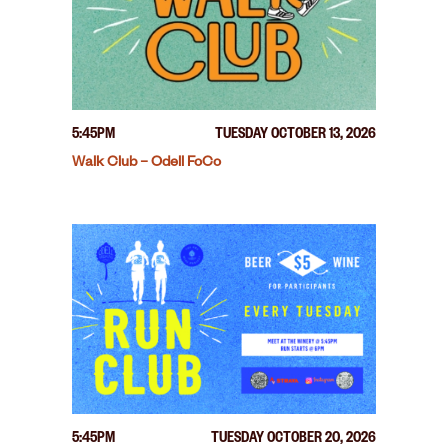
5:45PM
TUESDAY OCTOBER 13, 2026
Walk Club – Odell FoCo
5:45PM
TUESDAY OCTOBER 20, 2026