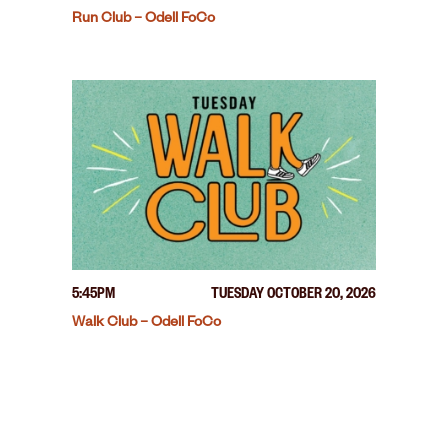
Run Club – Odell FoCo
5:45PM
TUESDAY OCTOBER 20, 2026
Walk Club – Odell FoCo