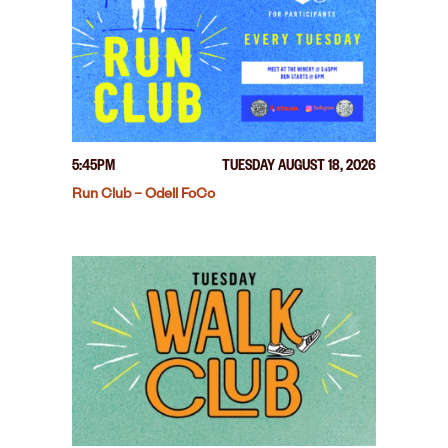
5:45PM
TUESDAY AUGUST 18, 2026
Run Club – Odell FoCo