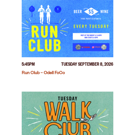
5:45PM
TUESDAY SEPTEMBER 8, 2026
Run Club – Odell FoCo