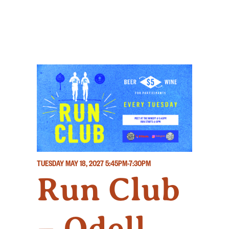
TUESDAY MAY 18, 2027
5:45PM-7:30PM
Run Club
– Odell