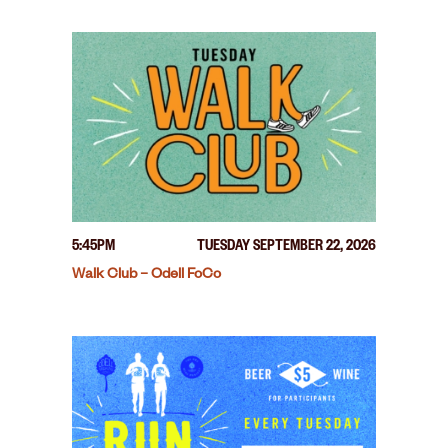
5:45PM
TUESDAY SEPTEMBER 22, 2026
Walk Club – Odell FoCo