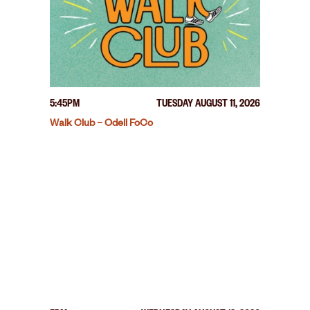
5:45PM
TUESDAY AUGUST 11, 2026
Walk Club – Odell FoCo