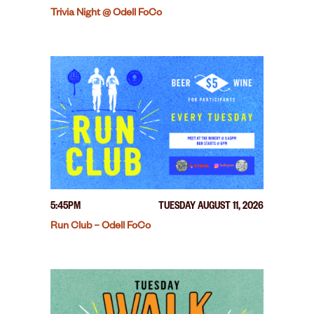
Trivia Night @ Odell FoCo
5:45PM
TUESDAY AUGUST 11, 2026
Run Club – Odell FoCo