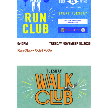
5:45PM
TUESDAY NOVEMBER 10, 2026
Run Club – Odell FoCo