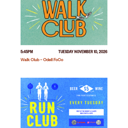
5:45PM
TUESDAY NOVEMBER 10, 2026
Walk Club – Odell FoCo