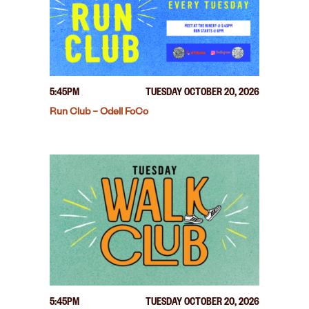
5:45PM
TUESDAY OCTOBER 20, 2026
Run Club – Odell FoCo
5:45PM
TUESDAY OCTOBER 20, 2026