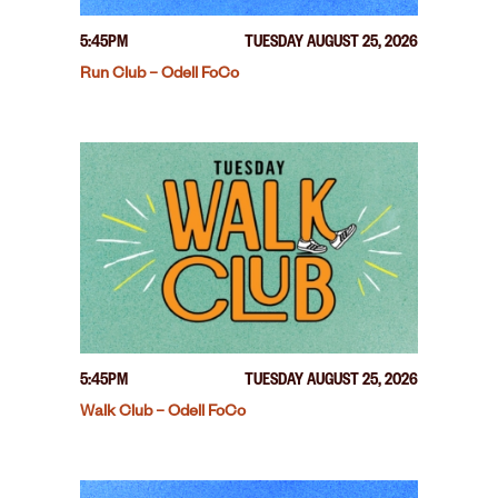
5:45PM
TUESDAY AUGUST 25, 2026
Run Club – Odell FoCo
5:45PM
TUESDAY AUGUST 25, 2026
Walk Club – Odell FoCo