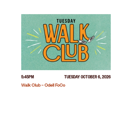
5:45PM
TUESDAY OCTOBER 6, 2026
Walk Club – Odell FoCo