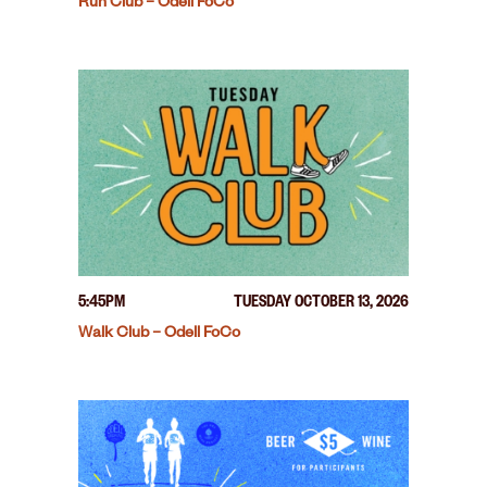
Run Club – Odell FoCo
5:45PM
TUESDAY OCTOBER 13, 2026
Walk Club – Odell FoCo