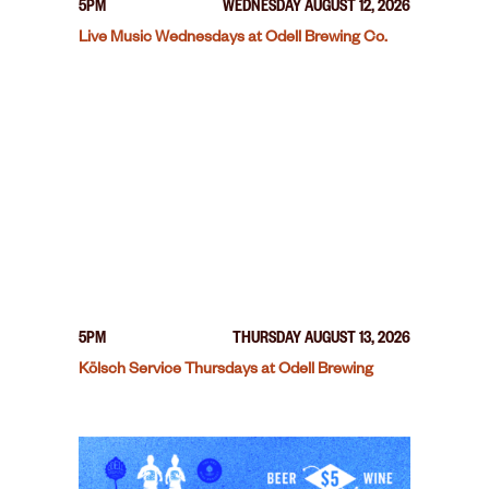
5PM
WEDNESDAY AUGUST 12, 2026
Live Music Wednesdays at Odell Brewing Co.
5PM
THURSDAY AUGUST 13, 2026
Kölsch Service Thursdays at Odell Brewing