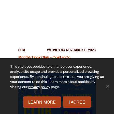
6PM
WEDNESDAY NOVEMBER 18, 2026
Monthly Book Club – Odell FoCo
This site uses cookies to enhance user experience,
analyze site usage and provide a personalized browsing
experience. By continuing to use this site, you are giving us
your consent to do this. Learn more about cookies by
visiting our
privacy policy
page.
LEARN MORE
I AGREE