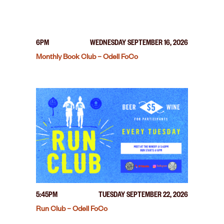
6PM
WEDNESDAY SEPTEMBER 16, 2026
Monthly Book Club – Odell FoCo
5:45PM
TUESDAY SEPTEMBER 22, 2026
Run Club – Odell FoCo