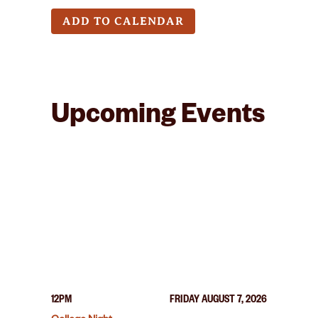
ADD TO CALENDAR
Upcoming Events
12PM
FRIDAY AUGUST 7, 2026