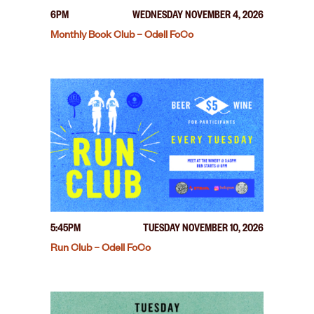
6PM
WEDNESDAY NOVEMBER 4, 2026
Monthly Book Club – Odell FoCo
5:45PM
TUESDAY NOVEMBER 10, 2026
Run Club – Odell FoCo