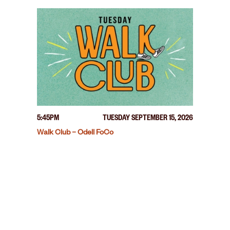
5:45PM
TUESDAY SEPTEMBER 15, 2026
Walk Club – Odell FoCo