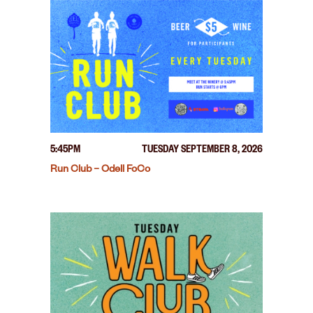
5:45PM
TUESDAY SEPTEMBER 8, 2026
Run Club – Odell FoCo