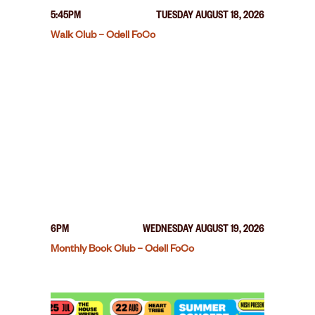
5:45PM
TUESDAY AUGUST 18, 2026
Walk Club – Odell FoCo
6PM
WEDNESDAY AUGUST 19, 2026
Monthly Book Club – Odell FoCo