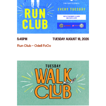
5:45PM
TUESDAY AUGUST 18, 2026
Run Club – Odell FoCo