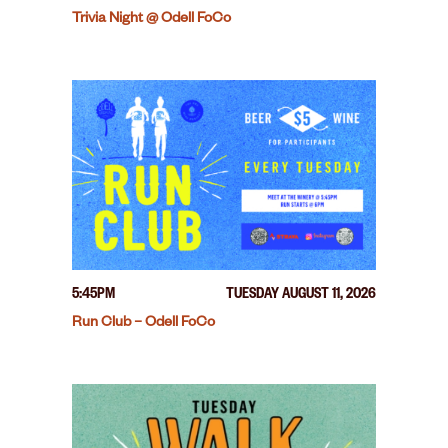
Trivia Night @ Odell FoCo
5:45PM
TUESDAY AUGUST 11, 2026
Run Club – Odell FoCo