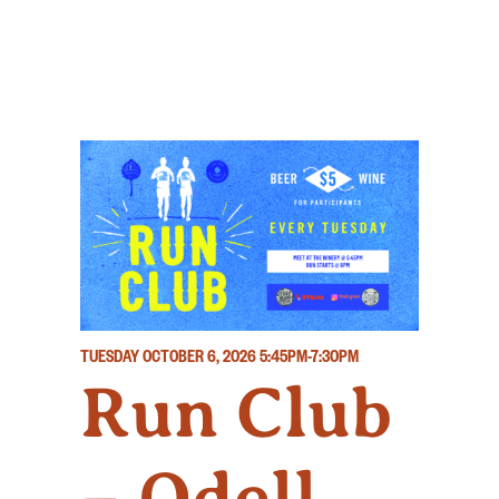
TUESDAY OCTOBER 6, 2026
5:45PM-7:30PM
Run Club
– Odell