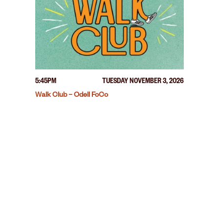
5:45PM
TUESDAY NOVEMBER 3, 2026
Walk Club – Odell FoCo