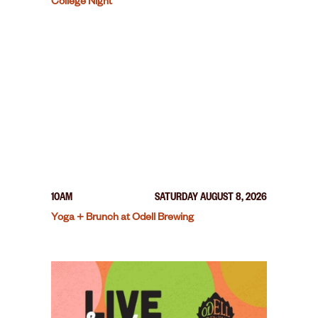
College Night
10AM
SATURDAY AUGUST 8, 2026
Yoga + Brunch at Odell Brewing