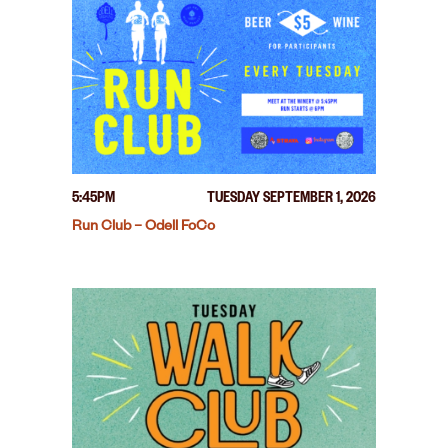
5:45PM
TUESDAY SEPTEMBER 1, 2026
Run Club – Odell FoCo