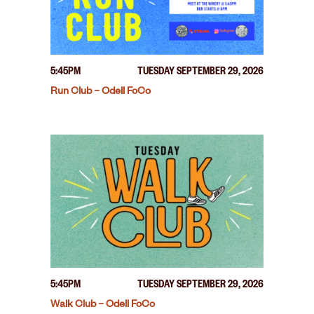
5:45PM
TUESDAY SEPTEMBER 29, 2026
Run Club – Odell FoCo
5:45PM
TUESDAY SEPTEMBER 29, 2026
Walk Club – Odell FoCo