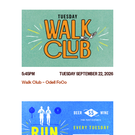
5:45PM
TUESDAY SEPTEMBER 22, 2026
Walk Club – Odell FoCo