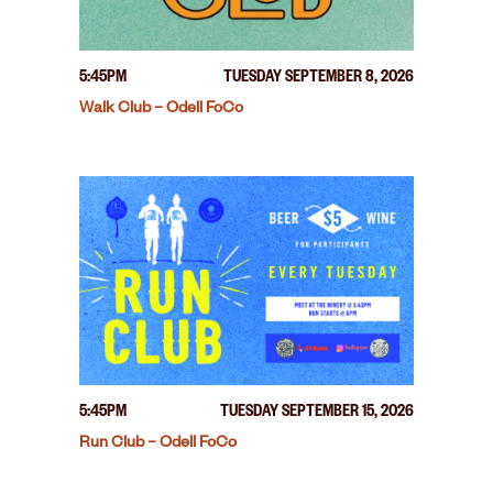
5:45PM
TUESDAY SEPTEMBER 8, 2026
Walk Club – Odell FoCo
5:45PM
TUESDAY SEPTEMBER 15, 2026
Run Club – Odell FoCo