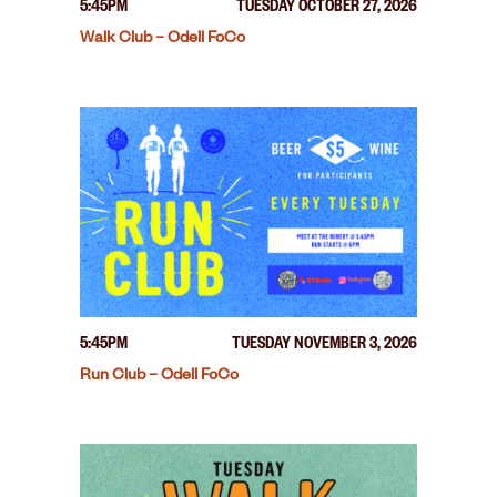
5:45PM
TUESDAY OCTOBER 27, 2026
Walk Club – Odell FoCo
5:45PM
TUESDAY NOVEMBER 3, 2026
Run Club – Odell FoCo