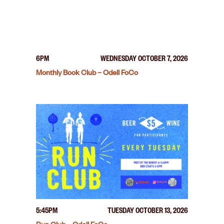
6PM
WEDNESDAY OCTOBER 7, 2026
Monthly Book Club – Odell FoCo
5:45PM
TUESDAY OCTOBER 13, 2026