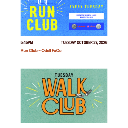
5:45PM
TUESDAY OCTOBER 27, 2026
Run Club – Odell FoCo