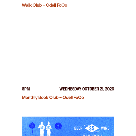
Walk Club – Odell FoCo
6PM
WEDNESDAY OCTOBER 21, 2026
Monthly Book Club – Odell FoCo