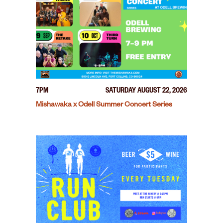
7PM
SATURDAY AUGUST 22, 2026
Mishawaka x Odell Summer Concert Series