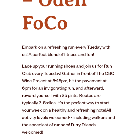
FoCo
Embark on a refreshing run every Tueday with
us! A perfect blend of fitness and fun!
Lace up your running shoes and join us for Run
Club every Tuesday! Gather in front of The OBC
Wine Project at 5:45pm, hit the pavement at
6pm for an invigorating run, and afterward,
reward yourself with $5 pints. Routes are
typically 3-5miles. It's the perfect way to start
your week on a healthy and refreshing note!All
activity levels welcomed-- including walkers and
the speediest of runners! Furry Friends
welcomed!