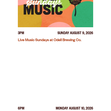
3PM
SUNDAY AUGUST 9, 2026
Live Music Sundays at Odell Brewing Co.
6PM
MONDAY AUGUST 10, 2026