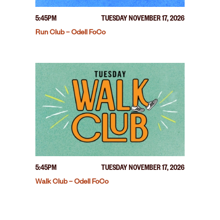
5:45PM
TUESDAY NOVEMBER 17, 2026
Run Club – Odell FoCo
5:45PM
TUESDAY NOVEMBER 17, 2026
Walk Club – Odell FoCo