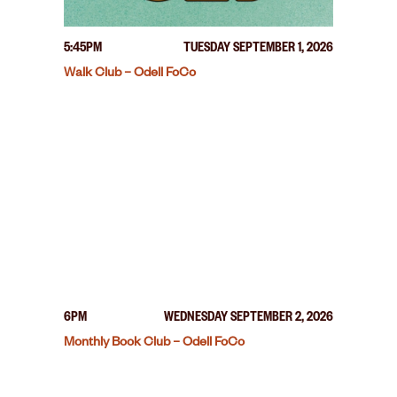
5:45PM
TUESDAY SEPTEMBER 1, 2026
Walk Club – Odell FoCo
6PM
WEDNESDAY SEPTEMBER 2, 2026
Monthly Book Club – Odell FoCo