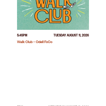
5:45PM
TUESDAY AUGUST 11, 2026
Walk Club – Odell FoCo