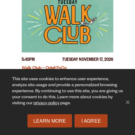
5:45PM
TUESDAY NOVEMBER 17, 2026
Walk Club – Odell FoCo
This site uses cookies to enhance user experience,
analyze site usage and provide a personalized browsing
experience. By continuing to use this site, you are giving us
your consent to do this. Learn more about cookies by
visiting our
privacy policy
page.
LEARN MORE
I AGREE