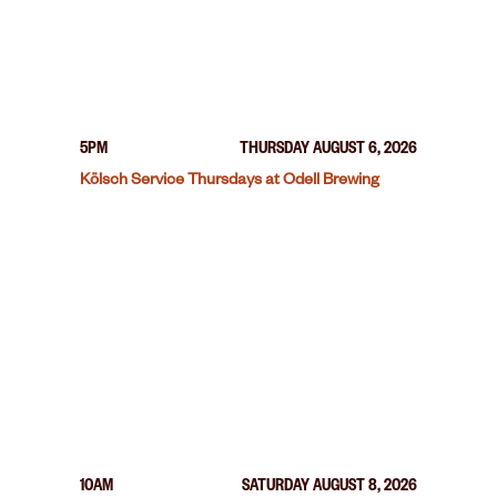
5PM
THURSDAY AUGUST 6, 2026
Kölsch Service Thursdays at Odell Brewing
10AM
SATURDAY AUGUST 8, 2026