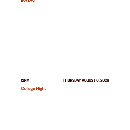
IPA DAY
12PM
THURSDAY AUGUST 6, 2026
College Night