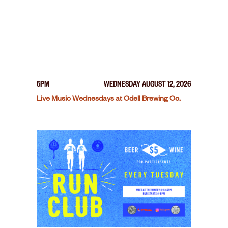
5PM
WEDNESDAY AUGUST 12, 2026
Live Music Wednesdays at Odell Brewing Co.