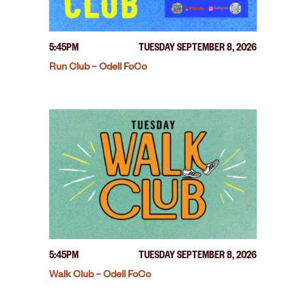
5:45PM
TUESDAY SEPTEMBER 8, 2026
Run Club – Odell FoCo
5:45PM
TUESDAY SEPTEMBER 8, 2026
Walk Club – Odell FoCo