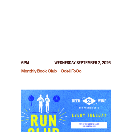
6PM
WEDNESDAY SEPTEMBER 2, 2026
Monthly Book Club – Odell FoCo