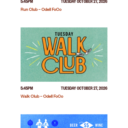
5:45PM
TUESDAY OCTOBER 27, 2026
Run Club – Odell FoCo
5:45PM
TUESDAY OCTOBER 27, 2026
Walk Club – Odell FoCo