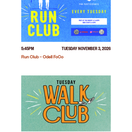
5:45PM
TUESDAY NOVEMBER 3, 2026
Run Club – Odell FoCo