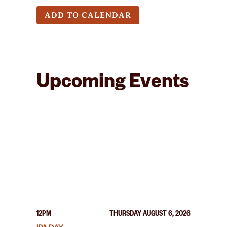
ADD TO CALENDAR
Upcoming Events
12PM
THURSDAY AUGUST 6, 2026