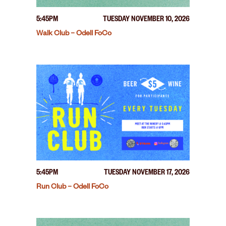
5:45PM
TUESDAY NOVEMBER 10, 2026
Walk Club – Odell FoCo
5:45PM
TUESDAY NOVEMBER 17, 2026
Run Club – Odell FoCo