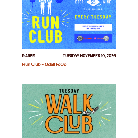
5:45PM
TUESDAY NOVEMBER 10, 2026
Run Club – Odell FoCo