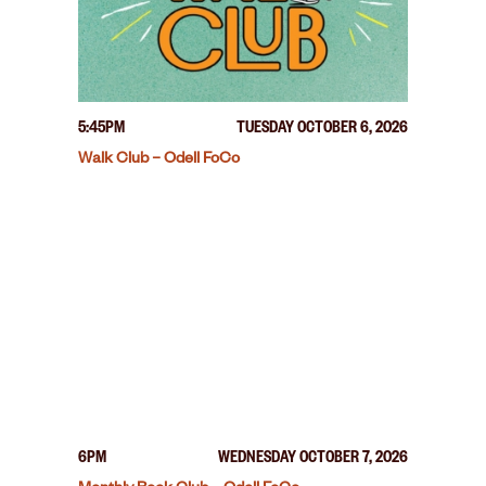
5:45PM
TUESDAY OCTOBER 6, 2026
Walk Club – Odell FoCo
6PM
WEDNESDAY OCTOBER 7, 2026