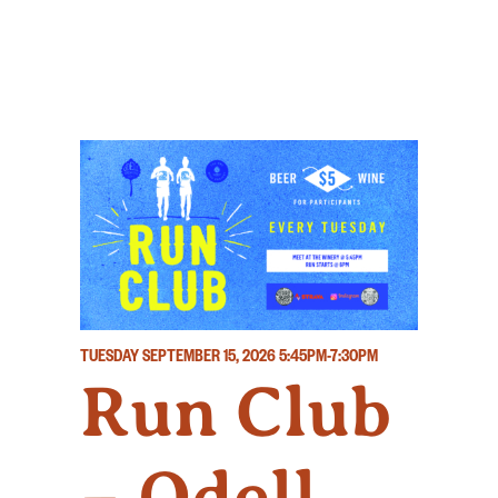
TUESDAY SEPTEMBER 15, 2026
5:45PM-7:30PM
Run Club
– Odell