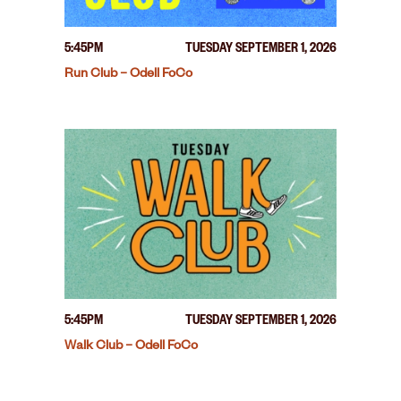
5:45PM
TUESDAY SEPTEMBER 1, 2026
Run Club – Odell FoCo
5:45PM
TUESDAY SEPTEMBER 1, 2026
Walk Club – Odell FoCo