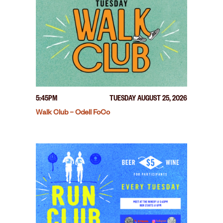
5:45PM
TUESDAY AUGUST 25, 2026
Walk Club – Odell FoCo