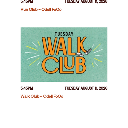
5:45PM
TUESDAY AUGUST 11, 2026
Run Club – Odell FoCo
5:45PM
TUESDAY AUGUST 11, 2026
Walk Club – Odell FoCo