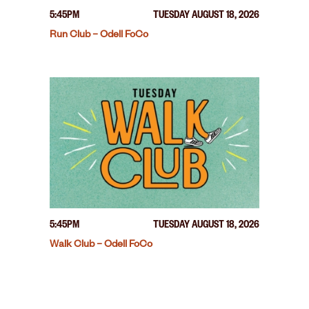
5:45PM
TUESDAY AUGUST 18, 2026
Run Club – Odell FoCo
5:45PM
TUESDAY AUGUST 18, 2026
Walk Club – Odell FoCo