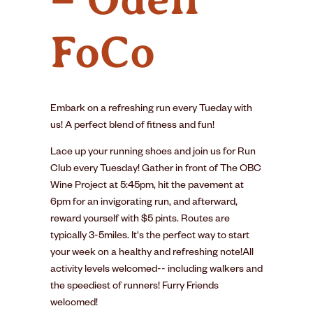
FoCo
Embark on a refreshing run every Tueday with
us! A perfect blend of fitness and fun!
Lace up your running shoes and join us for Run
Club every Tuesday! Gather in front of The OBC
Wine Project at 5:45pm, hit the pavement at
6pm for an invigorating run, and afterward,
reward yourself with $5 pints. Routes are
typically 3-5miles. It's the perfect way to start
your week on a healthy and refreshing note!All
activity levels welcomed-- including walkers and
the speediest of runners! Furry Friends
welcomed!