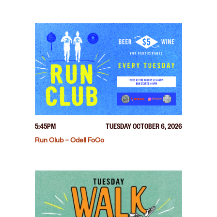
5:45PM
TUESDAY OCTOBER 6, 2026
Run Club – Odell FoCo