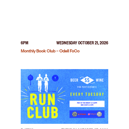
6PM
WEDNESDAY OCTOBER 21, 2026
Monthly Book Club – Odell FoCo