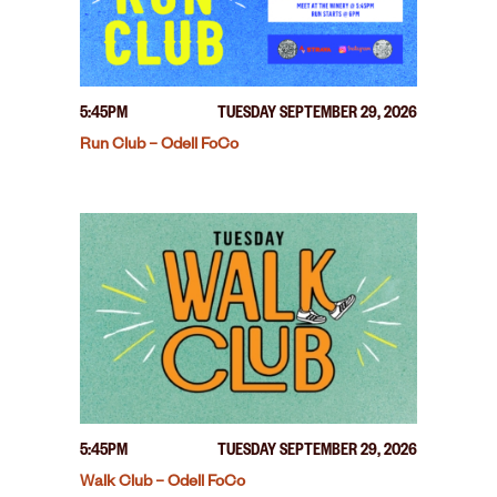
5:45PM
TUESDAY SEPTEMBER 29, 2026
Run Club – Odell FoCo
5:45PM
TUESDAY SEPTEMBER 29, 2026
Walk Club – Odell FoCo