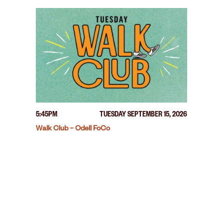
5:45PM
TUESDAY SEPTEMBER 15, 2026
Walk Club – Odell FoCo