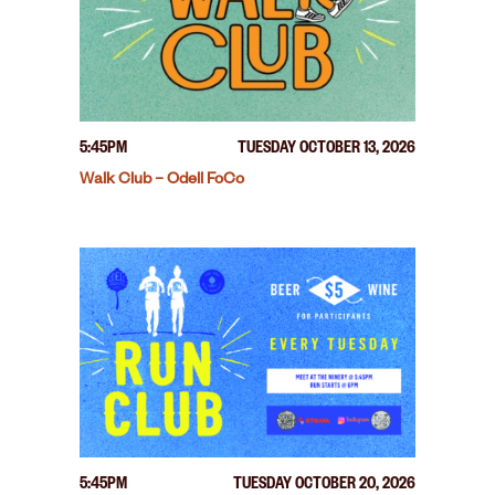
5:45PM
TUESDAY OCTOBER 13, 2026
Walk Club – Odell FoCo
5:45PM
TUESDAY OCTOBER 20, 2026