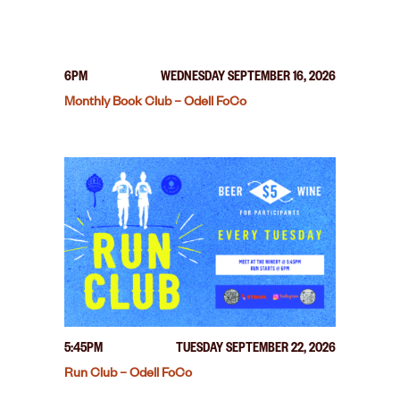
6PM
WEDNESDAY SEPTEMBER 16, 2026
Monthly Book Club – Odell FoCo
5:45PM
TUESDAY SEPTEMBER 22, 2026
Run Club – Odell FoCo