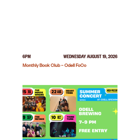
6PM
WEDNESDAY AUGUST 19, 2026
Monthly Book Club – Odell FoCo