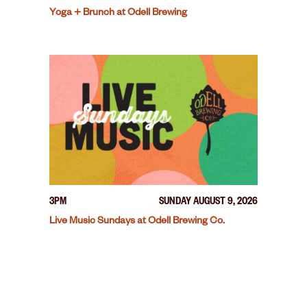
Yoga + Brunch at Odell Brewing
3PM
SUNDAY AUGUST 9, 2026
Live Music Sundays at Odell Brewing Co.