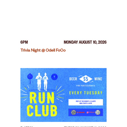
6PM
MONDAY AUGUST 10, 2026
Trivia Night @ Odell FoCo