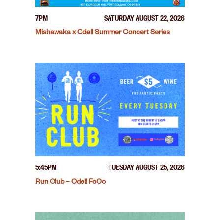
7PM
SATURDAY AUGUST 22, 2026
Mishawaka x Odell Summer Concert Series
5:45PM
TUESDAY AUGUST 25, 2026
Run Club – Odell FoCo