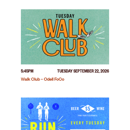
5:45PM
TUESDAY SEPTEMBER 22, 2026
Walk Club – Odell FoCo