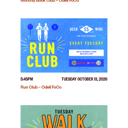
Monthly Book Club – Odell FoCo
5:45PM
TUESDAY OCTOBER 13, 2026
Run Club – Odell FoCo