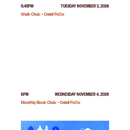
5:45PM
TUESDAY NOVEMBER 3, 2026
Walk Club – Odell FoCo
6PM
WEDNESDAY NOVEMBER 4, 2026
Monthly Book Club – Odell FoCo