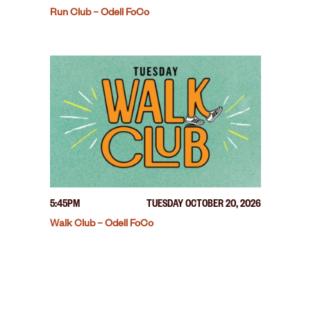
Run Club – Odell FoCo
5:45PM
TUESDAY OCTOBER 20, 2026
Walk Club – Odell FoCo