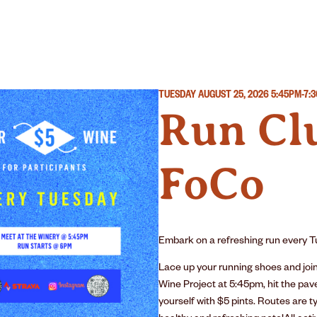
R
WINERY
OUR STORY
TUESDAY AUGUST 25, 2026
5:45PM-7:
Run Clu
FoCo
Embark on a refreshing run every Tu
Lace up your running shoes and joi
Wine Project at 5:45pm, hit the pav
yourself with $5 pints. Routes are ty