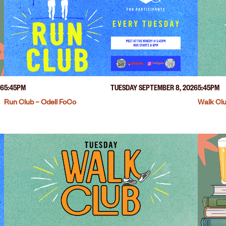
26
5:45PM
TUESDAY SEPTEMBER 8, 2026
5:45PM
Run Club – Odell FoCo
Walk Clu