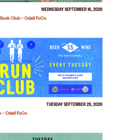
WEDNESDAY SEPTEMBER 16, 2026
Book Club – Odell FoCo
TUESDAY SEPTEMBER 29, 2026
 – Odell FoCo