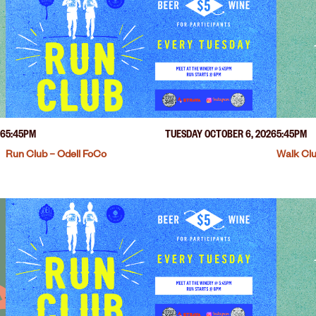
26
5:45PM
TUESDAY OCTOBER 6, 2026
5:45PM
Run Club – Odell FoCo
Walk Clu