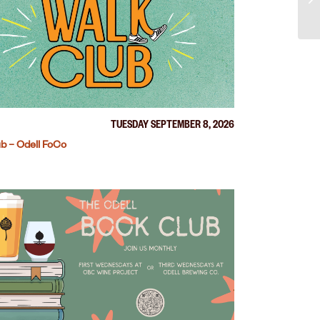
TUESDAY SEPTEMBER 8, 2026
b – Odell FoCo