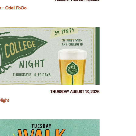
TUESDAY AUGUST 11, 2026
 – Odell FoCo
THURSDAY AUGUST 13, 2026
Night