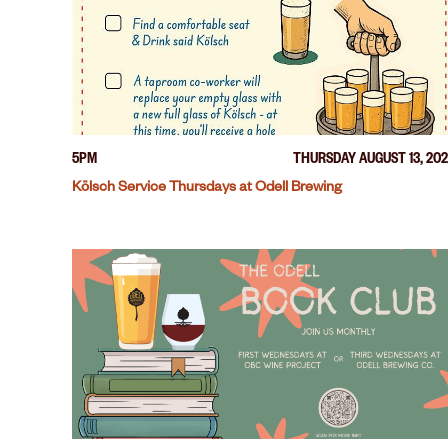
5PM
THURSDAY AUGUST 13, 20
Kölsch Service Thursdays at Odell Brewing