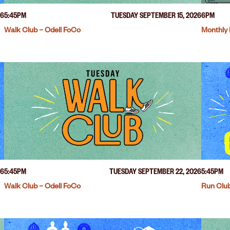
26
5:45PM
TUESDAY SEPTEMBER 15, 2026
6PM
Walk Club – Odell FoCo
Monthly 
26
5:45PM
TUESDAY SEPTEMBER 22, 2026
5:45PM
Walk Club – Odell FoCo
Run Club