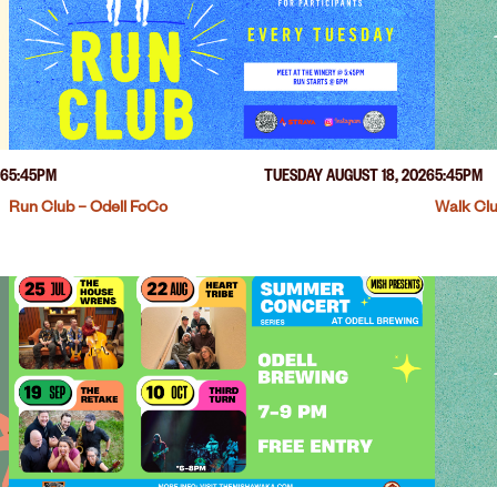
26
5:45PM
TUESDAY AUGUST 18, 2026
5:45PM
Run Club – Odell FoCo
Walk Clu