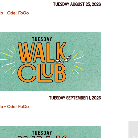
TUESDAY AUGUST 25, 2026
b – Odell FoCo
TUESDAY SEPTEMBER 1, 2026
b – Odell FoCo