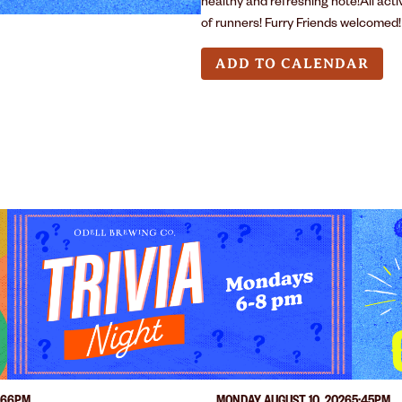
healthy and refreshing note!All act
of runners! Furry Friends welcomed!
ADD TO CALENDAR