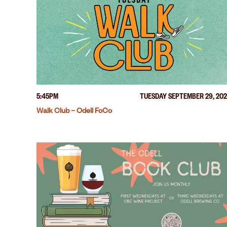
5:45PM
TUESDAY SEPTEMBER 29, 20
Walk Club – Odell FoCo