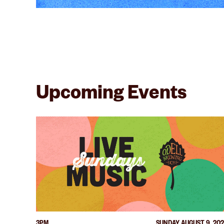
Upcoming Events