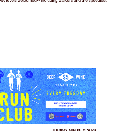
ivity levels welcomed-- including walkers and the speediest