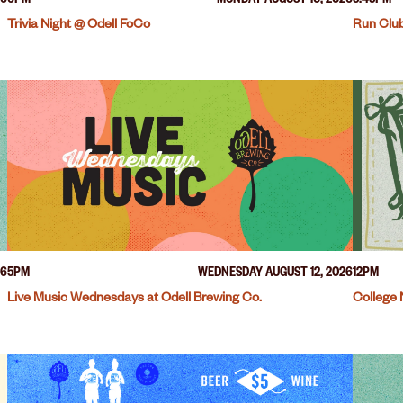
26
6PM
MONDAY AUGUST 10, 2026
5:45PM
Trivia Night @ Odell FoCo
Run Club
26
5PM
WEDNESDAY AUGUST 12, 2026
12PM
Live Music Wednesdays at Odell Brewing Co.
College 