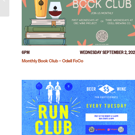
6PM
WEDNESDAY SEPTEMBER 2, 20
Monthly Book Club – Odell FoCo