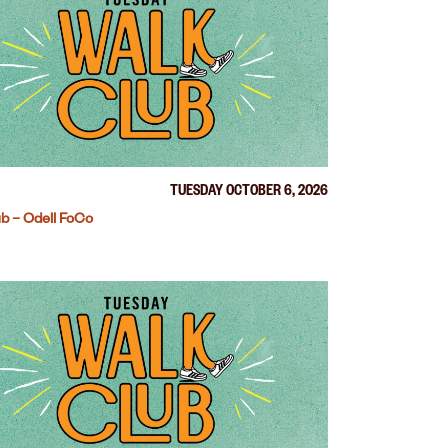
TUESDAY OCTOBER 6, 2026
b – Odell FoCo