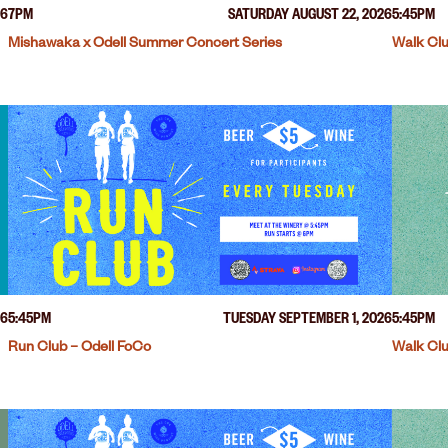
26
7PM
SATURDAY AUGUST 22, 2026
5:45PM
Mishawaka x Odell Summer Concert Series
Walk Clu
26
5:45PM
TUESDAY SEPTEMBER 1, 2026
5:45PM
Run Club – Odell FoCo
Walk Clu