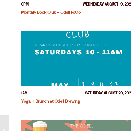
6PM
WEDNESDAY AUGUST 19, 20
Monthly Book Club – Odell FoCo
1AM
SATURDAY AUGUST 29, 20
Yoga + Brunch at Odell Brewing
Run Club – Odell FoCo