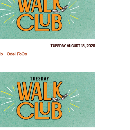
TUESDAY AUGUST 18, 2026
b – Odell FoCo