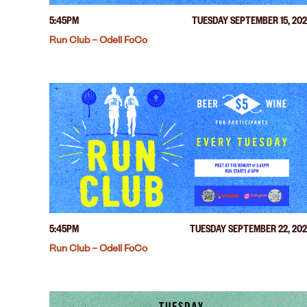
5:45PM
TUESDAY SEPTEMBER 15, 20
Run Club – Odell FoCo
5:45PM
TUESDAY SEPTEMBER 22, 20
Run Club – Odell FoCo