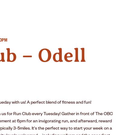
IMPACT
SUSTAINABILITY
GEAR
30PM
b – Odell
eday with us! A perfect blend of fitness and fun!
n us for Run Club every Tuesday! Gather in front of The OBC
ement at 6pm for an invigorating run, and afterward, reward
pically 3-5miles. It's the perfect way to start your week on a