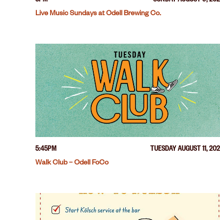
3PM
SUNDAY AUGUST 9, 20
Live Music Sundays at Odell Brewing Co.
5:45PM
TUESDAY AUGUST 11, 20
Walk Club – Odell FoCo