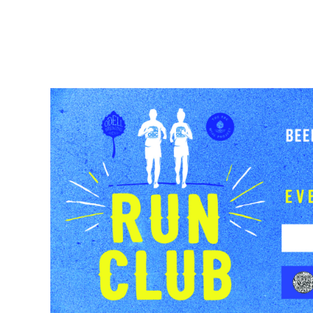
BEER
TAPROOMS
BEER FINDE