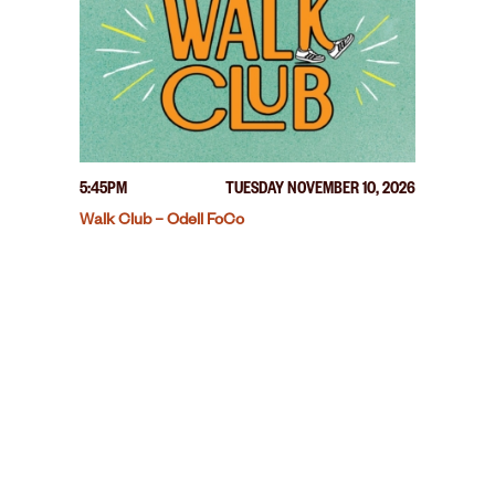
5:45PM
TUESDAY NOVEMBER 10, 2026
Walk Club – Odell FoCo