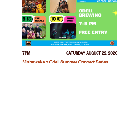
7PM
SATURDAY AUGUST 22, 2026
Mishawaka x Odell Summer Concert Series