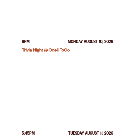
6PM
MONDAY AUGUST 10, 2026
Trivia Night @ Odell FoCo
5:45PM
TUESDAY AUGUST 11, 2026