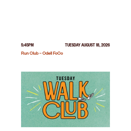
5:45PM
TUESDAY AUGUST 18, 2026
Run Club – Odell FoCo