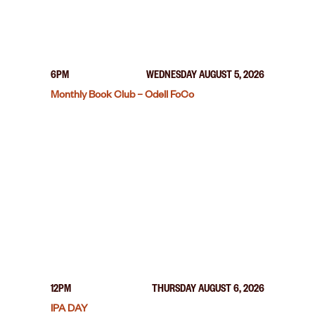
6PM
WEDNESDAY AUGUST 5, 2026
Monthly Book Club – Odell FoCo
12PM
THURSDAY AUGUST 6, 2026
IPA DAY