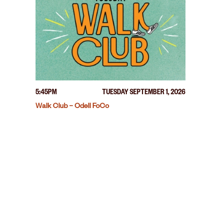
5:45PM
TUESDAY SEPTEMBER 1, 2026
Walk Club – Odell FoCo