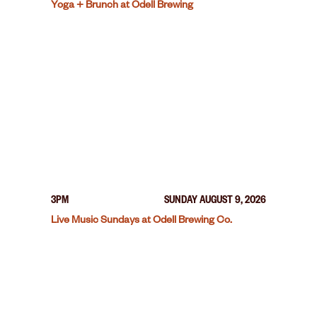
Yoga + Brunch at Odell Brewing
3PM
SUNDAY AUGUST 9, 2026
Live Music Sundays at Odell Brewing Co.