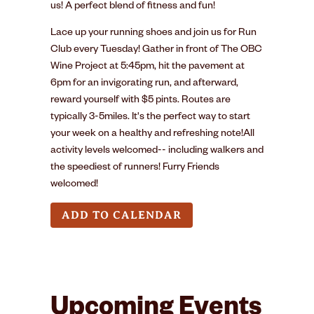
us! A perfect blend of fitness and fun!
Lace up your running shoes and join us for Run
Club every Tuesday! Gather in front of The OBC
Wine Project at 5:45pm, hit the pavement at
6pm for an invigorating run, and afterward,
reward yourself with $5 pints. Routes are
typically 3-5miles. It's the perfect way to start
your week on a healthy and refreshing note!All
activity levels welcomed-- including walkers and
the speediest of runners! Furry Friends
welcomed!
ADD TO CALENDAR
Upcoming Events