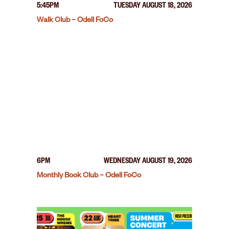
5:45PM
TUESDAY AUGUST 18, 2026
Walk Club – Odell FoCo
6PM
WEDNESDAY AUGUST 19, 2026
Monthly Book Club – Odell FoCo