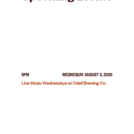
5PM
WEDNESDAY AUGUST 5, 2026
Live Music Wednesdays at Odell Brewing Co.