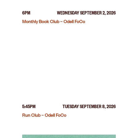
6PM
WEDNESDAY SEPTEMBER 2, 2026
Monthly Book Club – Odell FoCo
5:45PM
TUESDAY SEPTEMBER 8, 2026
Run Club – Odell FoCo