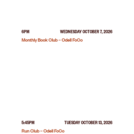
6PM
WEDNESDAY OCTOBER 7, 2026
Monthly Book Club – Odell FoCo
5:45PM
TUESDAY OCTOBER 13, 2026
Run Club – Odell FoCo