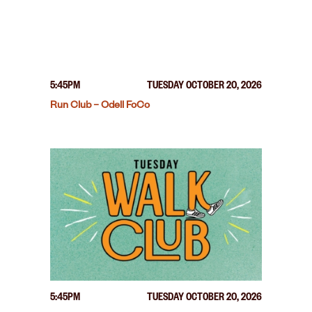
5:45PM
TUESDAY OCTOBER 20, 2026
Run Club – Odell FoCo
5:45PM
TUESDAY OCTOBER 20, 2026