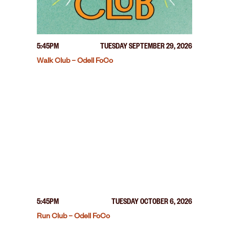
5:45PM
TUESDAY SEPTEMBER 29, 2026
Walk Club – Odell FoCo
5:45PM
TUESDAY OCTOBER 6, 2026
Run Club – Odell FoCo