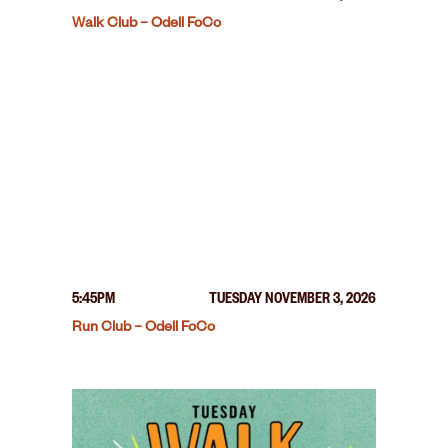
Walk Club – Odell FoCo
5:45PM
TUESDAY NOVEMBER 3, 2026
Run Club – Odell FoCo