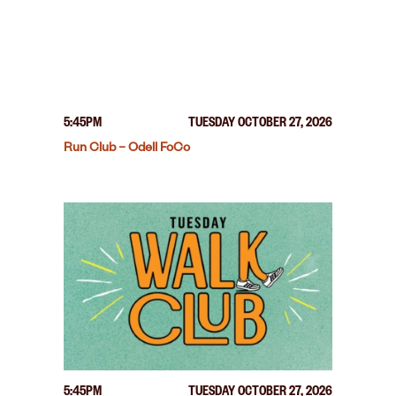
5:45PM
TUESDAY OCTOBER 27, 2026
Run Club – Odell FoCo
5:45PM
TUESDAY OCTOBER 27, 2026