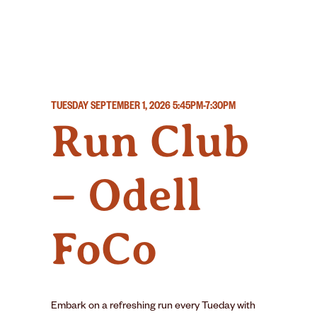
TUESDAY SEPTEMBER 1, 2026
5:45PM-7:30PM
Run Club
– Odell
FoCo
Embark on a refreshing run every Tueday with