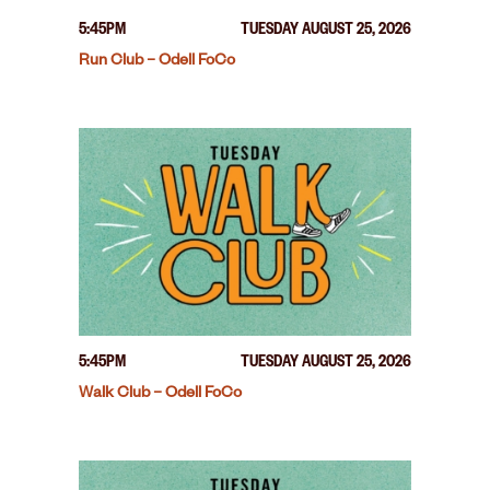
5:45PM
TUESDAY AUGUST 25, 2026
Run Club – Odell FoCo
5:45PM
TUESDAY AUGUST 25, 2026
Walk Club – Odell FoCo