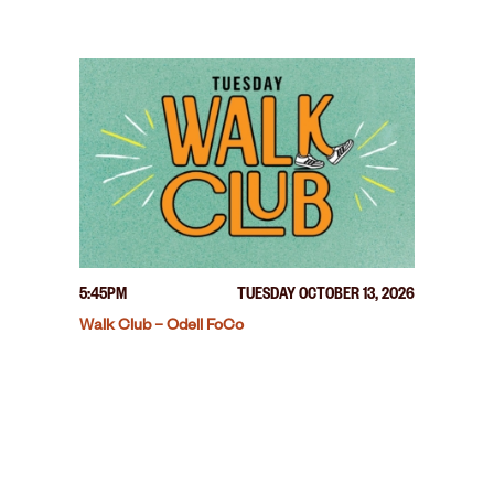
5:45PM
TUESDAY OCTOBER 13, 2026
Walk Club – Odell FoCo