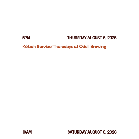
5PM
THURSDAY AUGUST 6, 2026
Kölsch Service Thursdays at Odell Brewing
10AM
SATURDAY AUGUST 8, 2026