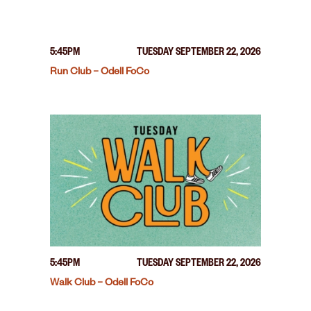
5:45PM
TUESDAY SEPTEMBER 22, 2026
Run Club – Odell FoCo
5:45PM
TUESDAY SEPTEMBER 22, 2026
Walk Club – Odell FoCo