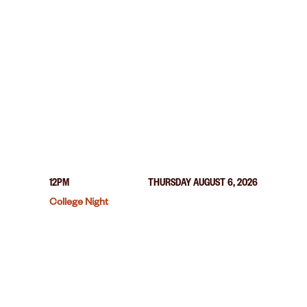
12PM
THURSDAY AUGUST 6, 2026
College Night