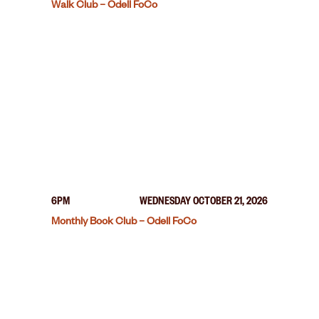
Walk Club – Odell FoCo
6PM
WEDNESDAY OCTOBER 21, 2026
Monthly Book Club – Odell FoCo