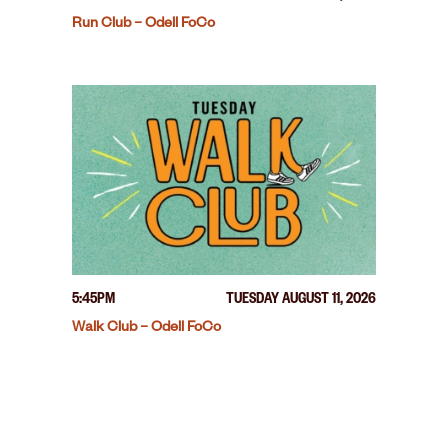
Run Club – Odell FoCo
5:45PM
TUESDAY AUGUST 11, 2026
Walk Club – Odell FoCo