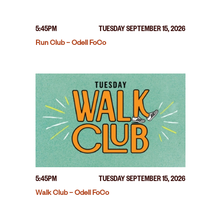
5:45PM
TUESDAY SEPTEMBER 15, 2026
Run Club – Odell FoCo
5:45PM
TUESDAY SEPTEMBER 15, 2026
Walk Club – Odell FoCo