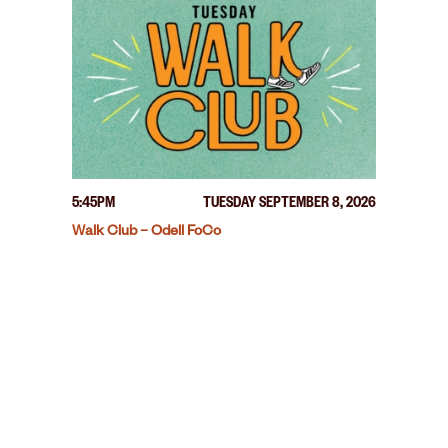
5:45PM
TUESDAY SEPTEMBER 8, 2026
Walk Club – Odell FoCo