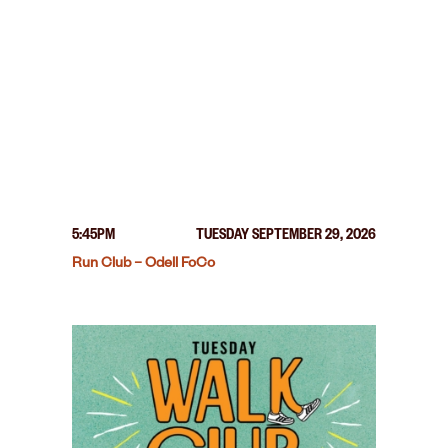
5:45PM
TUESDAY SEPTEMBER 29, 2026
Run Club – Odell FoCo