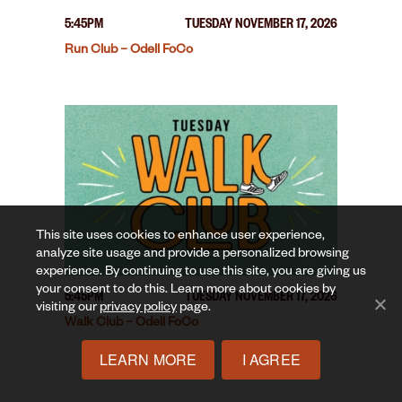
5:45PM
TUESDAY NOVEMBER 17, 2026
Run Club – Odell FoCo
This site uses cookies to enhance user experience,
analyze site usage and provide a personalized browsing
experience. By continuing to use this site, you are giving us
your consent to do this. Learn more about cookies by
5:45PM
TUESDAY NOVEMBER 17, 2026
visiting our
privacy policy
page.
Walk Club – Odell FoCo
LEARN MORE
I AGREE