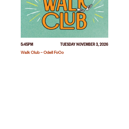
5:45PM
TUESDAY NOVEMBER 3, 2026
Walk Club – Odell FoCo