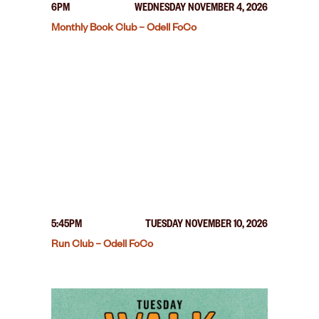
6PM
WEDNESDAY NOVEMBER 4, 2026
Monthly Book Club – Odell FoCo
5:45PM
TUESDAY NOVEMBER 10, 2026
Run Club – Odell FoCo