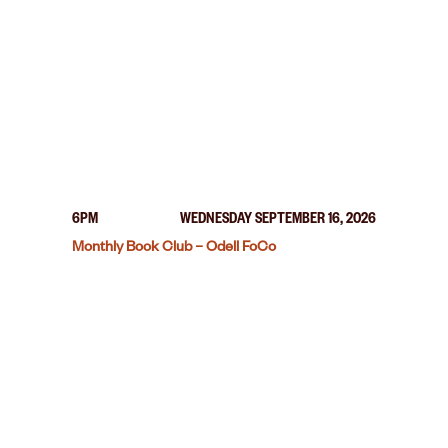
6PM
WEDNESDAY SEPTEMBER 16, 2026
Monthly Book Club – Odell FoCo