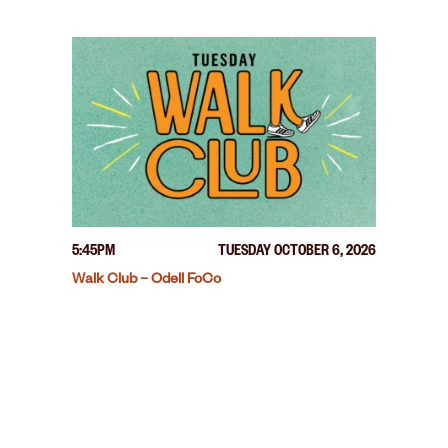
5:45PM
TUESDAY OCTOBER 6, 2026
Walk Club – Odell FoCo