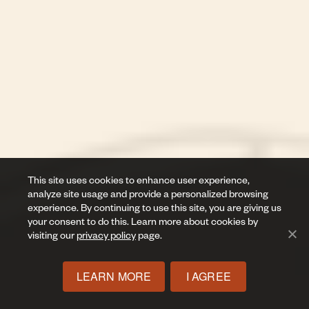
6PM
WEDNESDAY NOVEMBER 18, 2026
Monthly Book Club – Odell FoCo
This site uses cookies to enhance user experience,
analyze site usage and provide a personalized browsing
experience. By continuing to use this site, you are giving us
your consent to do this. Learn more about cookies by
visiting our
privacy policy
page.
LEARN MORE
I AGREE